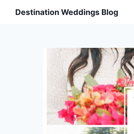
Skip
Destination Weddings Blog
to
content