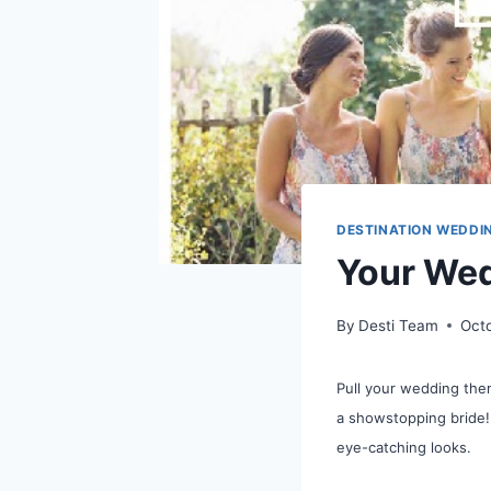
DESTINATION WEDDI
Your Wed
By
Desti Team
Oct
Pull your wedding the
a showstopping bride!
eye-catching looks.