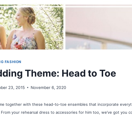
NG FASHION
ding Theme: Head to Toe
ober 23, 2015
November 6, 2020
me together with these head-to-toe ensembles that incorporate everyth
 From your rehearsal dress to accessories for him too, we’ve got you c