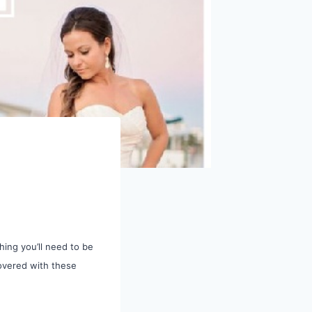
ing you’ll need to be
overed with these