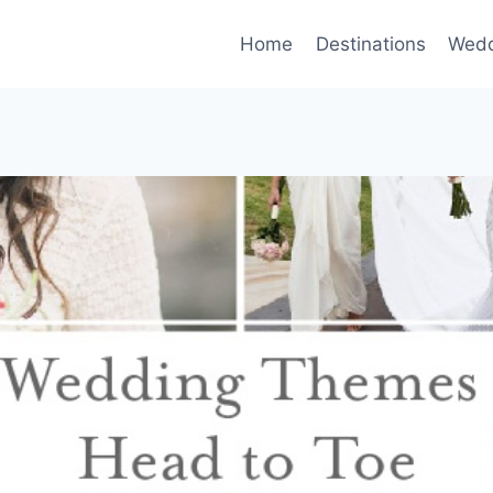
Home
Destinations
Wedd