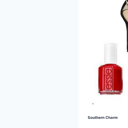
Southern Charm