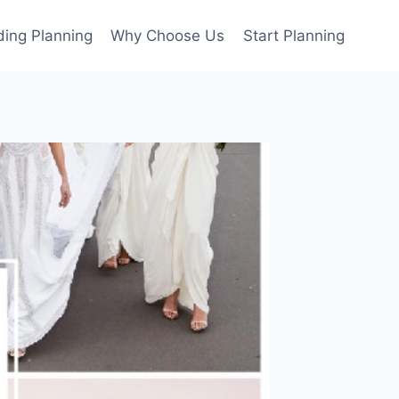
ing Planning
Why Choose Us
Start Planning