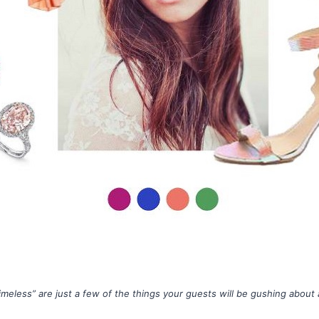
timeless” are just a few of the things your guests will be gushing abou