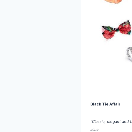
Black Tie Affair
“Classic, elegant and 
aisle.