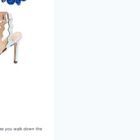
t as you walk down the