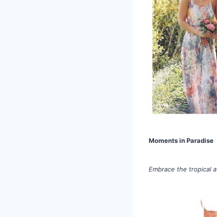
Moments in Paradise
Embrace the tropical a