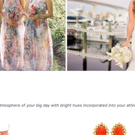
tmosphere of your big day with bright hues incorporated into your atti