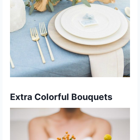
Extra Colorful Bouquets