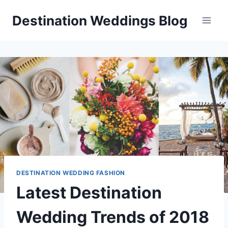
Skip
Destination Weddings Blog
to
content
DESTINATION WEDDING FASHION
Latest Destination
Wedding Trends of 2018