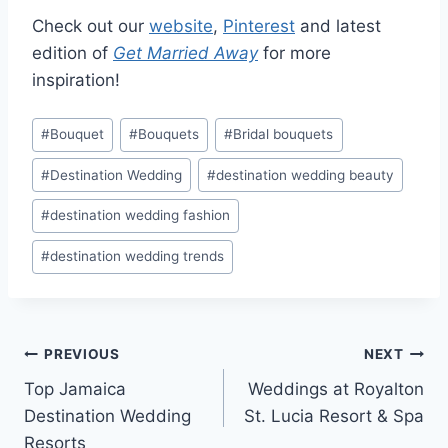
Check out our
website
,
Pinterest
and latest
edition of
Get Married
Away
for more
inspiration!
Post
#
Bouquet
#
Bouquets
#
Bridal bouquets
Tags:
#
Destination Wedding
#
destination wedding beauty
#
destination wedding fashion
#
destination wedding trends
Post
PREVIOUS
NEXT
Top Jamaica
Weddings at Royalton
navigation
Destination Wedding
St. Lucia Resort & Spa
Resorts