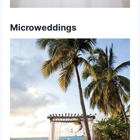
Microweddings