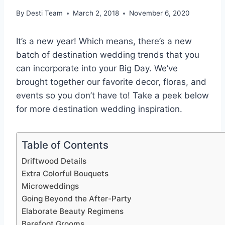
By
Desti Team
March 2, 2018
November 6, 2020
It’s a new year! Which means, there’s a new
batch of destination wedding trends that you
can incorporate into your Big Day. We’ve
brought together our favorite decor, floras, and
events so you don’t have to! Take a peek below
for more destination wedding inspiration.
Table of Contents
Driftwood Details
Extra Colorful Bouquets
Microweddings
Going Beyond the After-Party
Elaborate Beauty Regimens
Barefoot Grooms