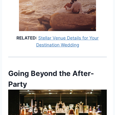
RELATED:
Stellar Venue Details for Your
Destination Wedding
Going Beyond the After-
Party