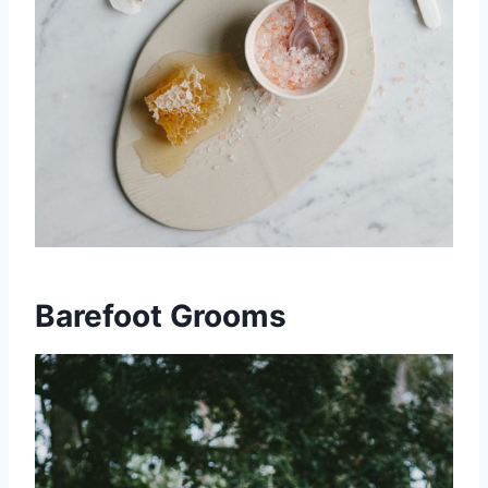
Barefoot Grooms