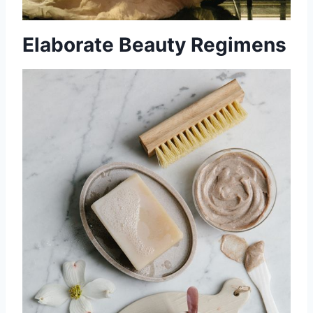
Elaborate Beauty Regimens