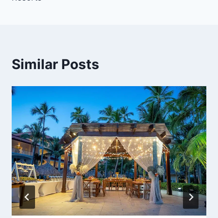
Similar Posts