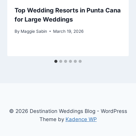
Top Wedding Resorts in Punta Cana
for Large Weddings
By
Maggie Sabin
March 19, 2026
© 2026 Destination Weddings Blog - WordPress
Theme by
Kadence WP