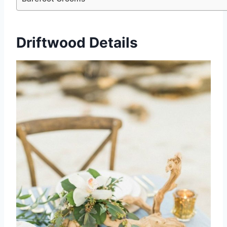
Driftwood Details