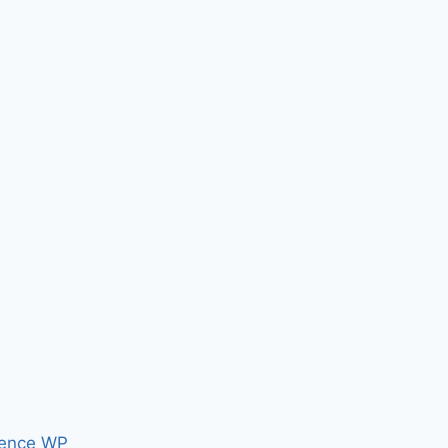
ence WP