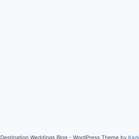
Destination Weddings Blog - WordPress Theme by
Kad