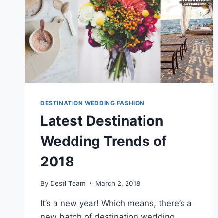
DESTINATION WEDDING FASHION
Latest Destination
Wedding Trends of
2018
By
Desti Team
March 2, 2018
It’s a new year! Which means, there’s a
new batch of destination wedding