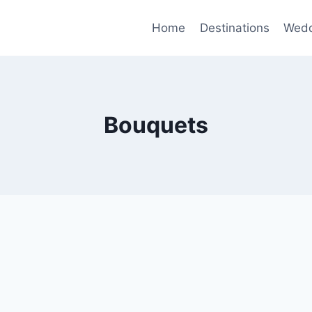
Home
Destinations
Wedd
Bouquets