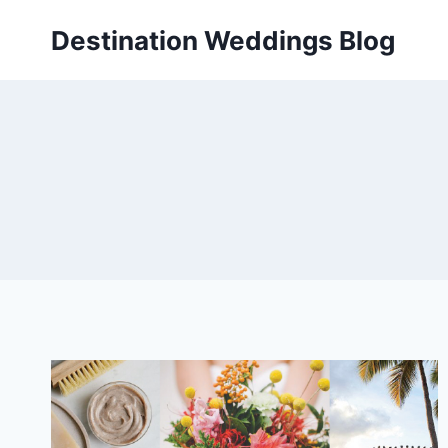
Skip
Destination Weddings Blog
to
content