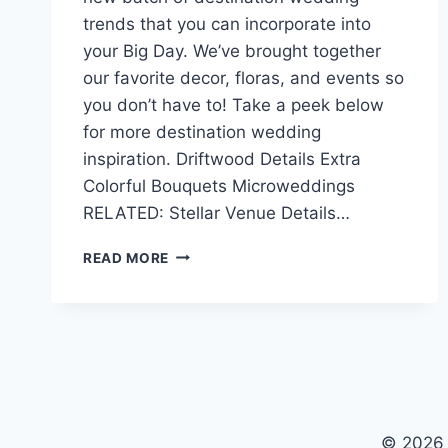
trends that you can incorporate into
your Big Day. We’ve brought together
our favorite decor, floras, and events so
you don’t have to! Take a peek below
for more destination wedding
inspiration. Driftwood Details Extra
Colorful Bouquets Microweddings
RELATED: Stellar Venue Details…
LATEST
READ MORE
DESTINATION
WEDDING
TRENDS
OF
2018
© 2026 