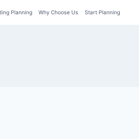
ing Planning
Why Choose Us
Start Planning