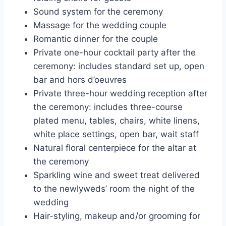
Sound system for the ceremony
Massage for the wedding couple
Romantic dinner for the couple
Private one-hour cocktail party after the
ceremony: includes standard set up, open
bar and hors d’oeuvres
Private three-hour wedding reception after
the ceremony: includes three-course
plated menu, tables, chairs, white linens,
white place settings, open bar, wait staff
Natural floral centerpiece for the altar at
the ceremony
Sparkling wine and sweet treat delivered
to the newlyweds’ room the night of the
wedding
Hair-styling, makeup and/or grooming for