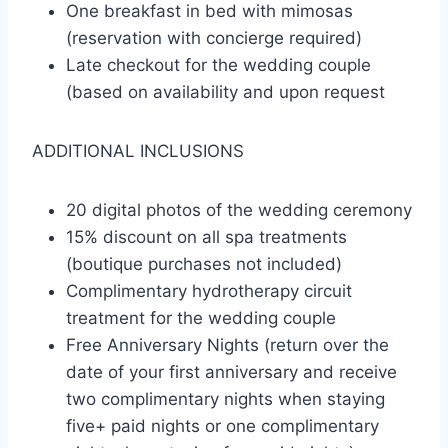
One breakfast in bed with mimosas
(reservation with concierge required)
Late checkout for the wedding couple
(based on availability and upon request
ADDITIONAL INCLUSIONS
20 digital photos of the wedding ceremony
15% discount on all spa treatments
(boutique purchases not included)
Complimentary hydrotherapy circuit
treatment for the wedding couple
Free Anniversary Nights (return over the
date of your first anniversary and receive
two complimentary nights when staying
five+ paid nights or one complimentary