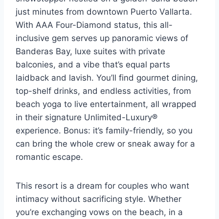
just minutes from downtown Puerto Vallarta.
With AAA Four-Diamond status, this all-
inclusive gem serves up panoramic views of
Banderas Bay, luxe suites with private
balconies, and a vibe that’s equal parts
laidback and lavish. You’ll find gourmet dining,
top-shelf drinks, and endless activities, from
beach yoga to live entertainment, all wrapped
in their signature Unlimited-Luxury®
experience. Bonus: it’s family-friendly, so you
can bring the whole crew or sneak away for a
romantic escape.
This resort is a dream for couples who want
intimacy without sacrificing style. Whether
you’re exchanging vows on the beach, in a