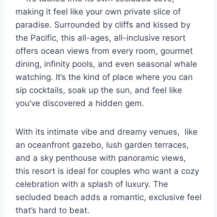
making it feel like your own private slice of
paradise. Surrounded by cliffs and kissed by
the Pacific, this all-ages, all-inclusive resort
offers ocean views from every room, gourmet
dining, infinity pools, and even seasonal whale
watching. It’s the kind of place where you can
sip cocktails, soak up the sun, and feel like
you’ve discovered a hidden gem.
With its intimate vibe and dreamy venues, like
an oceanfront gazebo, lush garden terraces,
and a sky penthouse with panoramic views,
this resort is ideal for couples who want a cozy
celebration with a splash of luxury. The
secluded beach adds a romantic, exclusive feel
that’s hard to beat.