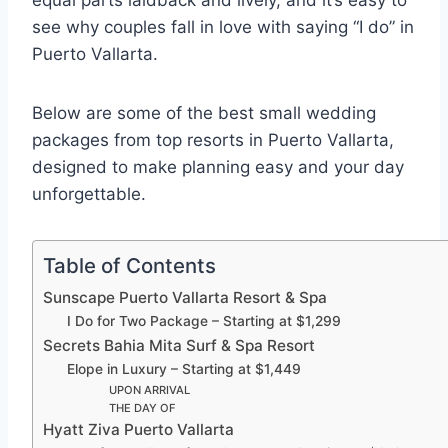
equal parts laidback and lively, and it’s easy to
see why couples fall in love with saying “I do” in
Puerto Vallarta.
Below are some of the best small wedding
packages from top resorts in Puerto Vallarta,
designed to make planning easy and your day
unforgettable.
Table of Contents
Sunscape Puerto Vallarta Resort & Spa
I Do for Two Package – Starting at $1,299
Secrets Bahia Mita Surf & Spa Resort
Elope in Luxury – Starting at $1,449
UPON ARRIVAL
THE DAY OF
Hyatt Ziva Puerto Vallarta