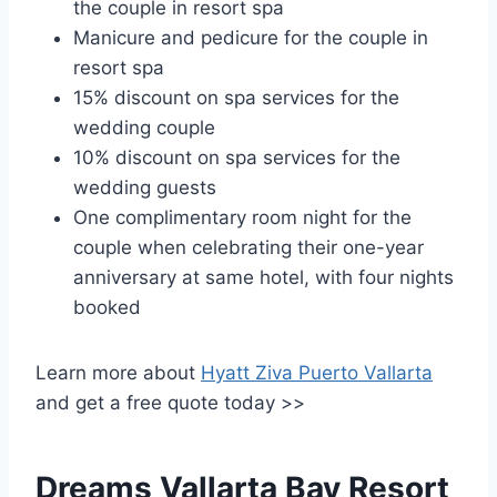
the couple in resort spa
Manicure and pedicure for the couple in
resort spa
15% discount on spa services for the
wedding couple
10% discount on spa services for the
wedding guests
One complimentary room night for the
couple when celebrating their one-year
anniversary at same hotel, with four nights
booked
Learn more about
Hyatt Ziva Puerto Vallarta
and get a free quote today >>
Dreams Vallarta Bay Resort