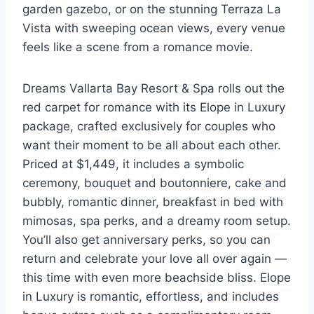
garden gazebo, or on the stunning Terraza La
Vista with sweeping ocean views, every venue
feels like a scene from a romance movie.
Dreams Vallarta Bay Resort & Spa rolls out the
red carpet for romance with its Elope in Luxury
package, crafted exclusively for couples who
want their moment to be all about each other.
Priced at $1,449, it includes a symbolic
ceremony, bouquet and boutonniere, cake and
bubbly, romantic dinner, breakfast in bed with
mimosas, spa perks, and a dreamy room setup.
You’ll also get anniversary perks, so you can
return and celebrate your love all over again —
this time with even more beachside bliss. Elope
in Luxury is romantic, effortless, and includes