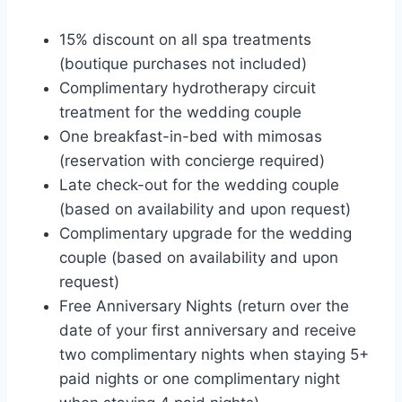
15% discount on all spa treatments
(boutique purchases not included)
Complimentary hydrotherapy circuit
treatment for the wedding couple
One breakfast-in-bed with mimosas
(reservation with concierge required)
Late check-out for the wedding couple
(based on availability and upon request)
Complimentary upgrade for the wedding
couple (based on availability and upon
request)
Free Anniversary Nights (return over the
date of your first anniversary and receive
two complimentary nights when staying 5+
paid nights or one complimentary night