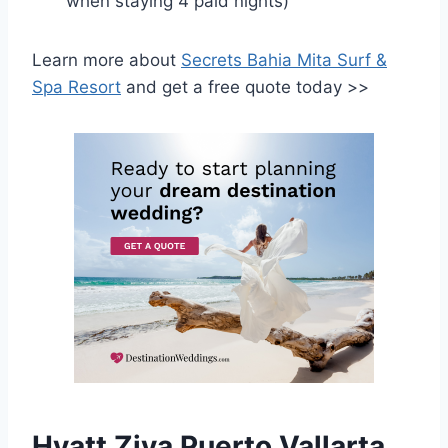
when staying 4 paid nights)
Learn more about
Secrets Bahia Mita Surf &
Spa Resort
and get a free quote today >>
Hyatt Ziva Puerto Vallarta