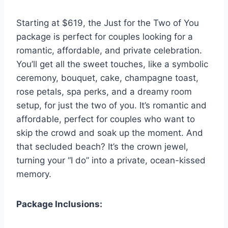
Starting at $619, the Just for the Two of You
package is perfect for couples looking for a
romantic, affordable, and private celebration.
You’ll get all the sweet touches, like a symbolic
ceremony, bouquet, cake, champagne toast,
rose petals, spa perks, and a dreamy room
setup, for just the two of you. It’s romantic and
affordable, perfect for couples who want to
skip the crowd and soak up the moment. And
that secluded beach? It’s the crown jewel,
turning your “I do” into a private, ocean-kissed
memory.
Package Inclusions: