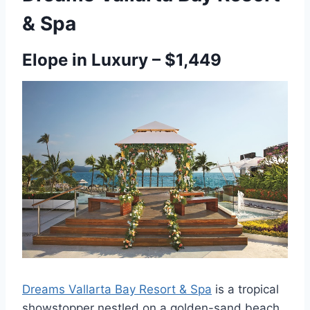
& Spa
Elope in Luxury – $1,449
Dreams Vallarta Bay Resort & Spa
is a tropical
showstopper nestled on a golden-sand beach