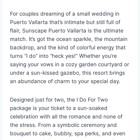
For couples dreaming of a small wedding in
Puerto Vallarta that’s intimate but still full of
flair, Sunscape Puerto Vallarta is the ultimate
match. It’s got the ocean sparkle, the mountain
backdrop, and the kind of colorful energy that
turns “I do” into “heck yes!” Whether you’re
saying your vows in a cozy garden courtyard or
under a sun-kissed gazebo, this resort brings
an abundance of charm to your special day.
Designed just for two, the I Do For Two
package is your ticket to a sun-soaked
celebration with all the romance and none of
the stress. From a symbolic ceremony and
bouquet to cake, bubbly, spa perks, and even