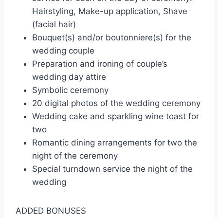
Hairstyling, Make-up application, Shave
(facial hair)
Bouquet(s) and/or boutonniere(s) for the
wedding couple
Preparation and ironing of couple’s
wedding day attire
Symbolic ceremony
20 digital photos of the wedding ceremony
Wedding cake and sparkling wine toast for
two
Romantic dining arrangements for two the
night of the ceremony
Special turndown service the night of the
wedding
ADDED BONUSES