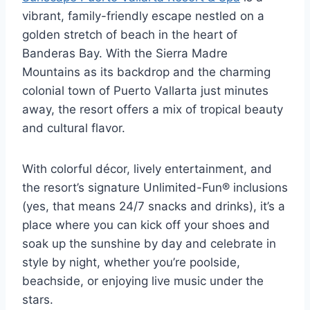
vibrant, family-friendly escape nestled on a
golden stretch of beach in the heart of
Banderas Bay. With the Sierra Madre
Mountains as its backdrop and the charming
colonial town of Puerto Vallarta just minutes
away, the resort offers a mix of tropical beauty
and cultural flavor.
With colorful décor, lively entertainment, and
the resort’s signature Unlimited-Fun® inclusions
(yes, that means 24/7 snacks and drinks), it’s a
place where you can kick off your shoes and
soak up the sunshine by day and celebrate in
style by night, whether you’re poolside,
beachside, or enjoying live music under the
stars.