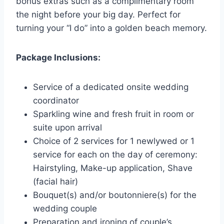
bonus extras such as a complimentary room
the night before your big day. Perfect for
turning your “I do” into a golden beach memory.
Package Inclusions:
Service of a dedicated onsite wedding
coordinator
Sparkling wine and fresh fruit in room or
suite upon arrival
Choice of 2 services for 1 newlywed or 1
service for each on the day of ceremony:
Hairstyling, Make-up application, Shave
(facial hair)
Bouquet(s) and/or boutonniere(s) for the
wedding couple
Preparation and ironing of couple’s