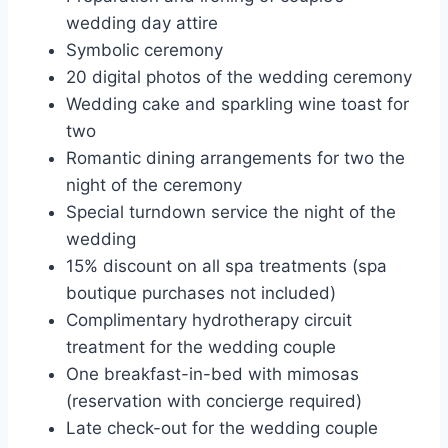
wedding day attire
Symbolic ceremony
20 digital photos of the wedding ceremony
Wedding cake and sparkling wine toast for
two
Romantic dining arrangements for two the
night of the ceremony
Special turndown service the night of the
wedding
15% discount on all spa treatments (spa
boutique purchases not included)
Complimentary hydrotherapy circuit
treatment for the wedding couple
One breakfast-in-bed with mimosas
(reservation with concierge required)
Late check-out for the wedding couple