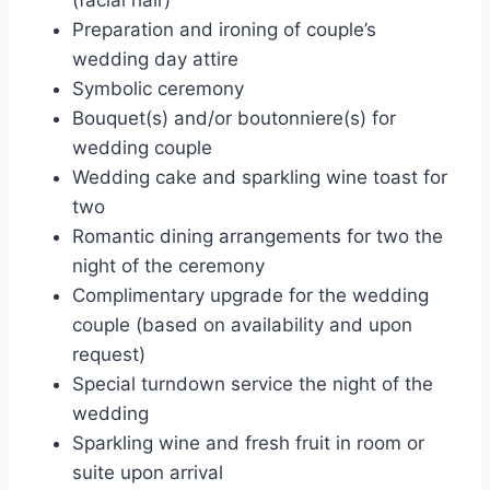
Preparation and ironing of couple’s
wedding day attire
Symbolic ceremony
Bouquet(s) and/or boutonniere(s) for
wedding couple
Wedding cake and sparkling wine toast for
two
Romantic dining arrangements for two the
night of the ceremony
Complimentary upgrade for the wedding
couple (based on availability and upon
request)
Special turndown service the night of the
wedding
Sparkling wine and fresh fruit in room or
suite upon arrival