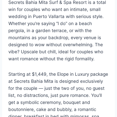
Secrets Bahia Mita Surf & Spa Resort is a total
win for couples who want an intimate, small
wedding in Puerto Vallarta with serious style.
Whether you’re saying “I do” on a beach
pergola, in a garden terrace, or with the
mountains as your backdrop, every venue is
designed to wow without overwhelming. The
vibe? Upscale but chill, ideal for couples who
want romance without the rigid formality.
Starting at $1,449, the Elope in Luxury package
at Secrets Bahia Mita is designed exclusively
for the couple — just the two of you, no guest
list, no distractions, just pure romance. You’ll
get a symbolic ceremony, bouquet and
boutonniere, cake and bubbly, a romantic
dinner, breakfast in bed with mimosas, spa