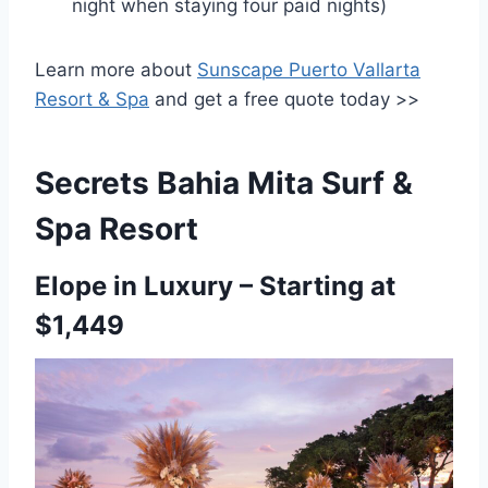
night when staying four paid nights)
Learn more about
Sunscape Puerto Vallarta
Resort & Spa
and get a free quote today >>
Secrets Bahia Mita Surf &
Spa Resort
Elope in Luxury – Starting at
$1,449