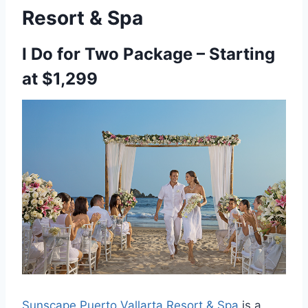
Resort & Spa
I Do for Two Package – Starting
at $1,299
Sunscape Puerto Vallarta Resort & Spa
is a