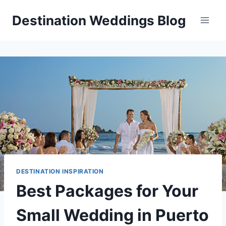
Skip
Destination Weddings Blog
to
content
DESTINATION INSPIRATION
Best Packages for Your
Small Wedding in Puerto