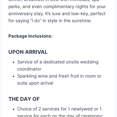
perks, and even complimentary nights for your
anniversary stay. It’s luxe and low-key, perfect
for saying “I do” in style in the sunshine.
Package Inclusions:
UPON ARRIVAL
Service of a dedicated onsite wedding
coordinator
Sparkling wine and fresh fruit in room or
suite upon arrival
THE DAY OF
Choice of 2 services for 1 newlywed or 1
service for each on the day of ceremony: