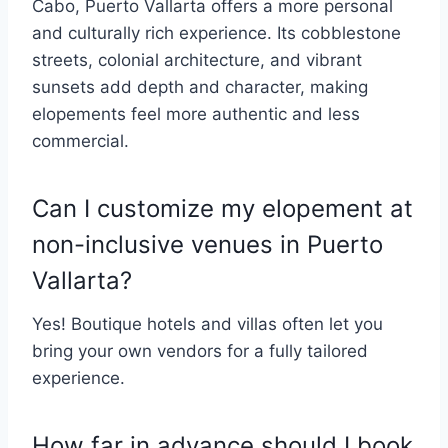
Cabo, Puerto Vallarta offers a more personal
and culturally rich experience. Its cobblestone
streets, colonial architecture, and vibrant
sunsets add depth and character, making
elopements feel more authentic and less
commercial.
Can I customize my elopement at
non-inclusive venues in Puerto
Vallarta?
Yes! Boutique hotels and villas often let you
bring your own vendors for a fully tailored
experience.
How far in advance should I book