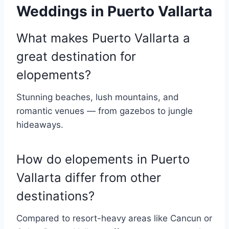
Weddings in Puerto Vallarta
What makes Puerto Vallarta a
great destination for
elopements?
Stunning beaches, lush mountains, and
romantic venues — from gazebos to jungle
hideaways.
How do elopements in Puerto
Vallarta differ from other
destinations?
Compared to resort-heavy areas like Cancun or