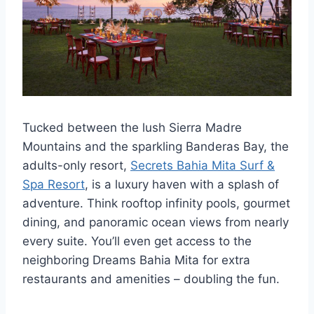
Tucked between the lush Sierra Madre
Mountains and the sparkling Banderas Bay, the
adults-only resort,
Secrets Bahia Mita Surf &
Spa Resort
, is a luxury haven with a splash of
adventure. Think rooftop infinity pools, gourmet
dining, and panoramic ocean views from nearly
every suite. You’ll even get access to the
neighboring Dreams Bahia Mita for extra
restaurants and amenities – doubling the fun.