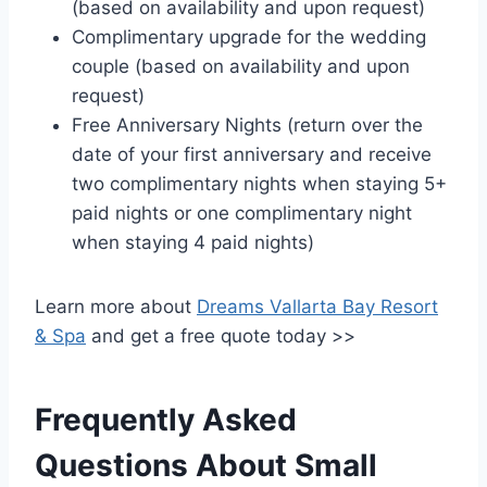
(based on availability and upon request)
Complimentary upgrade for the wedding
couple (based on availability and upon
request)
Free Anniversary Nights (return over the
date of your first anniversary and receive
two complimentary nights when staying 5+
paid nights or one complimentary night
when staying 4 paid nights)
Learn more about
Dreams Vallarta Bay Resort
& Spa
and get a free quote today >>
Frequently Asked
Questions About Small