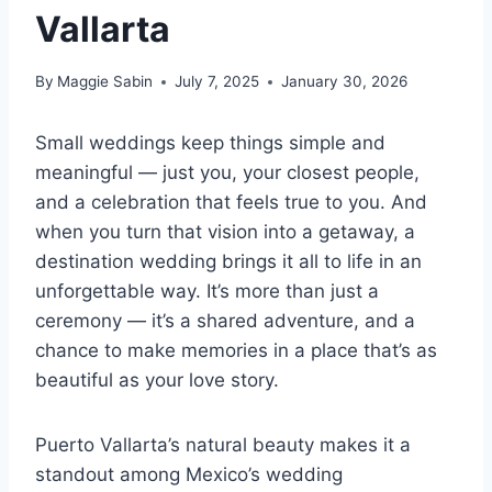
Vallarta
By
Maggie Sabin
July 7, 2025
January 30, 2026
Small weddings keep things simple and
meaningful — just you, your closest people,
and a celebration that feels true to you. And
when you turn that vision into a getaway, a
destination wedding brings it all to life in an
unforgettable way. It’s more than just a
ceremony — it’s a shared adventure, and a
chance to make memories in a place that’s as
beautiful as your love story.
Puerto Vallarta’s natural beauty makes it a
standout among Mexico’s wedding