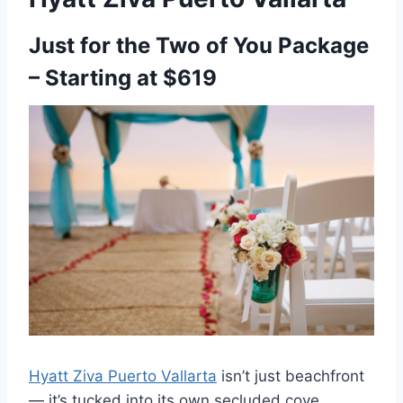
Just for the Two of You Package
– Starting at $619
Hyatt Ziva Puerto Vallarta
isn’t just beachfront
— it’s tucked into its own secluded cove,