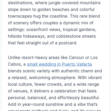
destinations, where jungle-covered mountains
slope down to golden beaches and colorful
townscapes hug the coastline. This rare blend
of scenery offers couples a dynamic mix of
settings: oceanfront views, tropical gardens,
hillside hideaways, and cobblestone streets
that feel straight out of a postcard.
Unlike resort-heavy areas like Cancun or Los
Cabos, a
small wedding in Puerto Vallarta
blends scenic variety with authentic charm and
a relaxed, welcoming atmosphere. With vibrant
local culture, fewer crowds, and a wide range
of venues, it delivers a celebration that feels
personal, balanced, and effortlessly beautiful.
Add in year-round sunshine and a vibe that’s