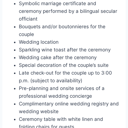
Symbolic marriage certificate and
ceremony performed by a bilingual secular
officiant
Bouquets and/or boutonnieres for the
couple
Wedding location
Sparkling wine toast after the ceremony
Wedding cake after the ceremony
Special decoration of the couple’s suite
Late check-out for the couple up to 3:00
p.m. (subject to availability)
Pre-planning and onsite services of a
professional wedding concierge
Complimentary online wedding registry and
wedding website
Ceremony table with white linen and
folding chairs for guests