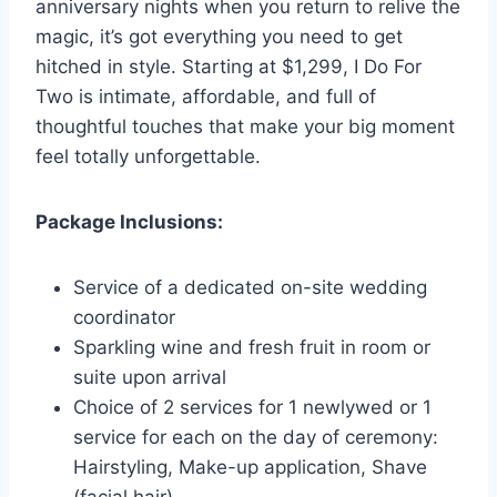
anniversary nights when you return to relive the
magic, it’s got everything you need to get
hitched in style. Starting at $1,299, I Do For
Two is intimate, affordable, and full of
thoughtful touches that make your big moment
feel totally unforgettable.
Package Inclusions:
Service of a dedicated on-site wedding
coordinator
Sparkling wine and fresh fruit in room or
suite upon arrival
Choice of 2 services for 1 newlywed or 1
service for each on the day of ceremony:
Hairstyling, Make-up application, Shave
(facial hair)