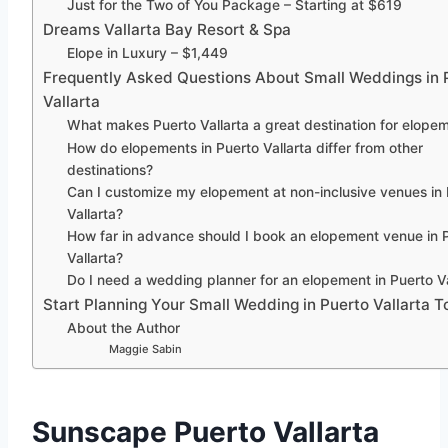
Just for the Two of You Package – Starting at $619
Dreams Vallarta Bay Resort & Spa
Elope in Luxury – $1,449
Frequently Asked Questions About Small Weddings in 
Vallarta
What makes Puerto Vallarta a great destination for elope
How do elopements in Puerto Vallarta differ from other
destinations?
Can I customize my elopement at non-inclusive venues in
Vallarta?
How far in advance should I book an elopement venue in 
Vallarta?
Do I need a wedding planner for an elopement in Puerto Va
Start Planning Your Small Wedding in Puerto Vallarta T
About the Author
Maggie Sabin
Sunscape Puerto Vallarta