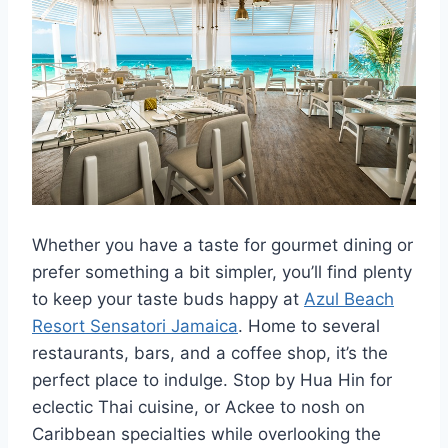
Whether you have a taste for gourmet dining or
prefer something a bit simpler, you’ll find plenty
to keep your taste buds happy at
Azul Beach
Resort Sensatori Jamaica
. Home to several
restaurants, bars, and a coffee shop, it’s the
perfect place to indulge. Stop by Hua Hin for
eclectic Thai cuisine, or Ackee to nosh on
Caribbean specialties while overlooking the