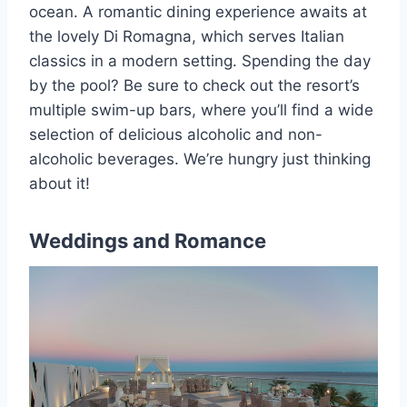
ocean. A romantic dining experience awaits at
the lovely Di Romagna, which serves Italian
classics in a modern setting. Spending the day
by the pool? Be sure to check out the resort’s
multiple swim-up bars, where you’ll find a wide
selection of delicious alcoholic and non-
alcoholic beverages. We’re hungry just thinking
about it!
Weddings and Romance