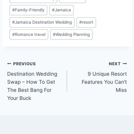
#
Family-Friendly
#
Jamaica
#
Jamaica Destination Wedding
#
resort
#
Romance travel
#
Wedding Planning
Post
PREVIOUS
NEXT
Destination Wedding
9 Unique Resort
navigation
Swap – How To Get
Features You Can’t
The Best Bang For
Miss
Your Buck