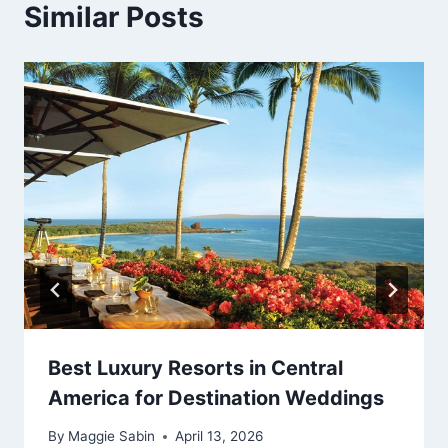
Similar Posts
Best Luxury Resorts in Central
America for Destination Weddings
By
Maggie Sabin
April 13, 2026