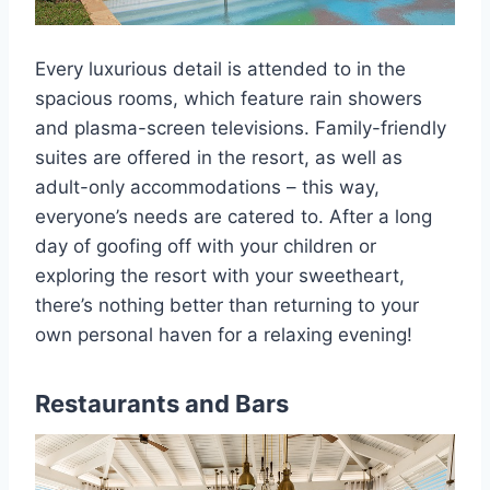
Every luxurious detail is attended to in the
spacious rooms, which feature rain showers
and plasma-screen televisions. Family-friendly
suites are offered in the resort, as well as
adult-only accommodations – this way,
everyone’s needs are catered to. After a long
day of goofing off with your children or
exploring the resort with your sweetheart,
there’s nothing better than returning to your
own personal haven for a relaxing evening!
Restaurants and Bars