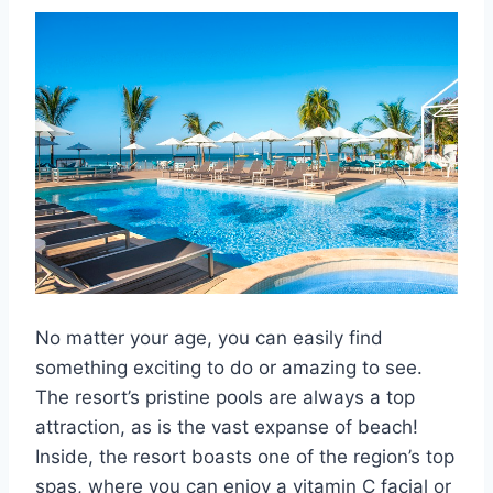
No matter your age, you can easily find
something exciting to do or amazing to see.
The resort’s pristine pools are always a top
attraction, as is the vast expanse of beach!
Inside, the resort boasts one of the region’s top
spas, where you can enjoy a vitamin C facial or