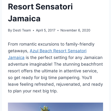
Resort Sensatori
Jamaica
By
Desti Team
April 5, 2017
November 6, 2020
From romantic excursions to family-friendly
getaways,
Azul Beach Resort Sensatori
Jamaica
is the perfect setting for any Jamaican
adventure imaginable! The stunning beachfront
resort offers the ultimate in attentive service,
so get ready for big time pampering. You’ll
leave feeling refreshed, rejuvenated, and ready
to plan your next big trip.