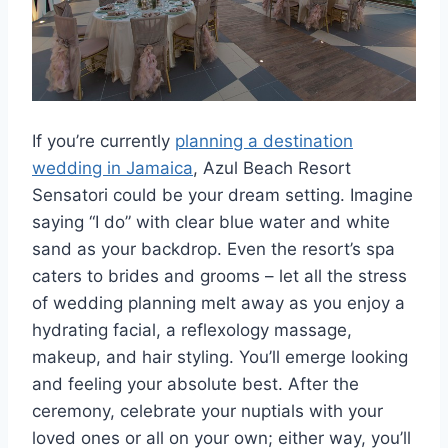
If you’re currently
planning a destination
wedding in Jamaica
, Azul Beach Resort
Sensatori could be your dream setting. Imagine
saying “I do” with clear blue water and white
sand as your backdrop. Even the resort’s spa
caters to brides and grooms – let all the stress
of wedding planning melt away as you enjoy a
hydrating facial, a reflexology massage,
makeup, and hair styling. You’ll emerge looking
and feeling your absolute best. After the
ceremony, celebrate your nuptials with your
loved ones or all on your own; either way, you’ll