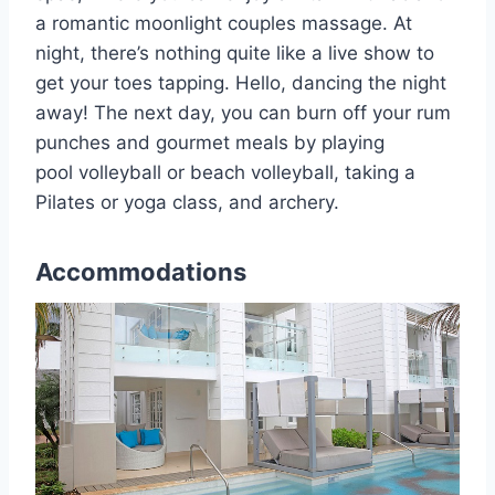
a romantic moonlight couples massage. At
night, there’s nothing quite like a live show to
get your toes tapping. Hello, dancing the night
away! The next day, you can burn off your rum
punches and gourmet meals by playing
pool volleyball or beach volleyball, taking a
Pilates or yoga class, and archery.
Accommodations