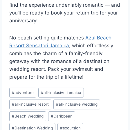
find the experience undeniably romantic — and
you’ll be ready to book your return trip for your
anniversary!
No beach setting quite matches
Azul Beach
Resort Sensatori Jamaica
, which effortlessly
combines the charm of a family-friendly
getaway with the romance of a destination
wedding resort. Pack your swimsuit and
prepare for the trip of a lifetime!
Post
#
adventure
#
all-inclusive jamaica
Tags:
#
all-inclusive resort
#
all-inclusive wedding
#
Beach Wedding
#
Caribbean
#
Destination Wedding
#
excursion