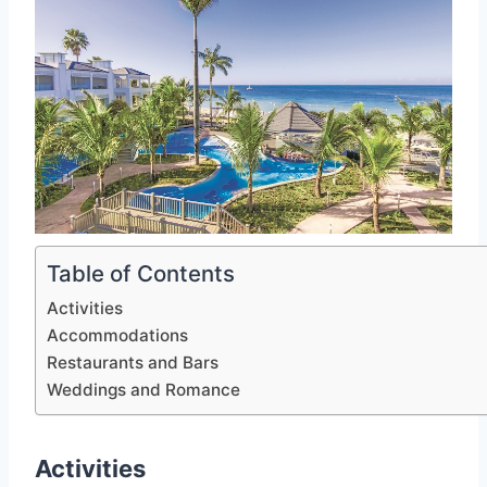
Table of Contents
Activities
Accommodations
Restaurants and Bars
Weddings and Romance
Activities