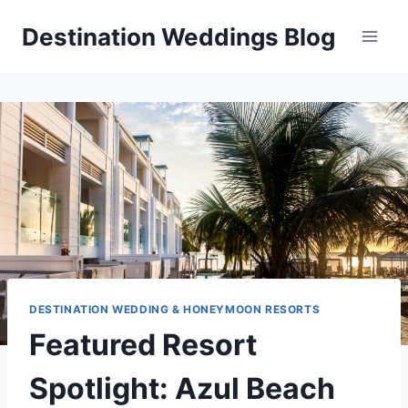
Skip
Destination Weddings Blog
to
content
DESTINATION WEDDING & HONEYMOON RESORTS
Featured Resort
Spotlight: Azul Beach