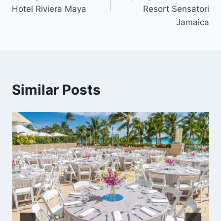
Hotel Riviera Maya
Resort Sensatori
Jamaica
Similar Posts