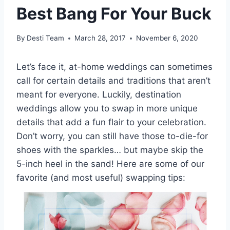
Best Bang For Your Buck
By
Desti Team
March 28, 2017
November 6, 2020
Let’s face it, at-home weddings can sometimes
call for certain details and traditions that aren’t
meant for everyone. Luckily, destination
weddings allow you to swap in more unique
details that add a fun flair to your celebration.
Don’t worry, you can still have those to-die-for
shoes with the sparkles… but maybe skip the
5-inch heel in the sand! Here are some of our
favorite (and most useful) swapping tips: