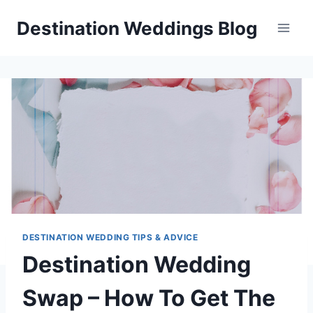
Skip
Destination Weddings Blog
to
content
DESTINATION WEDDING TIPS & ADVICE
Destination Wedding
Swap – How To Get The