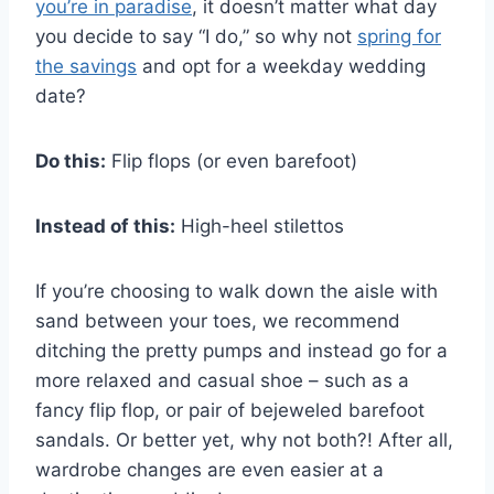
you’re in paradise
, it doesn’t matter what day
you decide to say “I do,” so why not
spring for
the savings
and opt for a weekday wedding
date?
Do this:
Flip flops (or even barefoot)
Instead of this:
High-heel stilettos
If you’re choosing to walk down the aisle with
sand between your toes, we recommend
ditching the pretty pumps and instead go for a
more relaxed and casual shoe – such as a
fancy flip flop, or pair of bejeweled barefoot
sandals. Or better yet, why not both?! After all,
wardrobe changes are even easier at a