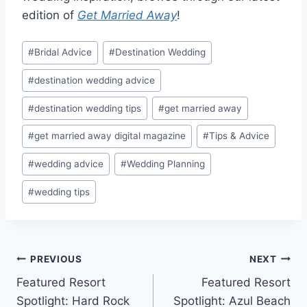
edition of
Get Married Away
!
Post
#
Bridal Advice
#
Destination Wedding
Tags:
#
destination wedding advice
#
destination wedding tips
#
get married away
#
get married away digital magazine
#
Tips & Advice
#
wedding advice
#
Wedding Planning
#
wedding tips
Post
PREVIOUS
NEXT
Featured Resort
Featured Resort
navigation
Spotlight: Hard Rock
Spotlight: Azul Beach