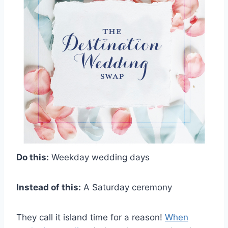
Do this:
Weekday wedding days
Instead of this:
A Saturday ceremony
They call it island time for a reason!
When