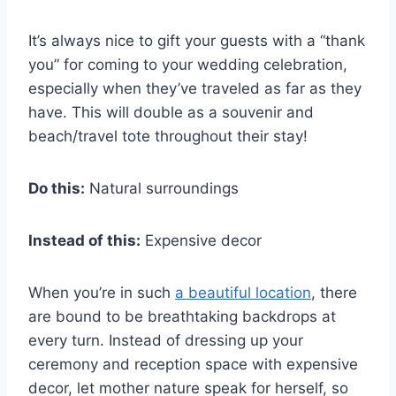
It’s always nice to gift your guests with a “thank
you” for coming to your wedding celebration,
especially when they’ve traveled as far as they
have. This will double as a souvenir and
beach/travel tote throughout their stay!
Do this:
Natural surroundings
Instead of this:
Expensive decor
When you’re in such
a beautiful location
, there
are bound to be breathtaking backdrops at
every turn. Instead of dressing up your
ceremony and reception space with expensive
decor, let mother nature speak for herself, so