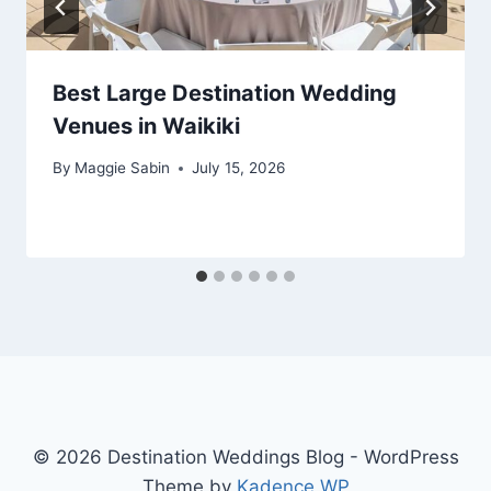
Best Large Destination Wedding
Venues in Waikiki
By
Maggie Sabin
July 15, 2026
© 2026 Destination Weddings Blog - WordPress
Theme by
Kadence WP