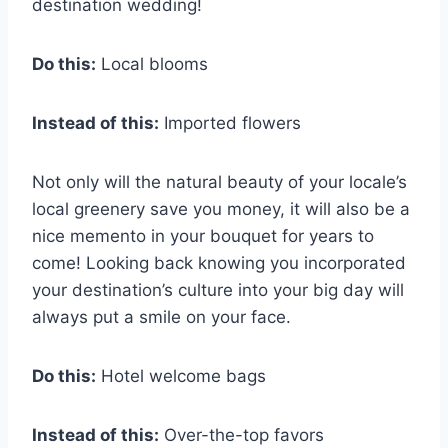
destination wedding!
Do this:
Local blooms
Instead of this:
Imported flowers
Not only will the natural beauty of your locale’s
local greenery save you money, it will also be a
nice memento in your bouquet for years to
come! Looking back knowing you incorporated
your destination’s culture into your big day will
always put a smile on your face.
Do this:
Hotel welcome bags
Instead of this:
Over-the-top favors