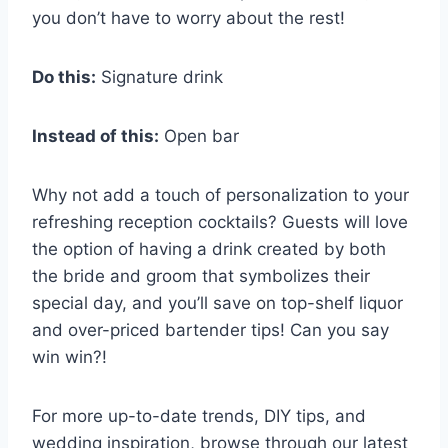
you don’t have to worry about the rest!
Do this:
Signature drink
Instead of this:
Open bar
Why not add a touch of personalization to your
refreshing reception cocktails? Guests will love
the option of having a drink created by both
the bride and groom that symbolizes their
special day, and you’ll save on top-shelf liquor
and over-priced bartender tips! Can you say
win win?!
For more up-to-date trends, DIY tips, and
wedding inspiration, browse through our latest