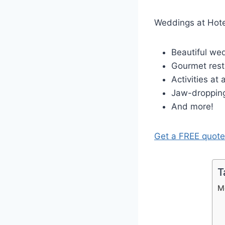
Weddings at Hote
Beautiful we
Gourmet rest
Activities at
Jaw-droppin
And more!
Get a FREE quote
T
M