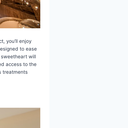
, you’ll enjoy
designed to ease
 sweetheart will
ed access to the
s treatments