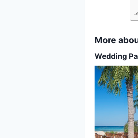
L
More abou
Wedding Pa