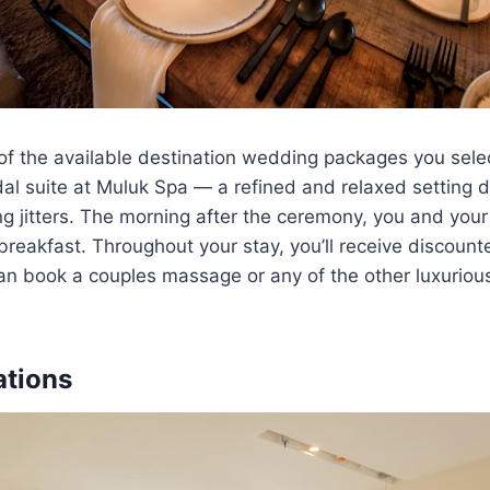
f the available destination wedding packages you select
dal suite at Muluk Spa — a refined and relaxed setting 
 jitters. The morning after the ceremony, you and your
breakfast. Throughout your stay, you’ll receive discount
an book a couples massage or any of the other luxuriou
tions