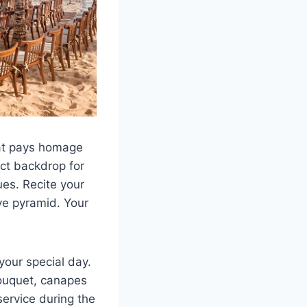
hat pays homage
ect backdrop for
ues. Recite your
ve pyramid. Your
your special day.
ouquet, canapes
service during the