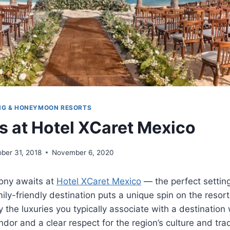
NG & HONEYMOON RESORTS
 at Hotel XCaret Mexico
ber 31, 2018
November 6, 2020
ony awaits at
Hotel XCaret Mexico
— the perfect settin
ly-friendly destination puts a unique spin on the resor
ly the luxuries you typically associate with a destination
ndor and a clear respect for the region’s culture and trad