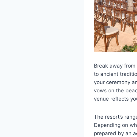
Break away from o
to ancient traditi
your ceremony and
vows on the beach
venue reflects yo
The resort’s ran
Depending on whi
prepared by an ac