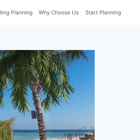
ing Planning
Why Choose Us
Start Planning