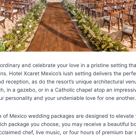
rdinary and celebrate your love in a pristine setting t
ons. Hotel Xcaret Mexico’s lush setting delivers the perf
 reception, as do the resort’s unique architectural ven
, in a gazebo, or in a Catholic chapel atop an impressi
ur personality and your undeniable love for one another.
ge of Mexico wedding packages are designed to elevate 
ch package you choose, you may receive a beautiful b
claimed chef, live music, or four hours of premium bar 