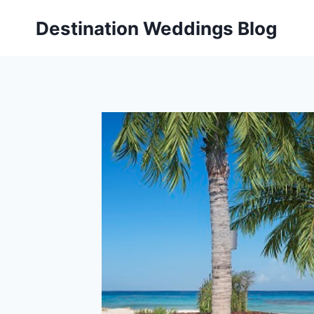
Skip
Destination Weddings Blog
to
content