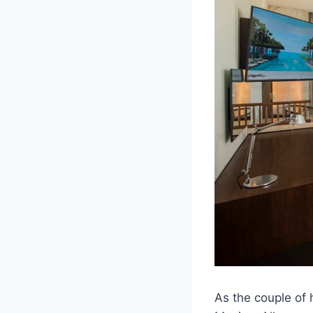
As the couple of 