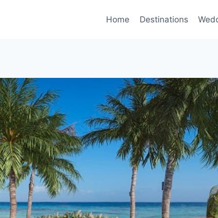
Home
Destinations
Wedd