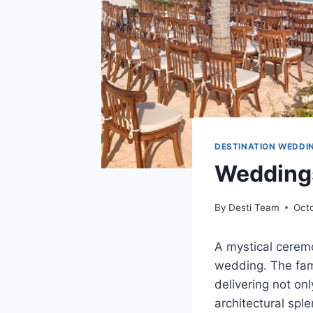
DESTINATION WEDDI
Weddings
By
Desti Team
Octo
A mystical cerem
wedding. The fami
delivering not on
architectural sple