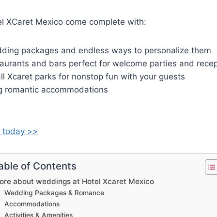
l XCaret Mexico come complete with:
dding packages and endless ways to personalize them
aurants and bars perfect for welcome parties and recep
 all Xcaret parks for nonstop fun with your guests
g romantic accommodations
 today >>
able of Contents
ore about weddings at Hotel Xcaret Mexico
Wedding Packages & Romance
Accommodations
Activities & Amenities