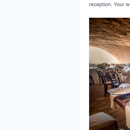
reception. Your w