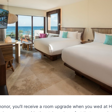
honor, you’ll receive a room upgrade when you wed at H