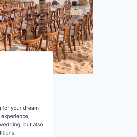
g for your dream
t experience,
 wedding, but also
itions.