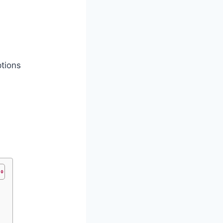
tions