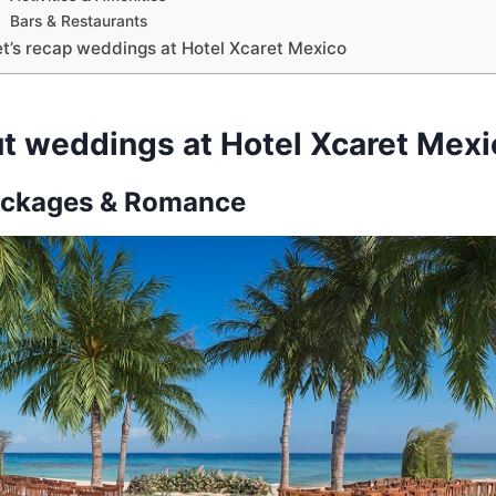
Bars & Restaurants
et’s recap weddings at Hotel Xcaret Mexico
t weddings at Hotel Xcaret Mexi
ckages & Romance