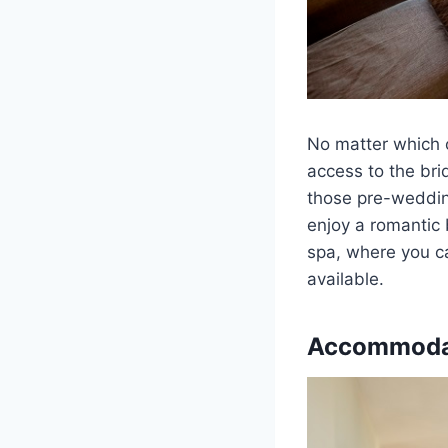
No matter which o
access to the bri
those pre-wedding
enjoy a romantic 
spa, where you c
available.
Accommoda