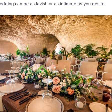
edding can be as lavish or as intimate as you desire.