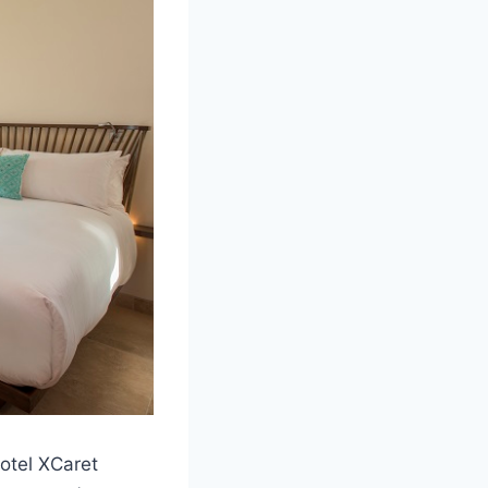
otel XCaret