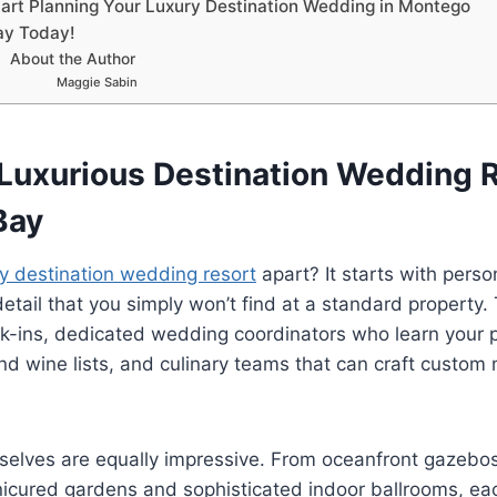
tart Planning Your Luxury Destination Wedding in Montego
ay Today!
About the Author
Maggie Sabin
Luxurious Destination Wedding R
Bay
ry destination wedding resort
apart? It starts with perso
detail that you simply won’t find at a standard property.
ck-ins, dedicated wedding coordinators who learn your 
nd wine lists, and culinary teams that can craft custom
elves are equally impressive. From oceanfront gazebo
icured gardens and sophisticated indoor ballrooms, ea