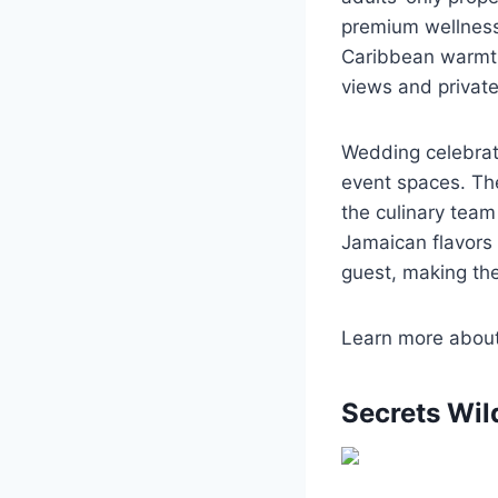
premium wellness 
Caribbean warmth
views and private
Wedding celebrat
event spaces. Th
the culinary tea
Jamaican flavors 
guest, making the 
Learn more abou
Secrets Wil