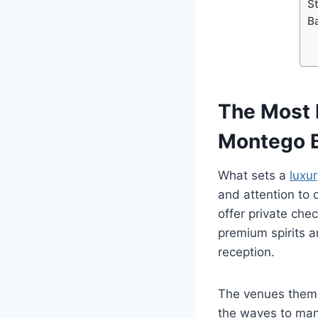
S
B
The Most 
Montego 
What sets a
luxu
and attention to 
offer private che
premium spirits a
reception.
The venues thems
the waves to man