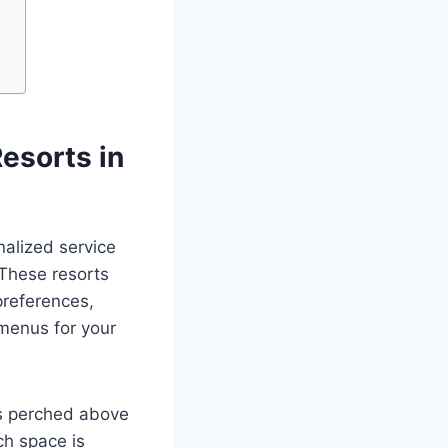
esorts in
nalized service
 These resorts
preferences,
 menus for your
s perched above
ch space is