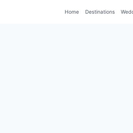
Home
Destinations
Wedd