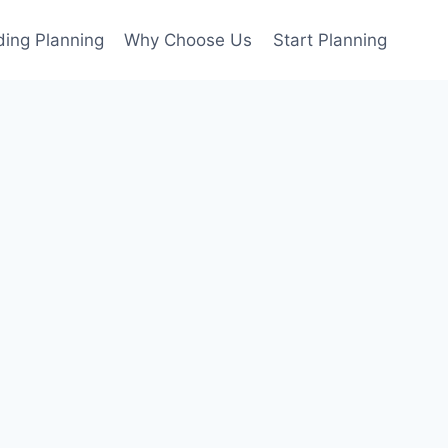
ing Planning
Why Choose Us
Start Planning