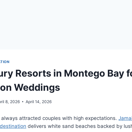
ATION
ury Resorts in Montego Bay f
ion Weddings
ril 8, 2026
April 14, 2026
always attracted couples with high expectations.
Jamai
destination
delivers white sand beaches backed by lus