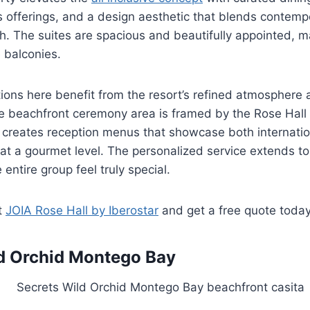
offerings, and a design aesthetic that blends contempo
. The suites are spacious and beautifully appointed, 
 balconies.
ions here benefit from the resort’s refined atmosphere
e beachfront ceremony area is framed by the Rose Hall 
m creates reception menus that showcase both internati
at a gourmet level. The personalized service extends t
entire group feel truly special.
t
JOIA Rose Hall by Iberostar
and get a free quote toda
d Orchid Montego Bay