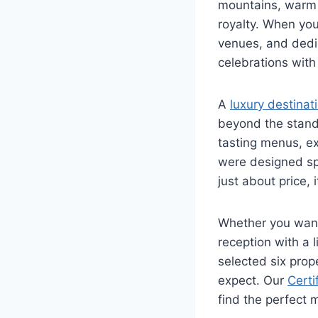
mountains, warm C
royalty. When yo
venues, and dedi
celebrations with
A
luxury destina
beyond the standa
tasting menus, ex
were designed spe
just about price,
Whether you want
reception with a 
selected six prop
expect. Our
Certi
find the perfect 