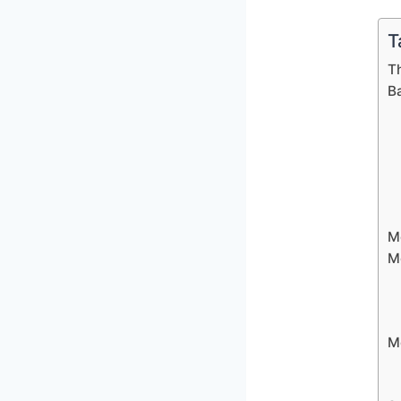
T
T
B
M
M
M