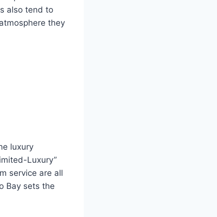
s also tend to
d atmosphere they
he luxury
limited-Luxury”
 service are all
o Bay sets the