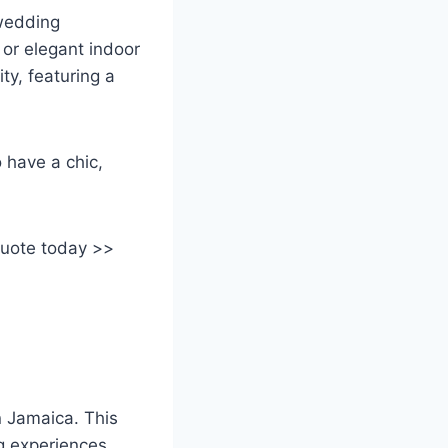
 wedding
or elegant indoor
ity, featuring a
 have a chic,
quote today >>
in Jamaica. This
g experiences,