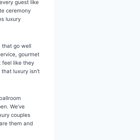
every guest like
ate ceremony
s luxury
 that go well
service, gourmet
feel like they
hat luxury isn’t
 ballroom
pen. We’ve
uxury couples
are them and