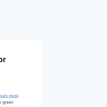
or
ca’s most
h green