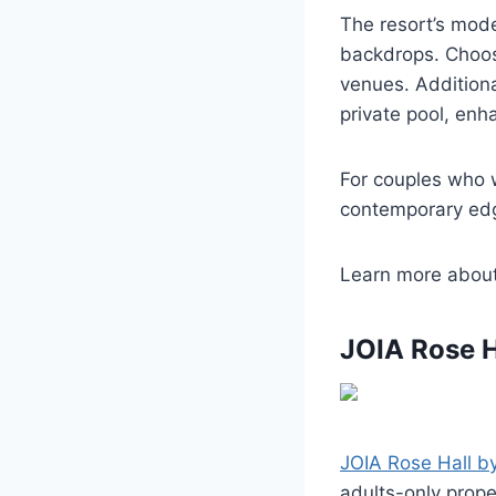
The resort’s mod
backdrops. Choos
venues. Additional
private pool, enh
For couples who 
contemporary edg
Learn more abou
JOIA Rose H
JOIA Rose Hall by
adults-only prope