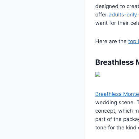
designed to creat
offer
adults-only 
want for their cel
Here are the
top 
Breathless 
Breathless Monte
wedding scene. Th
concept, which me
part of the pack
tone for the kind 