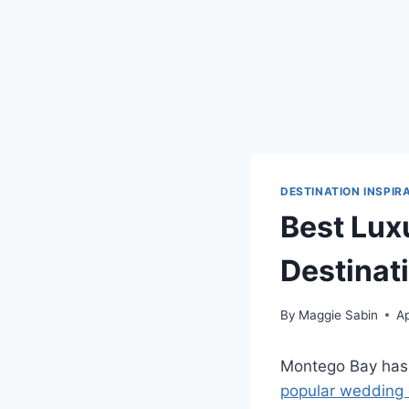
DESTINATION INSPIR
Best Lux
Destinat
By
Maggie Sabin
Ap
Montego Bay has 
popular wedding 