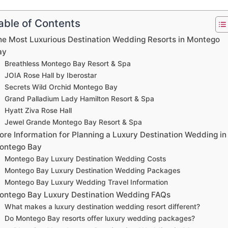
able of Contents
he Most Luxurious Destination Wedding Resorts in Montego
ay
Breathless Montego Bay Resort & Spa
JOIA Rose Hall by Iberostar
Secrets Wild Orchid Montego Bay
Grand Palladium Lady Hamilton Resort & Spa
Hyatt Ziva Rose Hall
Jewel Grande Montego Bay Resort & Spa
ore Information for Planning a Luxury Destination Wedding in
ontego Bay
Montego Bay Luxury Destination Wedding Costs
Montego Bay Luxury Destination Wedding Packages
Montego Bay Luxury Wedding Travel Information
ontego Bay Luxury Destination Wedding FAQs
What makes a luxury destination wedding resort different?
Do Montego Bay resorts offer luxury wedding packages?