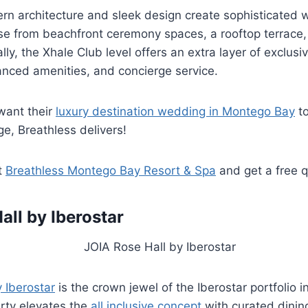
ern architecture and sleek design create sophisticated
e from beachfront ceremony spaces, a rooftop terrace, 
ly, the Xhale Club level offers an extra layer of exclusiv
anced amenities, and concierge service.
want their
luxury destination wedding in Montego Bay
to
e, Breathless delivers!
t
Breathless Montego Bay Resort & Spa
and get a free 
all by Iberostar
 Iberostar
is the crown jewel of the Iberostar portfolio 
rty elevates the
all inclusive concept
with curated dinin