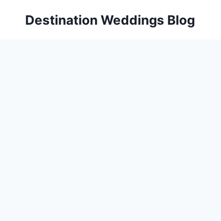
Skip
Destination Weddings Blog
to
content