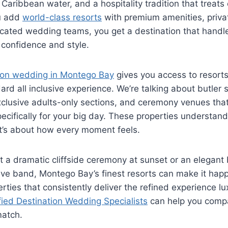
aribbean water, and a hospitality tradition that treats 
u add
world-class resorts
with premium amenities, priv
cated wedding teams, you get a destination that handle
 confidence and style.
tion wedding in Montego Bay
gives you access to resorts
rd all inclusive experience. We’re talking about butler 
clusive adults-only sections, and ceremony venues that 
cifically for your big day. These properties understand t
 it’s about how every moment feels.
 a dramatic cliffside ceremony at sunset or an elegant
live band, Montego Bay’s finest resorts can make it hap
erties that consistently deliver the refined experience l
fied Destination Wedding Specialists
can help you comp
match.