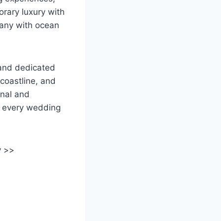
rary luxury with
many with ocean
 and dedicated
coastline, and
onal and
o every wedding
y >>