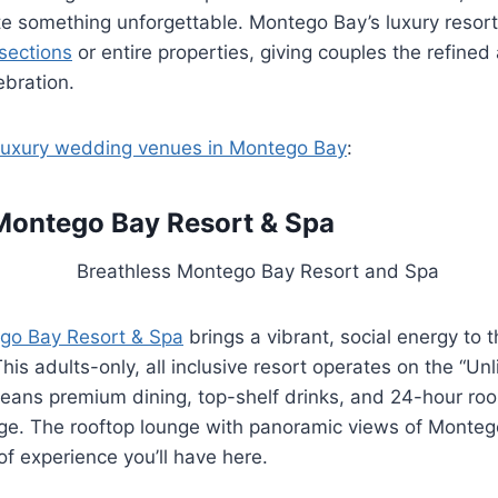
e something unforgettable. Montego Bay’s luxury resort
sections
or entire properties, giving couples the refine
ebration.
luxury wedding venues in Montego Bay
:
Montego Bay Resort & Spa
go Bay Resort & Spa
brings a vibrant, social energy to t
is adults-only, all inclusive resort operates on the “Un
ans premium dining, top-shelf drinks, and 24-hour room
age. The rooftop lounge with panoramic views of Monteg
of experience you’ll have here.