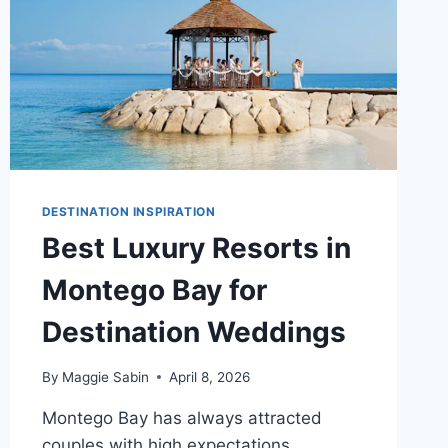
DESTINATION INSPIRATION
Best Luxury Resorts in
Montego Bay for
Destination Weddings
By
Maggie Sabin
April 8, 2026
Montego Bay has always attracted
couples with high expectations.