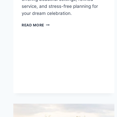
service, and stress-free planning for
your dream celebration.
BEST
READ MORE
LUXURY
RESORTS
IN
NEGRIL
FOR
DESTINATION
WEDDINGS