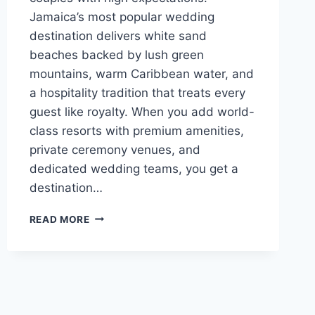
Jamaica’s most popular wedding
destination delivers white sand
beaches backed by lush green
mountains, warm Caribbean water, and
a hospitality tradition that treats every
guest like royalty. When you add world-
class resorts with premium amenities,
private ceremony venues, and
dedicated wedding teams, you get a
destination…
BEST
READ MORE
LUXURY
RESORTS
IN
MONTEGO
BAY
FOR