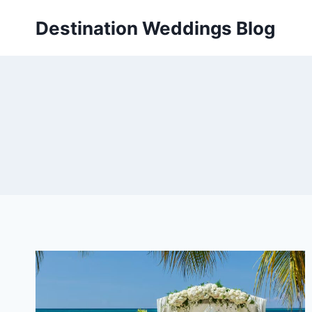
Skip
Destination Weddings Blog
to
content