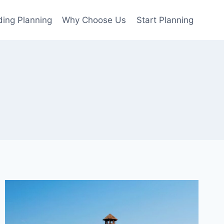
ing Planning
Why Choose Us
Start Planning