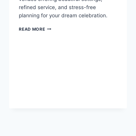
refined service, and stress-free
planning for your dream celebration.
BEST
READ MORE
LUXURY
RESORTS
IN
OCHO
RIOS
FOR
DESTINATION
WEDDINGS