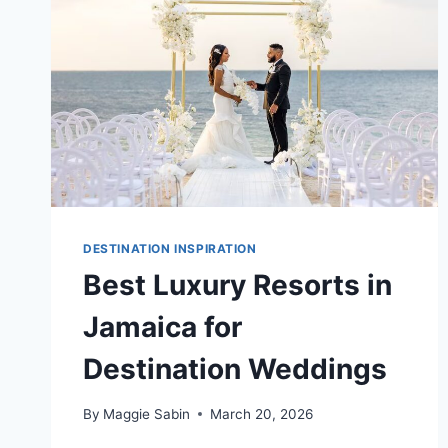
DESTINATION INSPIRATION
Best Luxury Resorts in
Jamaica for
Destination Weddings
By
Maggie Sabin
March 20, 2026