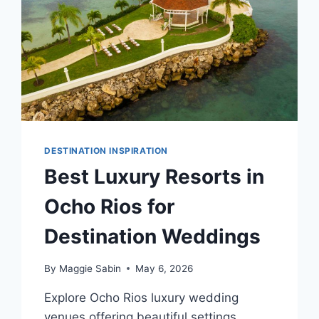
DESTINATION INSPIRATION
Best Luxury Resorts in
Ocho Rios for
Destination Weddings
By
Maggie Sabin
May 6, 2026
Explore Ocho Rios luxury wedding
venues offering beautiful settings,