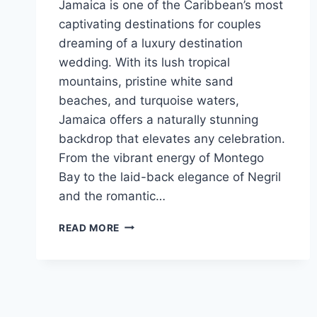
Jamaica is one of the Caribbean’s most
captivating destinations for couples
dreaming of a luxury destination
wedding. With its lush tropical
mountains, pristine white sand
beaches, and turquoise waters,
Jamaica offers a naturally stunning
backdrop that elevates any celebration.
From the vibrant energy of Montego
Bay to the laid-back elegance of Negril
and the romantic…
BEST
READ MORE
LUXURY
RESORTS
IN
JAMAICA
FOR
DESTINATION