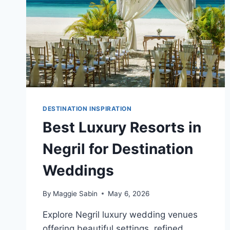
DESTINATION INSPIRATION
Best Luxury Resorts in
Negril for Destination
Weddings
By
Maggie Sabin
May 6, 2026
Explore Negril luxury wedding venues
offering beautiful settings, refined