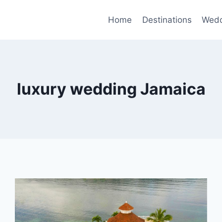
Home
Destinations
Wedd
luxury wedding Jamaica