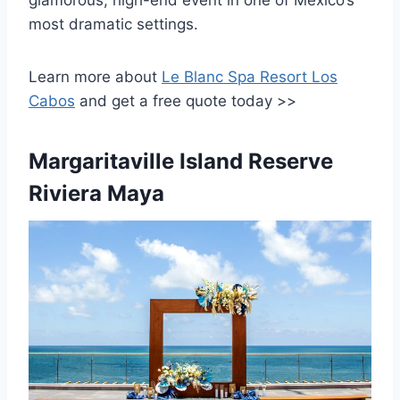
most dramatic settings.
Learn more about
Le Blanc Spa Resort Los
Cabos
and
get a free quote today >>
Margaritaville Island Reserve
Riviera Maya