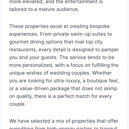
more elevated, and the entertainment is
tailored to a mature audience.
These properties excel at creating bespoke
experiences. From private swim-up suites to
gourmet dining options that rival top city
restaurants, every detail is designed to pamper
you and your guests. The service tends to be
more personalized, with a focus on fulfilling the
unique wishes of wedding couples. Whether
you are looking for ultra-luxury, a boutique feel,
or a value-driven package that does not skimp
on quality, there is a perfect match for every
couple.
We have selected a mix of properties that offer
everything from high-energy parties to tranquil,