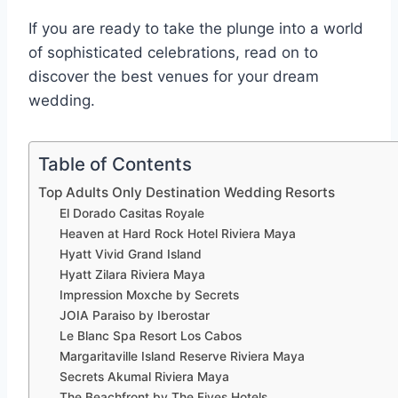
If you are ready to take the plunge into a world
of sophisticated celebrations, read on to
discover the best venues for your dream
wedding.
Table of Contents
Top Adults Only Destination Wedding Resorts
El Dorado Casitas Royale
Heaven at Hard Rock Hotel Riviera Maya
Hyatt Vivid Grand Island
Hyatt Zilara Riviera Maya
Impression Moxche by Secrets
JOIA Paraiso by Iberostar
Le Blanc Spa Resort Los Cabos
Margaritaville Island Reserve Riviera Maya
Secrets Akumal Riviera Maya
The Beachfront by The Fives Hotels