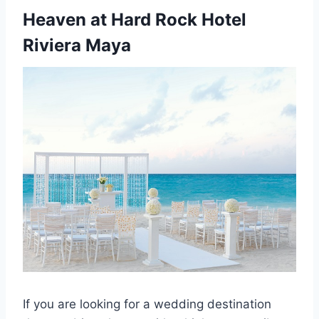
Heaven at Hard Rock Hotel
Riviera Maya
If you are looking for a wedding destination