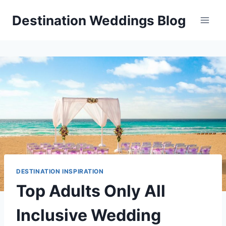
Skip
Destination Weddings Blog
to
content
DESTINATION INSPIRATION
Top Adults Only All
Inclusive Wedding