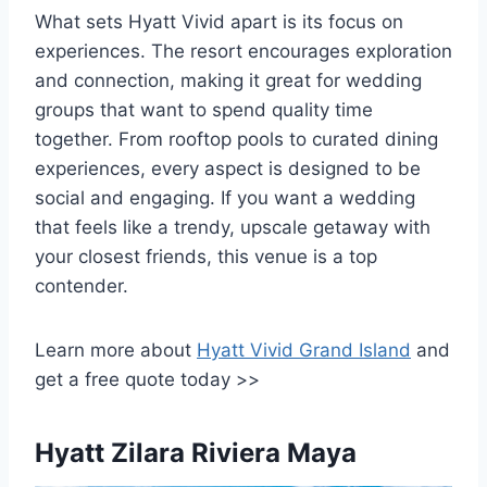
What sets Hyatt Vivid apart is its focus on
experiences. The resort encourages exploration
and connection, making it great for wedding
groups that want to spend quality time
together. From rooftop pools to curated dining
experiences, every aspect is designed to be
social and engaging. If you want a wedding
that feels like a trendy, upscale getaway with
your closest friends, this venue is a top
contender.
Learn more about
Hyatt Vivid Grand Island
and
get a free quote today >>
Hyatt Zilara Riviera Maya