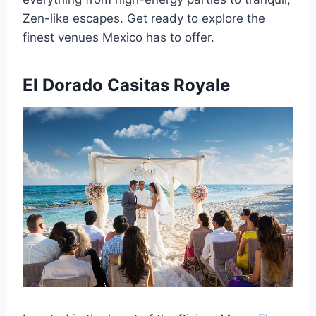
Zen-like escapes. Get ready to explore the
finest venues Mexico has to offer.
El Dorado Casitas Royale