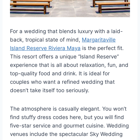
For a wedding that blends luxury with a laid-
back, tropical state of mind,
Margaritaville
Island Reserve Riviera Maya
is the perfect fit.
This resort offers a unique “Island Reserve”
experience that is all about relaxation, fun, and
top-quality food and drink. It is ideal for
couples who want a refined wedding that
doesn’t take itself too seriously.
The atmosphere is casually elegant. You won’t
find stuffy dress codes here, but you will find
five-star service and gourmet cuisine. Wedding
venues include the spectacular Sky Wedding