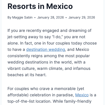
Resorts in Mexico
By
Maggie Sabin
January 28, 2026
January 29, 2026
If you are recently engaged and dreaming of
jet-setting away to say “I do,” you are not
alone. In fact, one in four couples today choose
to have a
destination wedding
, and Mexico
consistently reigns among the most popular
wedding destinations in the world, with a
vibrant culture, warm climate, and infamous
beaches at its heart.
For couples who crave a memorable (yet
affordable) celebration in paradise,
Mexico
is a
top-of-the-list location. While family-friendly