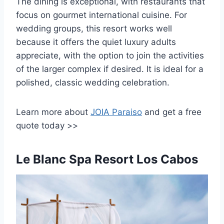
The dining is exceptional, with restaurants that
focus on gourmet international cuisine. For
wedding groups, this resort works well
because it offers the quiet luxury adults
appreciate, with the option to join the activities
of the larger complex if desired. It is ideal for a
polished, classic wedding celebration.
Learn more about
JOIA Paraiso
and
get a free
quote today >>
Le Blanc Spa Resort Los Cabos