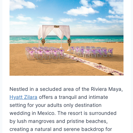
Nestled in a secluded area of the Riviera Maya,
Hyatt Zilara
offers a tranquil and intimate
setting for your adults only destination
wedding in Mexico. The resort is surrounded
by lush mangroves and pristine beaches,
creating a natural and serene backdrop for