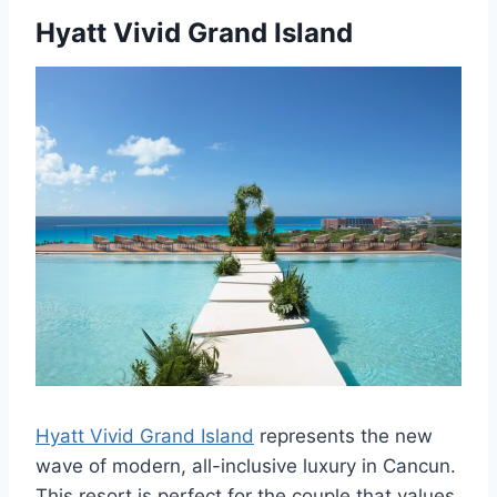
Hyatt Vivid Grand Island
Hyatt Vivid Grand Island
represents the new
wave of modern, all-inclusive luxury in Cancun.
This resort is perfect for the couple that values