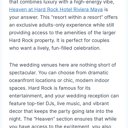
that combines luxury with a high-energy vibe,
Heaven at Hard Rock Hotel Riviera Maya
is
your answer. This “resort within a resort” offers
an exclusive adults-only experience while still
providing access to the amenities of the larger
Hard Rock property. It is perfect for couples
who want a lively, fun-filled celebration.
The wedding venues here are nothing short of
spectacular. You can choose from dramatic
oceanfront locations or chic, modern indoor
spaces. Hard Rock is famous for its
entertainment, and your wedding reception can
feature top-tier DJs, live music, and vibrant
decor that keeps the party going late into the
night. The “Heaven” section ensures that while
you have access to the excitement, you also