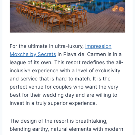
For the ultimate in ultra-luxury,
Impression
Moxche by Secrets
in Playa del Carmen is in a
league of its own. This resort redefines the all-
inclusive experience with a level of exclusivity
and service that is hard to match. It is the
perfect venue for couples who want the very
best for their wedding day and are willing to
invest in a truly superior experience.
The design of the resort is breathtaking,
blending earthy, natural elements with modern