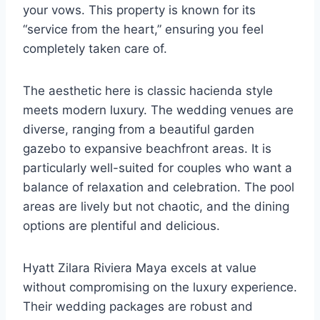
your vows. This property is known for its
“service from the heart,” ensuring you feel
completely taken care of.
The aesthetic here is classic hacienda style
meets modern luxury. The wedding venues are
diverse, ranging from a beautiful garden
gazebo to expansive beachfront areas. It is
particularly well-suited for couples who want a
balance of relaxation and celebration. The pool
areas are lively but not chaotic, and the dining
options are plentiful and delicious.
Hyatt Zilara Riviera Maya excels at value
without compromising on the luxury experience.
Their wedding packages are robust and