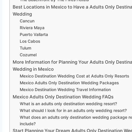
Best Locations in Mexico to Have a Adults Only Destina
Wedding
Cancun
Riviera Maya
Puerto Vallarta
Los Cabos
Tulum
Cozumel
More Information for Planning Your Adults Only Destina
Wedding in Mexico
Mexico Destination Wedding Cost at Adults Only Resorts
Mexico Adults Only Destination Wedding Packages
Mexico Destination Wedding Travel Information
Mexico Adults Only Destination Wedding FAQs
What is an adults only destination wedding resort?
What should I look for in an adults only wedding resort?
What does an adults only destination wedding package n
include?
Start Planning Your Dream Adults Only Destination We