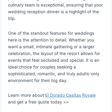
culinary team is exceptional, ensuring that your
wedding reception dinner is a highlight of the
trip.
One of the standout features for weddings
here is the attention to detail. Whether you
want a small, intimate gathering or a larger
celebration, the layout of the resort allows for
events that feel secluded and special. It is an
ideal choice for couples seeking a
sophisticated, romantic, and truly adults-only
environment for their big day.
Learn more about
El Dorado Casitas Royale
and get a free quote today >>