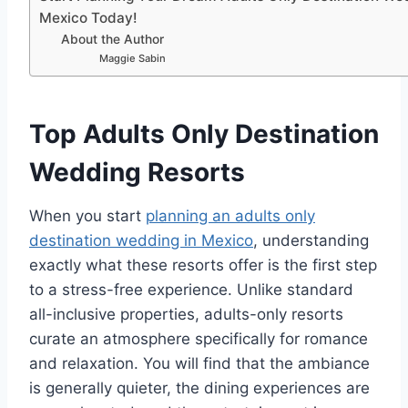
Mexico Today!
About the Author
Maggie Sabin
Top Adults Only Destination
Wedding Resorts
When you start
planning an adults only
destination wedding in Mexico
, understanding
exactly what these resorts offer is the first step
to a stress-free experience. Unlike standard
all-inclusive properties, adults-only resorts
curate an atmosphere specifically for romance
and relaxation. You will find that the ambiance
is generally quieter, the dining experiences are