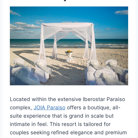
Located within the extensive Iberostar Paraiso
complex,
JOIA Paraiso
offers a boutique, all-
suite experience that is grand in scale but
intimate in feel. This resort is tailored for
couples seeking refined elegance and premium