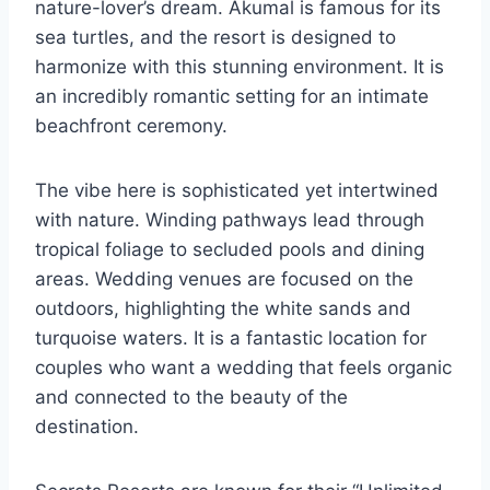
nature-lover’s dream. Akumal is famous for its
sea turtles, and the resort is designed to
harmonize with this stunning environment. It is
an incredibly romantic setting for an intimate
beachfront ceremony.
The vibe here is sophisticated yet intertwined
with nature. Winding pathways lead through
tropical foliage to secluded pools and dining
areas. Wedding venues are focused on the
outdoors, highlighting the white sands and
turquoise waters. It is a fantastic location for
couples who want a wedding that feels organic
and connected to the beauty of the
destination.