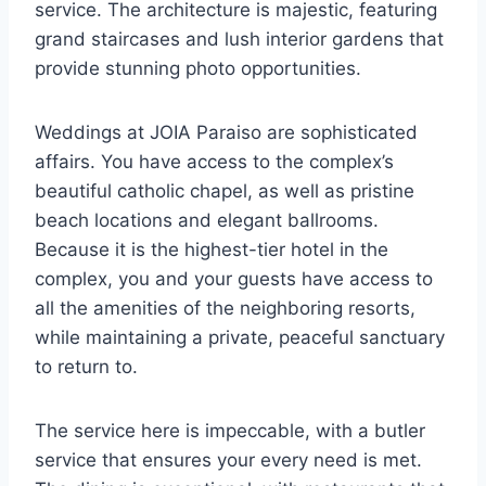
service. The architecture is majestic, featuring
grand staircases and lush interior gardens that
provide stunning photo opportunities.
Weddings at JOIA Paraiso are sophisticated
affairs. You have access to the complex’s
beautiful catholic chapel, as well as pristine
beach locations and elegant ballrooms.
Because it is the highest-tier hotel in the
complex, you and your guests have access to
all the amenities of the neighboring resorts,
while maintaining a private, peaceful sanctuary
to return to.
The service here is impeccable, with a butler
service that ensures your every need is met.