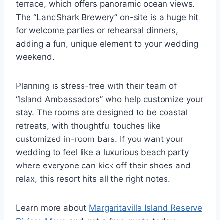
terrace, which offers panoramic ocean views.
The “LandShark Brewery” on-site is a huge hit
for welcome parties or rehearsal dinners,
adding a fun, unique element to your wedding
weekend.
Planning is stress-free with their team of
“Island Ambassadors” who help customize your
stay. The rooms are designed to be coastal
retreats, with thoughtful touches like
customized in-room bars. If you want your
wedding to feel like a luxurious beach party
where everyone can kick off their shoes and
relax, this resort hits all the right notes.
Learn more about
Margaritaville Island Reserve