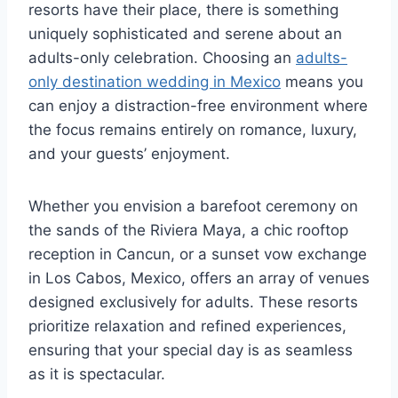
resorts have their place, there is something
uniquely sophisticated and serene about an
adults-only celebration. Choosing an
adults-
only destination wedding in Mexico
means you
can enjoy a distraction-free environment where
the focus remains entirely on romance, luxury,
and your guests’ enjoyment.
Whether you envision a barefoot ceremony on
the sands of the Riviera Maya, a chic rooftop
reception in Cancun, or a sunset vow exchange
in Los Cabos, Mexico, offers an array of venues
designed exclusively for adults. These resorts
prioritize relaxation and refined experiences,
ensuring that your special day is as seamless
as it is spectacular.