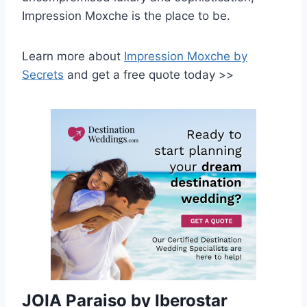
Impression Moxche is the place to be.
Learn more about
Impression Moxche by
Secrets
and get a free quote today >>
JOIA Paraiso by Iberostar