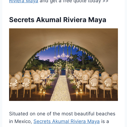
Riviera Maya
and
get a free quote today >>
Secrets Akumal Riviera Maya
Situated on one of the most beautiful beaches
in Mexico,
Secrets Akumal Riviera Maya
is a