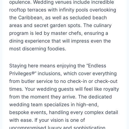
opulence. Wedding venues include incredible
rooftop terraces with infinity pools overlooking
the Caribbean, as well as secluded beach
areas and secret garden spots. The culinary
program is led by master chefs, ensuring a
dining experience that will impress even the
most discerning foodies.
Staying here means enjoying the “Endless
Privileges®” inclusions, which cover everything
from butler service to no check-in or check-out
times. Your wedding guests will feel like royalty
from the moment they arrive. The dedicated
wedding team specializes in high-end,
bespoke events, handling every complex detail
with ease. If your vision is one of
uncompromised luxury and sophistication,