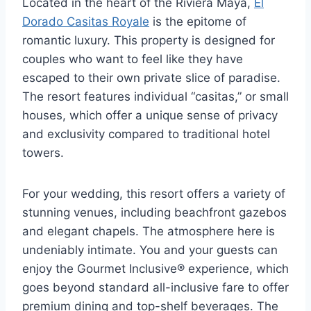
Located in the heart of the Riviera Maya,
El
Dorado Casitas Royale
is the epitome of
romantic luxury. This property is designed for
couples who want to feel like they have
escaped to their own private slice of paradise.
The resort features individual “casitas,” or small
houses, which offer a unique sense of privacy
and exclusivity compared to traditional hotel
towers.
For your wedding, this resort offers a variety of
stunning venues, including beachfront gazebos
and elegant chapels. The atmosphere here is
undeniably intimate. You and your guests can
enjoy the Gourmet Inclusive® experience, which
goes beyond standard all-inclusive fare to offer
premium dining and top-shelf beverages. The