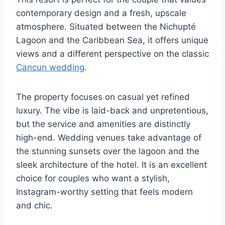
contemporary design and a fresh, upscale
atmosphere. Situated between the Nichupté
Lagoon and the Caribbean Sea, it offers unique
views and a different perspective on the classic
Cancun wedding
.
The property focuses on casual yet refined
luxury. The vibe is laid-back and unpretentious,
but the service and amenities are distinctly
high-end. Wedding venues take advantage of
the stunning sunsets over the lagoon and the
sleek architecture of the hotel. It is an excellent
choice for couples who want a stylish,
Instagram-worthy setting that feels modern
and chic.