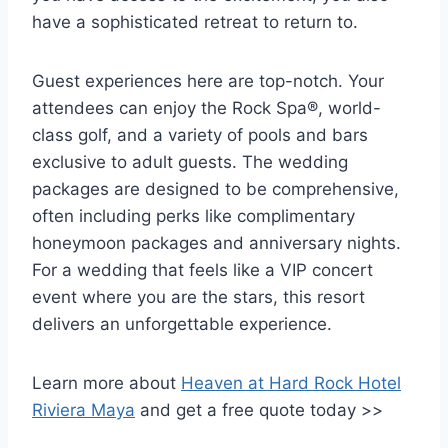
have a sophisticated retreat to return to.
Guest experiences here are top-notch. Your
attendees can enjoy the Rock Spa®, world-
class golf, and a variety of pools and bars
exclusive to adult guests. The wedding
packages are designed to be comprehensive,
often including perks like complimentary
honeymoon packages and anniversary nights.
For a wedding that feels like a VIP concert
event where you are the stars, this resort
delivers an unforgettable experience.
Learn more about
Heaven at Hard Rock Hotel
Riviera Maya
and get a free quote today >>