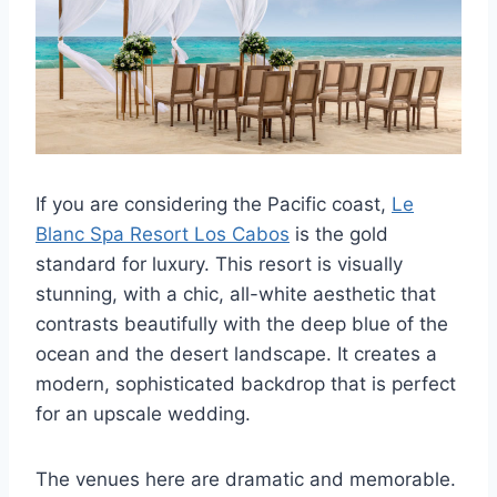
If you are considering the Pacific coast,
Le
Blanc Spa Resort Los Cabos
is the gold
standard for luxury. This resort is visually
stunning, with a chic, all-white aesthetic that
contrasts beautifully with the deep blue of the
ocean and the desert landscape. It creates a
modern, sophisticated backdrop that is perfect
for an upscale wedding.
The venues here are dramatic and memorable.