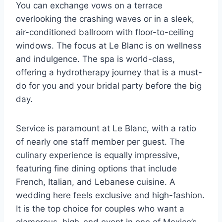
You can exchange vows on a terrace
overlooking the crashing waves or in a sleek,
air-conditioned ballroom with floor-to-ceiling
windows. The focus at Le Blanc is on wellness
and indulgence. The spa is world-class,
offering a hydrotherapy journey that is a must-
do for you and your bridal party before the big
day.
Service is paramount at Le Blanc, with a ratio
of nearly one staff member per guest. The
culinary experience is equally impressive,
featuring fine dining options that include
French, Italian, and Lebanese cuisine. A
wedding here feels exclusive and high-fashion.
It is the top choice for couples who want a
glamorous, high-end event in one of Mexico’s