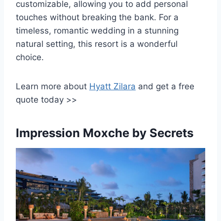
customizable, allowing you to add personal
touches without breaking the bank. For a
timeless, romantic wedding in a stunning
natural setting, this resort is a wonderful
choice.
Learn more about
Hyatt Zilara
and get a free
quote today >>
Impression Moxche by Secrets