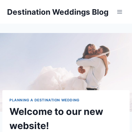
Skip
Destination Weddings Blog
to
content
PLANNING A DESTINATION WEDDING
Welcome to our new
website!