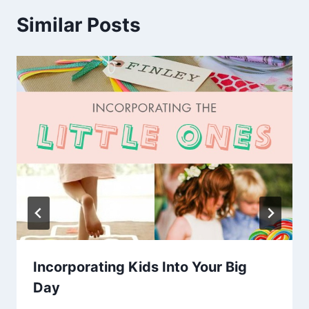
Similar Posts
Incorporating Kids Into Your Big
Day