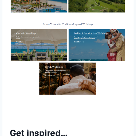
Get inspired…