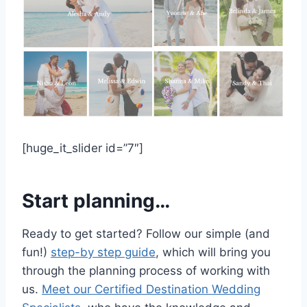
[huge_it_slider id=”7″]
Start planning…
Ready to get started? Follow our simple (and
fun!)
step-by step guide
, which will bring you
through the planning process of working with
us.
Meet our Certified Destination Wedding