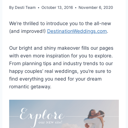
By
Desti Team
October 13, 2016
November 6, 2020
We’re thrilled to introduce you to the all-new
(and improved!)
DestinationWeddings.com
.
Our bright and shiny makeover fills our pages
with even more inspiration for you to explore.
From planning tips and industry trends to our
happy couples’ real weddings, you’re sure to
find everything you need for your dream
romantic getaway.