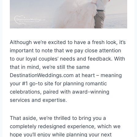
Although we’re excited to have a fresh look, it’s
important to note that we pay close attention
to our loyal couples’ needs and feedback. With
that in mind, we’re still the same
DestinationWeddings.com at heart – meaning
your #1 go-to site for planning romantic
celebrations, paired with award-winning
services and expertise.
That aside, we’re thrilled to bring you a
completely redesigned experience, which we
hope you’ll enjoy while planning your next