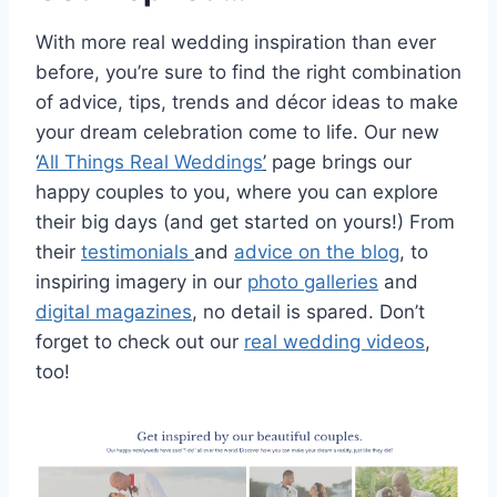
With more real wedding inspiration than ever
before, you’re sure to find the right combination
of advice, tips, trends and décor ideas to make
your dream celebration come to life. Our new
‘
All Things Real Weddings
’
page brings our
happy couples to you, where you can explore
their big days (and get started on yours!) From
their
testimonials
and
advice on the blog
, to
inspiring imagery in our
photo galleries
and
digital magazines
, no detail is spared. Don’t
forget to check out our
real wedding videos
,
too!