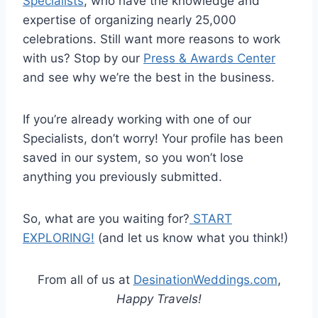
Specialists
, who have the knowledge and
expertise of organizing nearly 25,000
celebrations. Still want more reasons to work
with us? Stop by our
Press & Awards Center
and see why we’re the best in the business.
If you’re already working with one of our
Specialists, don’t worry! Your profile has been
saved in our system, so you won’t lose
anything you previously submitted.
So, what are you waiting for?
START
EXPLORING!
(and let us know what you think!)
From all of us at
DesinationWeddings.com
,
Happy Travels!