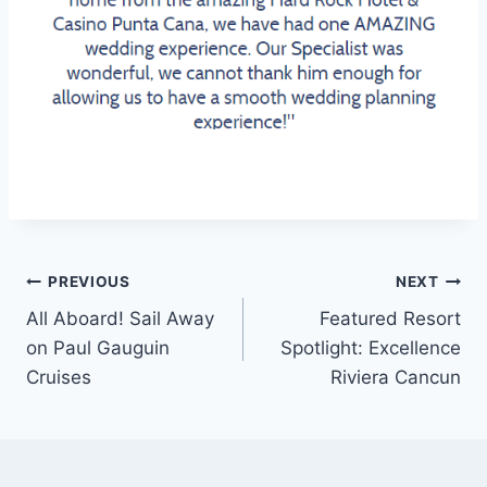
Post
PREVIOUS
NEXT
All Aboard! Sail Away
Featured Resort
navigation
on Paul Gauguin
Spotlight: Excellence
Cruises
Riviera Cancun