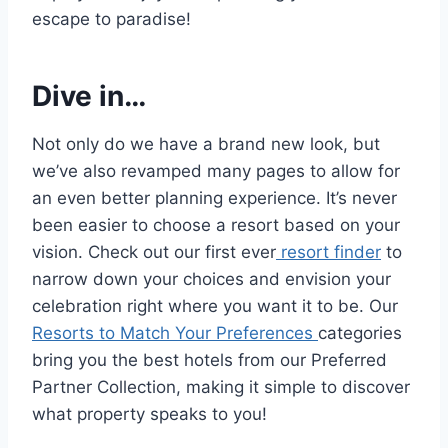
escape to paradise!
Dive in…
Not only do we have a brand new look, but
we’ve also revamped many pages to allow for
an even better planning experience. It’s never
been easier to choose a resort based on your
vision. Check out our first ever
resort finder
to
narrow down your choices and envision your
celebration right where you want it to be. Our
Resorts to Match Your Preferences
categories
bring you the best hotels from our Preferred
Partner Collection, making it simple to discover
what property speaks to you!