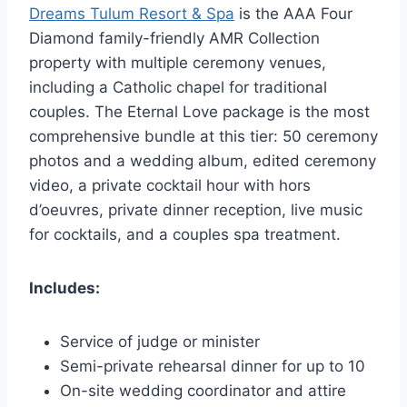
Dreams Tulum Resort & Spa
is the AAA Four
Diamond family-friendly AMR Collection
property with multiple ceremony venues,
including a Catholic chapel for traditional
couples. The Eternal Love package is the most
comprehensive bundle at this tier: 50 ceremony
photos and a wedding album, edited ceremony
video, a private cocktail hour with hors
d’oeuvres, private dinner reception, live music
for cocktails, and a couples spa treatment.
Includes:
Service of judge or minister
Semi-private rehearsal dinner for up to 10
On-site wedding coordinator and attire