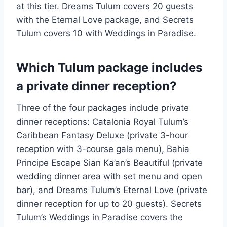
at this tier. Dreams Tulum covers 20 guests
with the Eternal Love package, and Secrets
Tulum covers 10 with Weddings in Paradise.
Which Tulum package includes
a private dinner reception?
Three of the four packages include private
dinner receptions: Catalonia Royal Tulum’s
Caribbean Fantasy Deluxe (private 3-hour
reception with 3-course gala menu), Bahia
Principe Escape Sian Ka’an’s Beautiful (private
wedding dinner area with set menu and open
bar), and Dreams Tulum’s Eternal Love (private
dinner reception for up to 20 guests). Secrets
Tulum’s Weddings in Paradise covers the