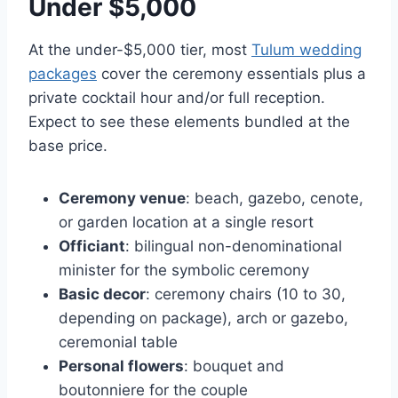
Under $5,000
At the under-$5,000 tier, most
Tulum wedding
packages
cover the ceremony essentials plus a
private cocktail hour and/or full reception.
Expect to see these elements bundled at the
base price.
Ceremony venue
: beach, gazebo, cenote,
or garden location at a single resort
Officiant
: bilingual non-denominational
minister for the symbolic ceremony
Basic decor
: ceremony chairs (10 to 30,
depending on package), arch or gazebo,
ceremonial table
Personal flowers
: bouquet and
boutonniere for the couple