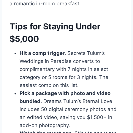
a romantic in-room breakfast.
Tips for Staying Under
$5,000
Hit a comp trigger.
Secrets Tulum’s
Weddings in Paradise converts to
complimentary with 7 nights in select
category or 5 rooms for 3 nights. The
easiest comp on this list.
Pick a package with photo and video
bundled.
Dreams Tulum’s Eternal Love
includes 50 digital ceremony photos and
an edited video, saving you $1,500+ in
add-on photography.