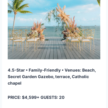
4.5-Star • Family-Friendly • Venues: Beach,
Secret Garden Gazebo, terrace, Catholic
chapel
PRICE: $4,599+ GUESTS: 20