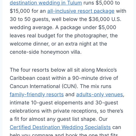
destination wedding in Tulum
runs $5,000 to
$15,000 for an
all-inclusive resort package
with
30 to 50 guests, well below the $36,000 U.S.
wedding average. A package under $5,000
leaves real budget for the photographer, the
welcome dinner, or an extra night at the
cenote-side honeymoon villa.
The four resorts below all sit along Mexico’s
Caribbean coast within a 90-minute drive of
Cancun International (CUN). The mix runs
family-friendly resorts
and
adults-only venues
,
intimate 10-guest elopements and 30-guest
celebrations with private receptions, so there’s
a fit for almost any guest list shape. Our
Certified Destination Wedding Specialists
can
help you compare and book the one that fits