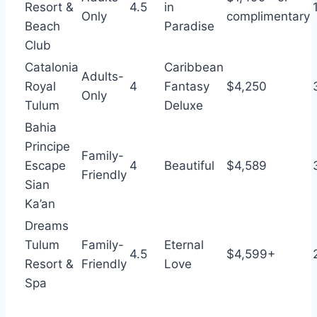
Resort &
4.5
in
Only
complimentary
Beach
Paradise
Club
Catalonia
Caribbean
Adults-
Royal
4
Fantasy
$4,250
Only
Tulum
Deluxe
Bahia
Principe
Family-
Escape
4
Beautiful
$4,589
Friendly
Sian
Ka’an
Dreams
Tulum
Family-
Eternal
4.5
$4,599+
Resort &
Friendly
Love
Spa