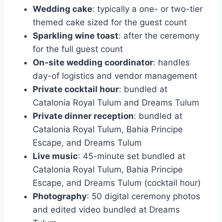
Wedding cake
: typically a one- or two-tier
themed cake sized for the guest count
Sparkling wine toast
: after the ceremony
for the full guest count
On-site wedding coordinator
: handles
day-of logistics and vendor management
Private cocktail hour
: bundled at
Catalonia Royal Tulum and Dreams Tulum
Private dinner reception
: bundled at
Catalonia Royal Tulum, Bahia Principe
Escape, and Dreams Tulum
Live music
: 45-minute set bundled at
Catalonia Royal Tulum, Bahia Principe
Escape, and Dreams Tulum (cocktail hour)
Photography
: 50 digital ceremony photos
and edited video bundled at Dreams