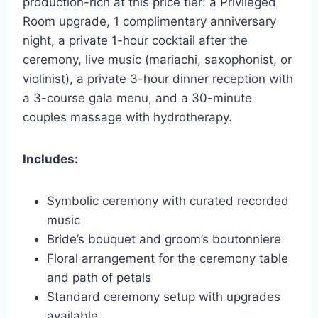
production-rich at this price tier: a Privileged
Room upgrade, 1 complimentary anniversary
night, a private 1-hour cocktail after the
ceremony, live music (mariachi, saxophonist, or
violinist), a private 3-hour dinner reception with
a 3-course gala menu, and a 30-minute
couples massage with hydrotherapy.
Includes:
Symbolic ceremony with curated recorded
music
Bride’s bouquet and groom’s boutonniere
Floral arrangement for the ceremony table
and path of petals
Standard ceremony setup with upgrades
available