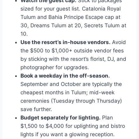
Watch the guest cap.
Stick to packages
sized for your guest list. Catalonia Royal
Tulum and Bahia Principe Escape cap at
30, Dreams Tulum at 20, Secrets Tulum at
10.
Use the resort’s in-house vendors.
Avoid
the $500 to $1,000+ outside vendor fees
by sticking with the resort’s florist, DJ, and
photographer for upgrades.
Book a weekday in the off-season.
September and October are typically the
cheapest months in Tulum; mid-week
ceremonies (Tuesday through Thursday)
save further.
Budget separately for lighting.
Plan
$1,500 to $4,000 for uplighting and bistro
lights if you want a glowing reception.