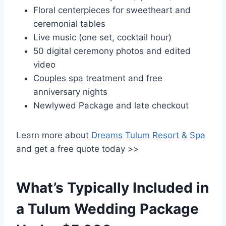
Floral centerpieces for sweetheart and
ceremonial tables
Live music (one set, cocktail hour)
50 digital ceremony photos and edited
video
Couples spa treatment and free
anniversary nights
Newlywed Package and late checkout
Learn more about
Dreams Tulum Resort & Spa
and get a free quote today >>
What’s Typically Included in
a Tulum Wedding Package