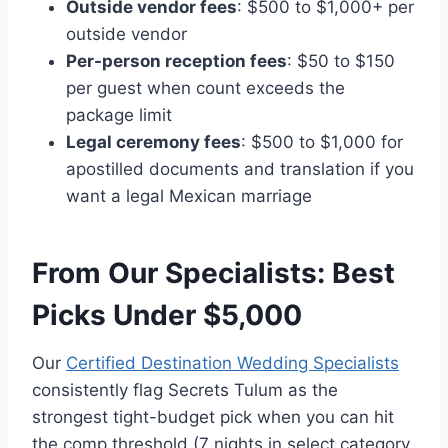
Outside vendor fees
: $500 to $1,000+ per
outside vendor
Per-person reception fees
: $50 to $150
per guest when count exceeds the
package limit
Legal ceremony fees
: $500 to $1,000 for
apostilled documents and translation if you
want a legal Mexican marriage
From Our Specialists: Best
Picks Under $5,000
Our
Certified Destination Wedding Specialists
consistently flag Secrets Tulum as the
strongest tight-budget pick when you can hit
the comp threshold (7 nights in select category