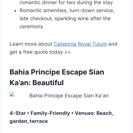
romantic dinner for two during the stay
Romantic amenities, turn-down service,
late checkout, sparkling wine after the
ceremony
Learn more about
Catalonia Royal Tulum
and
get a free quote today >>
Bahia Principe Escape Sian
Ka’an: Beautiful
4-Star • Family-Friendly • Venues: Beach,
garden, terrace