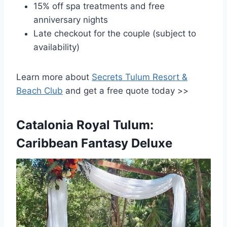
15% off spa treatments and free
anniversary nights
Late checkout for the couple (subject to
availability)
Learn more about
Secrets Tulum Resort &
Beach Club
and get a free quote today >>
Catalonia Royal Tulum:
Caribbean Fantasy Deluxe