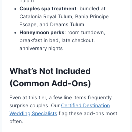
Tulum
Couples spa treatment
: bundled at
Catalonia Royal Tulum, Bahia Principe
Escape, and Dreams Tulum
Honeymoon perks
: room turndown,
breakfast in bed, late checkout,
anniversary nights
What’s Not Included
(Common Add-Ons)
Even at this tier, a few line items frequently
surprise couples. Our
Certified Destination
Wedding Specialists
flag these add-ons most
often.