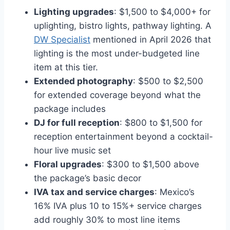
Lighting upgrades
: $1,500 to $4,000+ for
uplighting, bistro lights, pathway lighting. A
DW Specialist
mentioned in April 2026 that
lighting is the most under-budgeted line
item at this tier.
Extended photography
: $500 to $2,500
for extended coverage beyond what the
package includes
DJ for full reception
: $800 to $1,500 for
reception entertainment beyond a cocktail-
hour live music set
Floral upgrades
: $300 to $1,500 above
the package’s basic decor
IVA tax and service charges
: Mexico’s
16% IVA plus 10 to 15%+ service charges
add roughly 30% to most line items