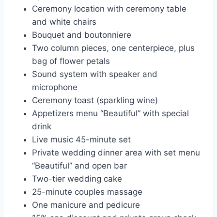
Ceremony location with ceremony table
and white chairs
Bouquet and boutonniere
Two column pieces, one centerpiece, plus
bag of flower petals
Sound system with speaker and
microphone
Ceremony toast (sparkling wine)
Appetizers menu “Beautiful” with special
drink
Live music 45-minute set
Private wedding dinner area with set menu
“Beautiful” and open bar
Two-tier wedding cake
25-minute couples massage
One manicure and pedicure