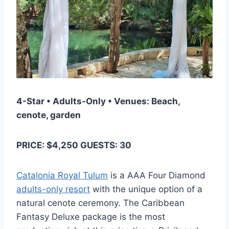
4-Star • Adults-Only • Venues: Beach,
cenote, garden
PRICE: $4,250 GUESTS: 30
Catalonia Royal Tulum
is a AAA Four Diamond
adults-only resort
with the unique option of a
natural cenote ceremony. The Caribbean
Fantasy Deluxe package is the most