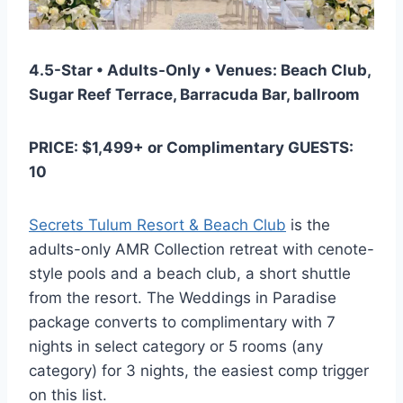
4.5-Star • Adults-Only • Venues: Beach Club,
Sugar Reef Terrace, Barracuda Bar, ballroom
PRICE: $1,499+ or Complimentary GUESTS:
10
Secrets Tulum Resort & Beach Club
is the
adults-only AMR Collection retreat with cenote-
style pools and a beach club, a short shuttle
from the resort. The Weddings in Paradise
package converts to complimentary with 7
nights in select category or 5 rooms (any
category) for 3 nights, the easiest comp trigger
on this list.