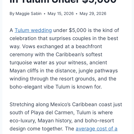
By
Maggie Sabin
May 15, 2026
May 29, 2026
A
Tulum wedding
under $5,000 is the kind of
celebration that surprises couples in the best
way. Vows exchanged at a beachfront
ceremony with the Caribbean’s softest
turquoise water as your witness, ancient
Mayan cliffs in the distance, jungle pathways
winding through the resort grounds, and the
boho-elegant vibe Tulum is known for.
Stretching along Mexico’s Caribbean coast just
south of Playa del Carmen, Tulum is where
eco-luxury, Mayan history, and boho-resort
design come together. The
average cost of a