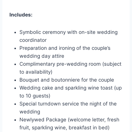
Includes:
Symbolic ceremony with on-site wedding
coordinator
Preparation and ironing of the couple’s
wedding day attire
Complimentary pre-wedding room (subject
to availability)
Bouquet and boutonniere for the couple
Wedding cake and sparkling wine toast (up
to 10 guests)
Special turndown service the night of the
wedding
Newlywed Package (welcome letter, fresh
fruit, sparkling wine, breakfast in bed)