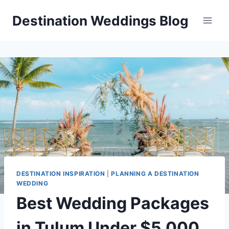
Skip
Destination Weddings Blog
to
content
DESTINATION INSPIRATION
|
PLANNING A DESTINATION
WEDDING
Best Wedding Packages
in Tulum Under $5,000