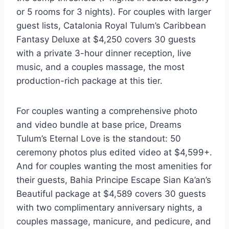
or 5 rooms for 3 nights). For couples with larger
guest lists, Catalonia Royal Tulum’s Caribbean
Fantasy Deluxe at $4,250 covers 30 guests
with a private 3-hour dinner reception, live
music, and a couples massage, the most
production-rich package at this tier.
For couples wanting a comprehensive photo
and video bundle at base price, Dreams
Tulum’s Eternal Love is the standout: 50
ceremony photos plus edited video at $4,599+.
And for couples wanting the most amenities for
their guests, Bahia Principe Escape Sian Ka’an’s
Beautiful package at $4,589 covers 30 guests
with two complimentary anniversary nights, a
couples massage, manicure, and pedicure, and