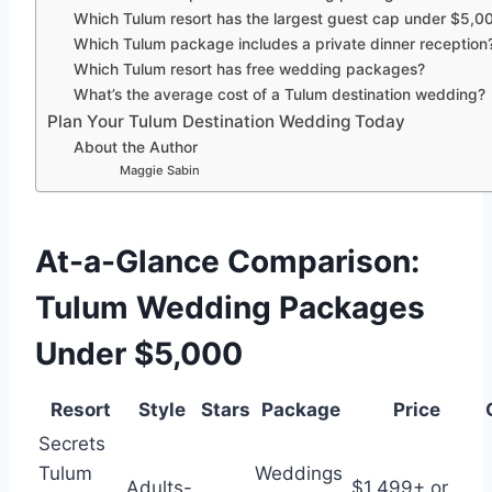
Which Tulum resort has the largest guest cap under $5,0
Which Tulum package includes a private dinner reception
Which Tulum resort has free wedding packages?
What’s the average cost of a Tulum destination wedding?
Plan Your Tulum Destination Wedding Today
About the Author
Maggie Sabin
At-a-Glance Comparison:
Tulum Wedding Packages
Under $5,000
Resort
Style
Stars
Package
Price
Secrets
Tulum
Weddings
Adults-
$1,499+ or