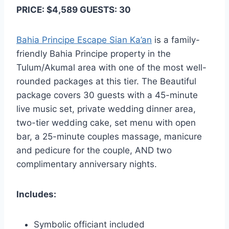
PRICE: $4,589 GUESTS: 30
Bahia Principe Escape Sian Ka’an
is a family-
friendly Bahia Principe property in the
Tulum/Akumal area with one of the most well-
rounded packages at this tier. The Beautiful
package covers 30 guests with a 45-minute
live music set, private wedding dinner area,
two-tier wedding cake, set menu with open
bar, a 25-minute couples massage, manicure
and pedicure for the couple, AND two
complimentary anniversary nights.
Includes:
Symbolic officiant included