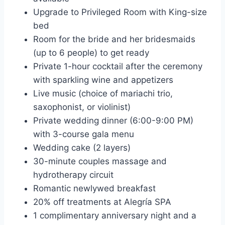
Upgrade to Privileged Room with King-size
bed
Room for the bride and her bridesmaids
(up to 6 people) to get ready
Private 1-hour cocktail after the ceremony
with sparkling wine and appetizers
Live music (choice of mariachi trio,
saxophonist, or violinist)
Private wedding dinner (6:00-9:00 PM)
with 3-course gala menu
Wedding cake (2 layers)
30-minute couples massage and
hydrotherapy circuit
Romantic newlywed breakfast
20% off treatments at Alegría SPA
1 complimentary anniversary night and a