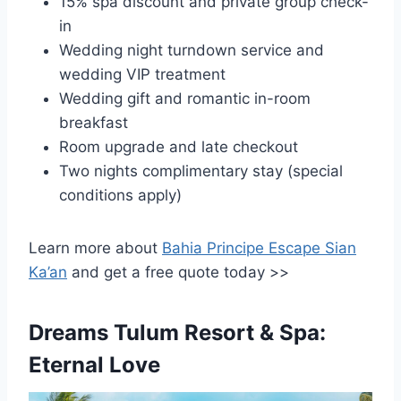
15% spa discount and private group check-
in
Wedding night turndown service and
wedding VIP treatment
Wedding gift and romantic in-room
breakfast
Room upgrade and late checkout
Two nights complimentary stay (special
conditions apply)
Learn more about
Bahia Principe Escape Sian
Ka’an
and get a free quote today >>
Dreams Tulum Resort & Spa:
Eternal Love