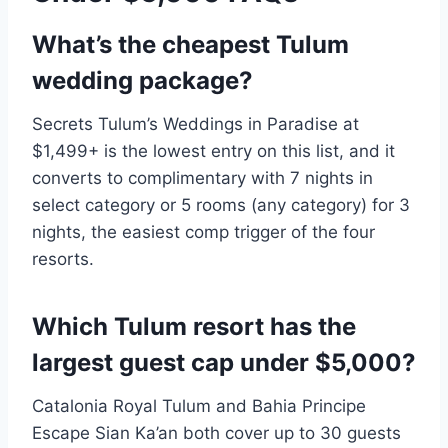
What’s the cheapest Tulum
wedding package?
Secrets Tulum’s Weddings in Paradise at
$1,499+ is the lowest entry on this list, and it
converts to complimentary with 7 nights in
select category or 5 rooms (any category) for 3
nights, the easiest comp trigger of the four
resorts.
Which Tulum resort has the
largest guest cap under $5,000?
Catalonia Royal Tulum and Bahia Principe
Escape Sian Ka’an both cover up to 30 guests