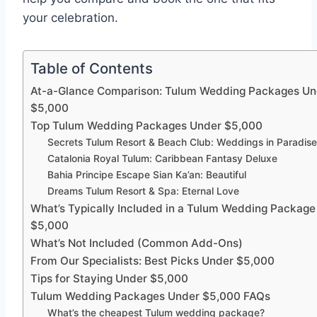
your celebration.
Table of Contents
At-a-Glance Comparison: Tulum Wedding Packages Un
$5,000
Top Tulum Wedding Packages Under $5,000
Secrets Tulum Resort & Beach Club: Weddings in Paradis
Catalonia Royal Tulum: Caribbean Fantasy Deluxe
Bahia Principe Escape Sian Ka’an: Beautiful
Dreams Tulum Resort & Spa: Eternal Love
What’s Typically Included in a Tulum Wedding Packag
$5,000
What’s Not Included (Common Add-Ons)
From Our Specialists: Best Picks Under $5,000
Tips for Staying Under $5,000
Tulum Wedding Packages Under $5,000 FAQs
What’s the cheapest Tulum wedding package?