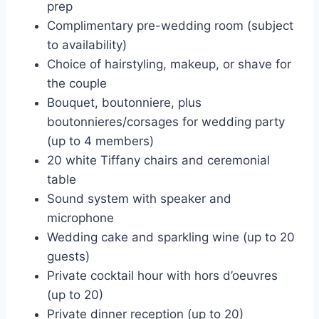
prep
Complimentary pre-wedding room (subject
to availability)
Choice of hairstyling, makeup, or shave for
the couple
Bouquet, boutonniere, plus
boutonnieres/corsages for wedding party
(up to 4 members)
20 white Tiffany chairs and ceremonial
table
Sound system with speaker and
microphone
Wedding cake and sparkling wine (up to 20
guests)
Private cocktail hour with hors d’oeuvres
(up to 20)
Private dinner reception (up to 20)