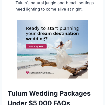
Tulum’s natural jungle and beach settings
need lighting to come alive at night.
Tulum Wedding Packages
Under $5,000 FAQs