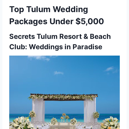
Top Tulum Wedding
Packages Under $5,000
Secrets Tulum Resort & Beach
Club: Weddings in Paradise