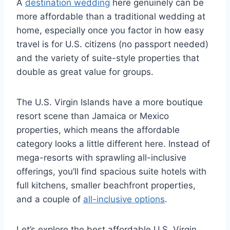
A
destination wedding
here genuinely can be
more affordable than a traditional wedding at
home, especially once you factor in how easy
travel is for U.S. citizens (no passport needed)
and the variety of suite-style properties that
double as great value for groups.
The U.S. Virgin Islands have a more boutique
resort scene than Jamaica or Mexico
properties, which means the affordable
category looks a little different here. Instead of
mega-resorts with sprawling all-inclusive
offerings, you’ll find spacious suite hotels with
full kitchens, smaller beachfront properties,
and a couple of
all-inclusive options
.
Let’s explore the best affordable U.S. Virgin