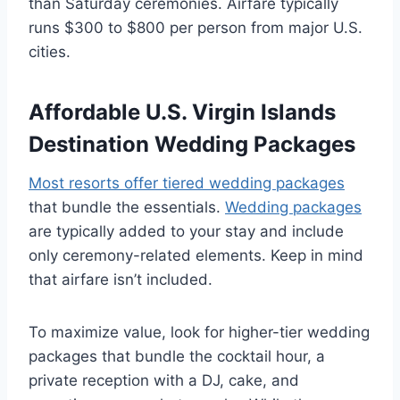
than Saturday ceremonies. Airfare typically
runs $300 to $800 per person from major U.S.
cities.
Affordable U.S. Virgin Islands
Destination Wedding Packages
Most resorts offer tiered wedding packages
that bundle the essentials.
Wedding packages
are typically added to your stay and include
only ceremony-related elements. Keep in mind
that airfare isn’t included.
To maximize value, look for higher-tier wedding
packages that bundle the cocktail hour, a
private reception with a DJ, cake, and