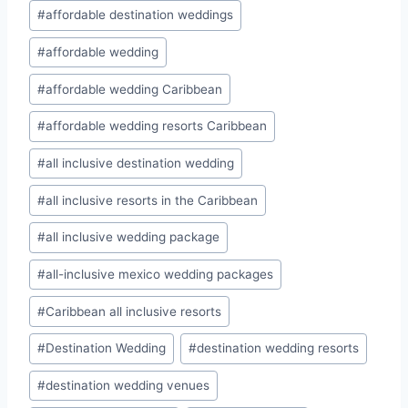
#
affordable destination weddings
#
affordable wedding
#
affordable wedding Caribbean
#
affordable wedding resorts Caribbean
#
all inclusive destination wedding
#
all inclusive resorts in the Caribbean
#
all inclusive wedding package
#
all-inclusive mexico wedding packages
#
Caribbean all inclusive resorts
#
Destination Wedding
#
destination wedding resorts
#
destination wedding venues