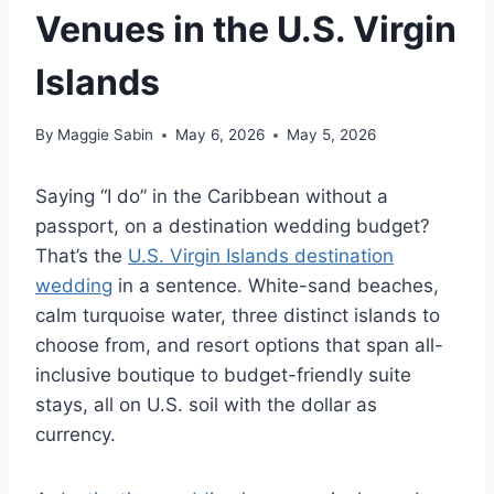
Venues in the U.S. Virgin
Islands
By
Maggie Sabin
May 6, 2026
May 5, 2026
Saying “I do” in the Caribbean without a
passport, on a destination wedding budget?
That’s
the
U.S. Virgin Islands destination
wedding
in a sentence. White-sand beaches,
calm turquoise water, three distinct islands to
choose from, and resort options that span all-
inclusive boutique to budget-friendly suite
stays, all on U.S. soil with the dollar as
currency.