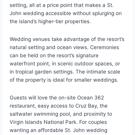
setting, all at a price point that makes a St.
John wedding accessible without splurging on
the island’s higher-tier properties.
Wedding venues take advantage of the resort’s
natural setting and ocean views. Ceremonies
can be held on the resort’s signature
waterfront point, in scenic outdoor spaces, or
in tropical garden settings. The intimate scale
of the property is ideal for smaller weddings.
Guests will love the on-site Ocean 362
restaurant, easy access to Cruz Bay, the
saltwater swimming pool, and proximity to
Virgin Islands National Park. For couples
wanting an affordable St. John wedding