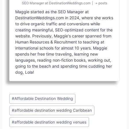
SEO Manager
at
DestinationWeddings.com
|
+ posts
Maggie started as the SEO Manager at
DestinationWeddings.com in 2024, where she works
to drive organic traffic and conversions while
creating meaningful, SEO-optimized content for the
website. Previously, Maggie's career spanned from
Human Resources & Recruitment to teaching at
international schools for almost 10 years. Maggie
spends her free time traveling, learning new
languages, reading non-fiction books, working out,
going to the beach and spending time cuddling her
dog, Lola!
Post
#
Affordable Destination Wedding
Tags:
#
affordable destination wedding Caribbean
#
affordable destination wedding venues