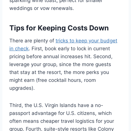
sparkling wine toast, perfect for smaller
weddings or vow renewals.
Tips for Keeping Costs Down
There are plenty of
tricks to keep your budget
in check
. First, book early to lock in current
pricing before annual increases hit. Second,
leverage your group, since the more guests
that stay at the resort, the more perks you
might earn (free cocktail hours, room
upgrades).
Third, the U.S. Virgin Islands have a no-
passport advantage for U.S. citizens, which
often means cheaper travel logistics for your
group. Fourth, suite-style resorts like Colony