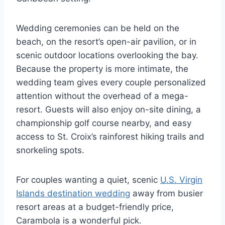
Wedding ceremonies can be held on the
beach, on the resort’s open-air pavilion, or in
scenic outdoor locations overlooking the bay.
Because the property is more intimate, the
wedding team gives every couple personalized
attention without the overhead of a mega-
resort.
Guests will also enjoy on-site dining, a
championship golf course nearby, and easy
access to St. Croix’s rainforest hiking trails and
snorkeling spots.
For couples wanting a quiet, scenic
U.S. Virgin
Islands destination wedding
away from busier
resort areas at a budget-friendly price,
Carambola is a wonderful pick.