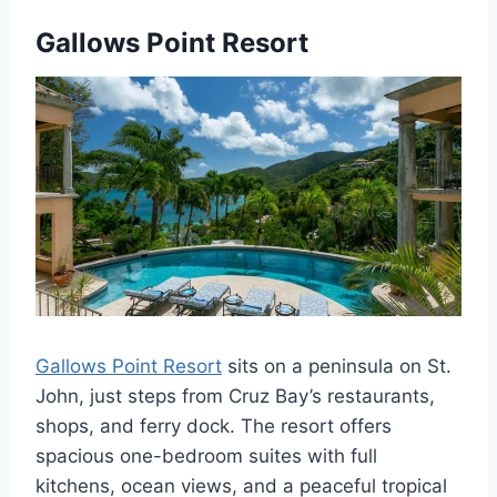
Gallows Point Resort
Gallows Point Resort
sits on a peninsula on St.
John, just steps from Cruz Bay’s restaurants,
shops, and ferry dock. The resort offers
spacious one-bedroom suites with full
kitchens, ocean views, and a peaceful tropical