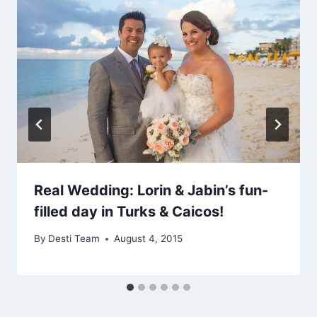
Real Wedding: Lorin & Jabin’s fun-
filled day in Turks & Caicos!
By
Desti Team
August 4, 2015