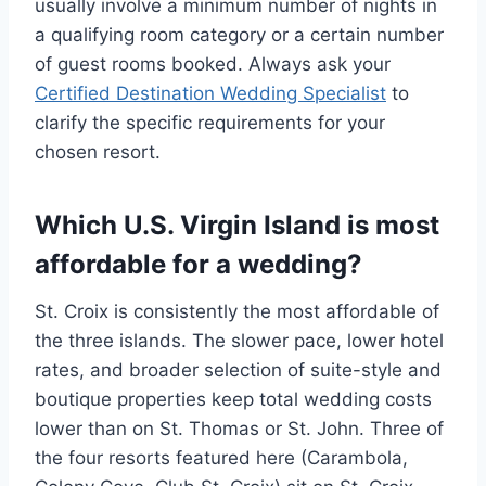
usually involve a minimum number of nights in
a qualifying room category or a certain number
of guest rooms booked. Always ask your
Certified Destination Wedding Specialist
to
clarify the specific requirements for your
chosen resort.
Which U.S. Virgin Island is most
affordable for a wedding?
St. Croix is consistently the most affordable of
the three islands. The slower pace, lower hotel
rates, and broader selection of suite-style and
boutique properties keep total wedding costs
lower than on St. Thomas or St. John. Three of
the four resorts featured here (Carambola,