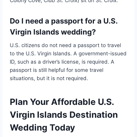
Colony Cove, Club St. Croix) sit on St. Croix.
Do I need a passport for a U.S.
Virgin Islands wedding?
U.S. citizens do not need a passport to travel
to the U.S. Virgin Islands. A government-issued
ID, such as a driver’s license, is required. A
passport is still helpful for some travel
situations, but it is not required.
Plan Your Affordable U.S.
Virgin Islands Destination
Wedding Today