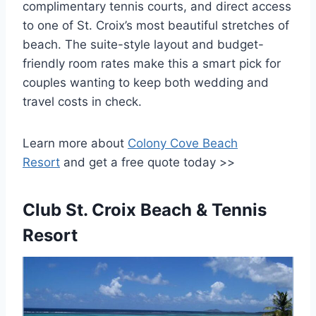
complimentary tennis courts, and direct access
to one of St. Croix’s most beautiful stretches of
beach. The suite-style layout and budget-
friendly room rates make this a smart pick for
couples wanting to keep both wedding and
travel costs in check.
Learn more about
Colony Cove Beach
Resort
and get a free quote today >>
Club St. Croix Beach & Tennis
Resort