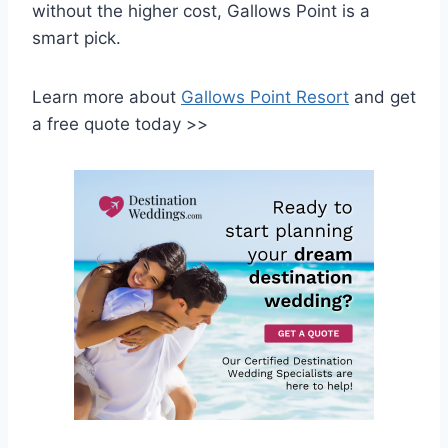
without the higher cost, Gallows Point is a
smart pick.
Learn more about
Gallows Point Resort
and get
a free quote today >>