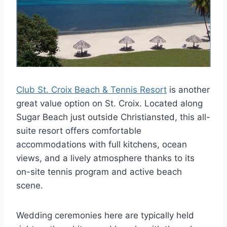
Club St. Croix Beach & Tennis Resort
is another
great value option on St. Croix. Located along
Sugar Beach just outside Christiansted, this all-
suite resort offers comfortable
accommodations with full kitchens, ocean
views, and a lively atmosphere thanks to its
on-site tennis program and active beach
scene.
Wedding ceremonies here are typically held