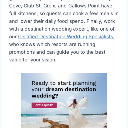
Cove, Club St. Croix, and Gallows Point have
full kitchens, so guests can cook a few meals in
and lower their daily food spend. Finally, work
with a destination wedding expert, like one of
our
Certified Destination Wedding Specialists
,
who knows which resorts are running
promotions and can guide you to the best
value for your vision.