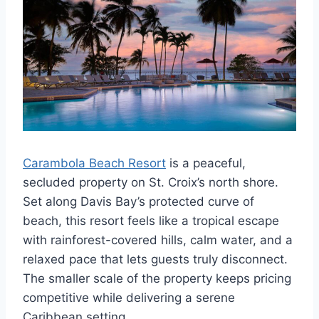
Carambola Beach Resort
is a peaceful,
secluded property on St. Croix’s north shore.
Set along Davis Bay’s protected curve of
beach, this resort feels like a tropical escape
with rainforest-covered hills, calm water, and a
relaxed pace that lets guests truly disconnect.
The smaller scale of the property keeps pricing
competitive while delivering a serene
Caribbean setting.