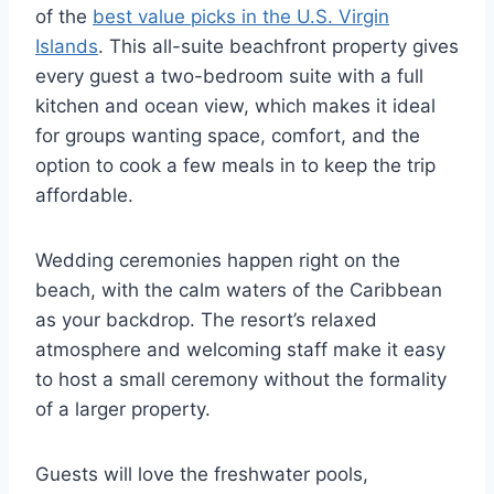
of the
best value picks in the U.S. Virgin
Islands
. This all-suite beachfront property gives
every guest a two-bedroom suite with a full
kitchen and ocean view, which makes it ideal
for groups wanting space, comfort, and the
option to cook a few meals in to keep the trip
affordable.
Wedding ceremonies happen right on the
beach, with the calm waters of the Caribbean
as your backdrop. The resort’s relaxed
atmosphere and welcoming staff make it easy
to host a small ceremony without the formality
of a larger property.
Guests will love the freshwater pools,