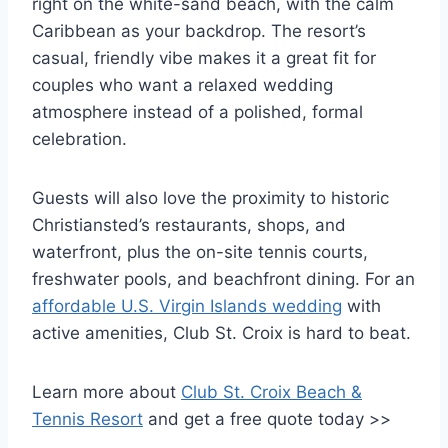
right on the white-sand beach, with the calm
Caribbean as your backdrop. The resort’s
casual, friendly vibe makes it a great fit for
couples who want a relaxed wedding
atmosphere instead of a polished, formal
celebration.
Guests will also love the proximity to historic
Christiansted’s restaurants, shops, and
waterfront, plus the on-site tennis courts,
freshwater pools, and beachfront dining. For an
affordable U.S. Virgin Islands wedding
with
active amenities, Club St. Croix is hard to beat.
Learn more about
Club St. Croix Beach &
Tennis Resort
and get a free quote today >>