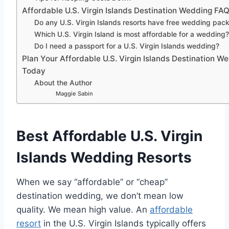
Affordable U.S. Virgin Islands Destination Wedding FA
Do any U.S. Virgin Islands resorts have free wedding pac
Which U.S. Virgin Island is most affordable for a wedding
Do I need a passport for a U.S. Virgin Islands wedding?
Plan Your Affordable U.S. Virgin Islands Destination W
Today
About the Author
Maggie Sabin
Best Affordable U.S. Virgin
Islands Wedding Resorts
When we say “affordable” or “cheap”
destination wedding, we don’t mean low
quality. We mean high value. An
affordable
resort
in the U.S. Virgin Islands
typically offers