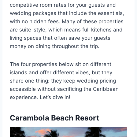
competitive room rates for your guests and
wedding packages that include the essentials,
with no hidden fees. Many of these properties
are suite-style, which means full kitchens and
living spaces that often save your guests
money on dining throughout the trip.
The four properties below sit on different
islands and offer different vibes, but they
share one thing: they keep wedding pricing
accessible without sacrificing the Caribbean
experience. Let’s dive in!
Carambola Beach Resort