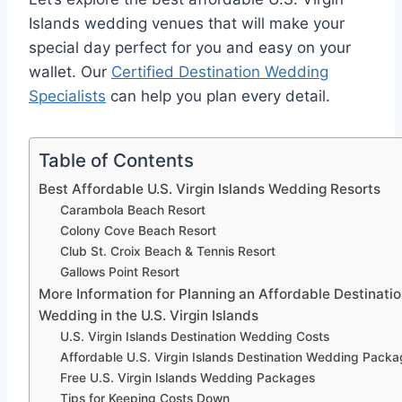
Islands wedding venues that will make your
special day perfect for you and easy on your
wallet. Our
Certified Destination Wedding
Specialists
can help you plan every detail.
Table of Contents
Best Affordable U.S. Virgin Islands Wedding Resorts
Carambola Beach Resort
Colony Cove Beach Resort
Club St. Croix Beach & Tennis Resort
Gallows Point Resort
More Information for Planning an Affordable Destinati
Wedding in the U.S. Virgin Islands
U.S. Virgin Islands Destination Wedding Costs
Affordable U.S. Virgin Islands Destination Wedding Pack
Free U.S. Virgin Islands Wedding Packages
Tips for Keeping Costs Down