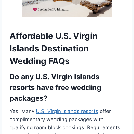
Affordable U.S. Virgin
Islands Destination
Wedding FAQs
Do any U.S. Virgin Islands
resorts have free wedding
packages?
Yes. Many
U.S. Virgin Islands resorts
offer
complimentary wedding packages with
qualifying room block bookings. Requirements