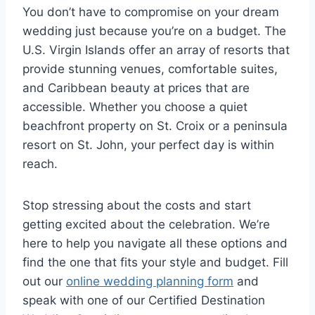
You don’t have to compromise on your dream
wedding just because you’re on a budget. The
U.S. Virgin Islands offer an array of resorts that
provide stunning venues, comfortable suites,
and Caribbean beauty at prices that are
accessible. Whether you choose a quiet
beachfront property on St. Croix or a peninsula
resort on St. John, your perfect day is within
reach.
Stop stressing about the costs and start
getting excited about the celebration. We’re
here to help you navigate all these options and
find the one that fits your style and budget. Fill
out our
online wedding planning form
and
speak with one of our Certified Destination