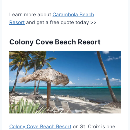
Learn more about
Carambola Beach
Resort
and get a free quote today >>
Colony Cove Beach Resort
Colony Cove Beach Resort
on St. Croix is one