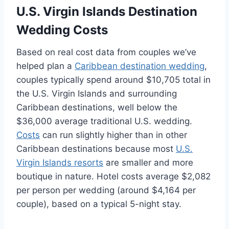
U.S. Virgin Islands Destination
Wedding Costs
Based on real cost data from couples we’ve
helped plan a
Caribbean destination wedding
,
couples typically spend around $10,705 total in
the U.S. Virgin Islands and surrounding
Caribbean destinations, well below the
$36,000 average traditional U.S. wedding.
Costs
can run slightly higher than in other
Caribbean destinations because most
U.S.
Virgin Islands resorts
are smaller and more
boutique in nature. Hotel costs average $2,082
per person per wedding (around $4,164 per
couple), based on a typical 5-night stay.