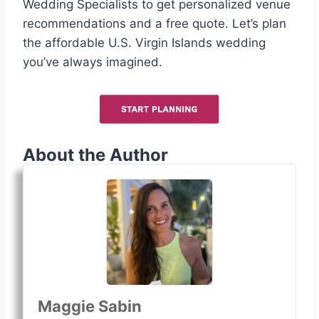
Wedding Specialists to get personalized venue
recommendations and a free quote. Let’s plan
the affordable U.S. Virgin Islands wedding
you’ve always imagined.
About the Author
Maggie Sabin