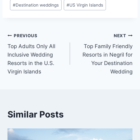
#
Destination weddings
#
US Virgin Islands
Post
PREVIOUS
NEXT
Top Adults Only All
Top Family Friendly
navigation
Inclusive Wedding
Resorts in Negril for
Resorts in the U.S.
Your Destination
Virgin Islands
Wedding
Similar Posts