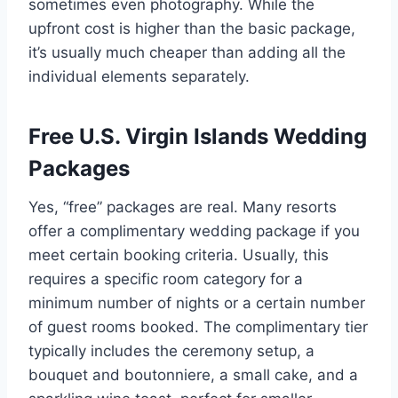
sometimes even photography. While the
upfront cost is higher than the basic package,
it’s usually much cheaper than adding all the
individual elements separately.
Free U.S. Virgin Islands Wedding
Packages
Yes, “free” packages are real. Many resorts
offer a complimentary wedding package if you
meet certain booking criteria. Usually, this
requires a specific room category for a
minimum number of nights or a certain number
of guest rooms booked. The complimentary tier
typically includes the ceremony setup, a
bouquet and boutonniere, a small cake, and a