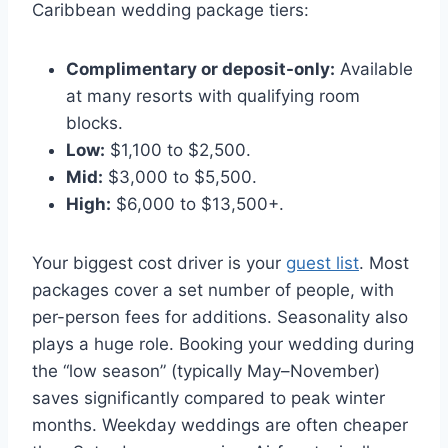
Caribbean wedding package tiers:
Complimentary or deposit-only:
Available
at many resorts with qualifying room
blocks.
Low:
$1,100 to $2,500.
Mid:
$3,000 to $5,500.
High:
$6,000 to $13,500+.
Your biggest cost driver is your
guest list
. Most
packages cover a set number of people, with
per-person fees for additions. Seasonality also
plays a huge role. Booking your wedding during
the “low season” (typically May–November)
saves significantly compared to peak winter
months. Weekday weddings are often cheaper