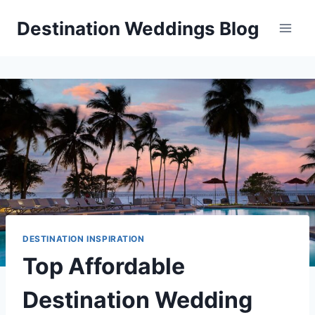
Skip
Destination Weddings Blog
to
content
DESTINATION INSPIRATION
Top Affordable
Destination Wedding