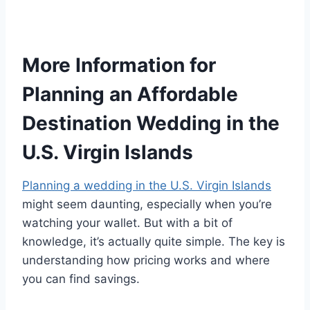
More Information for
Planning an Affordable
Destination Wedding in the
U.S. Virgin Islands
Planning a wedding in the U.S. Virgin Islands
might seem daunting, especially when you’re
watching your wallet. But with a bit of
knowledge, it’s actually quite simple. The key is
understanding how pricing works and where
you can find savings.