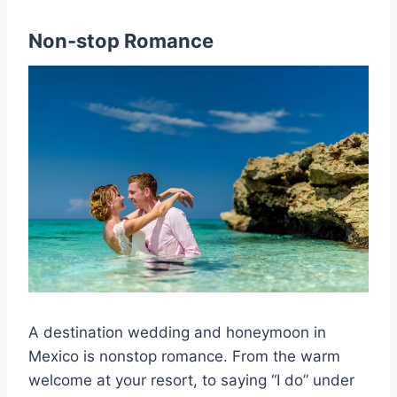
Non-stop Romance
A destination wedding and honeymoon in
Mexico is nonstop romance. From the warm
welcome at your resort, to saying “I do” under