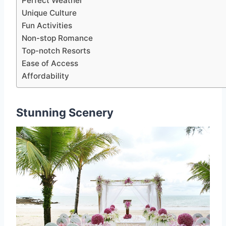
Perfect Weather
Unique Culture
Fun Activities
Non-stop Romance
Top-notch Resorts
Ease of Access
Affordability
Stunning Scenery