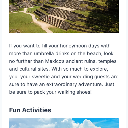
If you want to fill your honeymoon days with
more than umbrella drinks on the beach, look
no further than Mexico’s ancient ruins, temples
and cultural sites. With so much to explore,
you, your sweetie and your wedding guests are
sure to have an extraordinary adventure. Just
be sure to pack your walking shoes!
Fun Activities