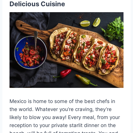
Delicious Cuisine
Mexico is home to some of the best chefs in
the world. Whatever you’re craving, they’re
likely to blow you away! Every meal, from your
reception to your private starlit dinner on the