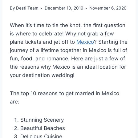
By
Desti Team
December 10, 2019
November 6, 2020
When it’s time to tie the knot, the first question
is where to celebrate! Why not grab a few
plane tickets and jet off to
Mexico
? Starting the
journey of a lifetime together in Mexico is full of
fun, food, and romance. Here are just a few of
the reasons why Mexico is an ideal location for
your destination wedding!
The top 10 reasons to get married in Mexico
are:
Stunning Scenery
Beautiful Beaches
Delicious Cuisine