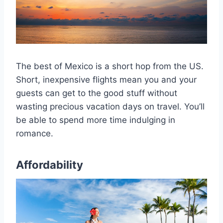
The best of Mexico is a short hop from the US.
Short, inexpensive flights mean you and your
guests can get to the good stuff without
wasting precious vacation days on travel. You’ll
be able to spend more time indulging in
romance.
Affordability