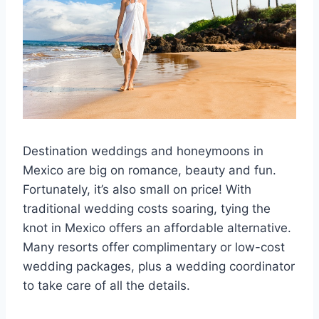
Destination weddings and honeymoons in
Mexico are big on romance, beauty and fun.
Fortunately, it’s also small on price! With
traditional wedding costs soaring, tying the
knot in Mexico offers an affordable alternative.
Many resorts offer complimentary or low-cost
wedding packages, plus a wedding coordinator
to take care of all the details.