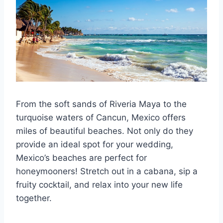
From the soft sands of Riveria Maya to the
turquoise waters of Cancun, Mexico offers
miles of beautiful beaches. Not only do they
provide an ideal spot for your wedding,
Mexico’s beaches are perfect for
honeymooners! Stretch out in a cabana, sip a
fruity cocktail, and relax into your new life
together.