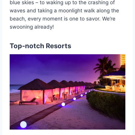
blue skies – to waking up to the crashing of
waves and taking a moonlight walk along the
beach, every moment is one to savor. We’re
swooning already!
Top-notch Resorts