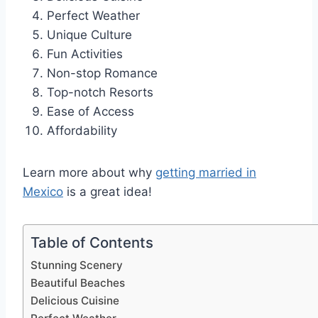
Perfect Weather
Unique Culture
Fun Activities
Non-stop Romance
Top-notch Resorts
Ease of Access
Affordability
Learn more about why
getting married in
Mexico
is a great idea!
Table of Contents
Stunning Scenery
Beautiful Beaches
Delicious Cuisine