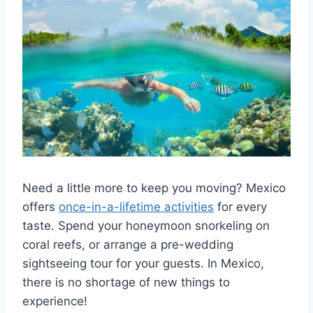
Need a little more to keep you moving? Mexico
offers
once-in-a-lifetime activities
for every
taste. Spend your honeymoon snorkeling on
coral reefs, or arrange a pre-wedding
sightseeing tour for your guests. In Mexico,
there is no shortage of new things to
experience!