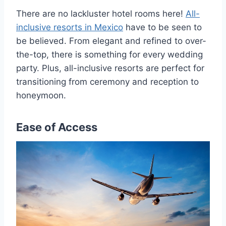
There are no lackluster hotel rooms here!
All-
inclusive resorts in Mexico
have to be seen to
be believed. From elegant and refined to over-
the-top, there is something for every wedding
party. Plus, all-inclusive resorts are perfect for
transitioning from ceremony and reception to
honeymoon.
Ease of Access