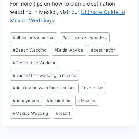
For more tips on how to plan a destination
wedding in Mexico, visit our
Ultimate Guide to
Mexico Weddings
.
Post
#
all-inclusive mexico
#
all-inclusive wedding
Tags:
#
Beach Wedding
#
Bridal Advice
#
destination
#
Destination Wedding
#
Destination wedding in mexico
#
destination wedding planning
#
excursion
#
honeymoon
#
Inspiration
#
Mexico
#
Mexico Wedding
#
resort