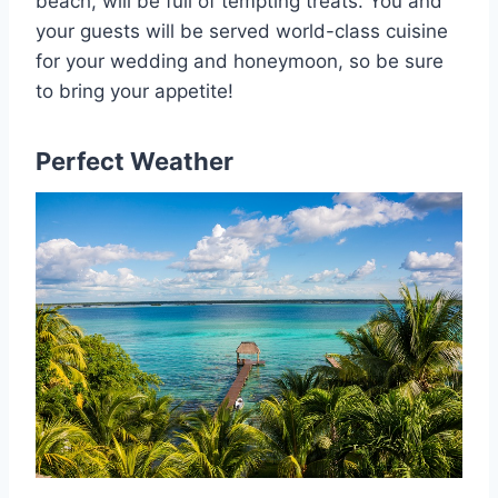
beach, will be full of tempting treats. You and
your guests will be served world-class cuisine
for your wedding and honeymoon, so be sure
to bring your appetite!
Perfect Weather