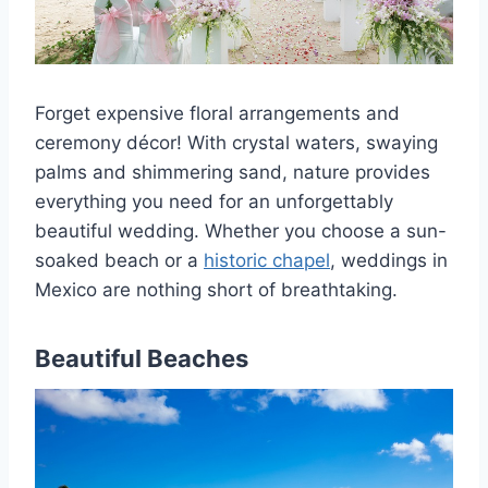
Forget expensive floral arrangements and
ceremony décor! With crystal waters, swaying
palms and shimmering sand, nature provides
everything you need for an unforgettably
beautiful wedding. Whether you choose a sun-
soaked beach or a
historic chapel
, weddings in
Mexico are nothing short of breathtaking.
Beautiful Beaches