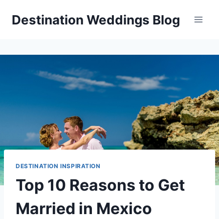
Skip
Destination Weddings Blog
to
content
DESTINATION INSPIRATION
Top 10 Reasons to Get
Married in Mexico