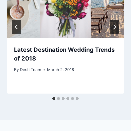
Latest Destination Wedding Trends
of 2018
By
Desti Team
March 2, 2018