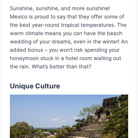
Sunshine, sunshine, and more sunshine!
Mexico is proud to say that they offer some of
the best year-round tropical temperatures. The
warm climate means you can have the beach
wedding of your dreams, even in the winter! An
added bonus – you won’t risk spending your
honeymoon stuck in a hotel room waiting out
the rain. What’s better than that?
Unique Culture