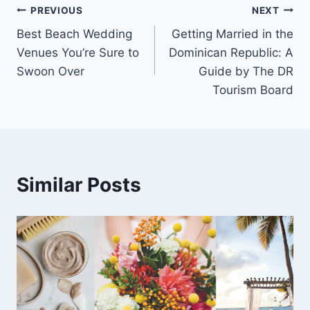
Post
PREVIOUS
NEXT
Best Beach Wedding
Getting Married in the
navigation
Venues You’re Sure to
Dominican Republic: A
Swoon Over
Guide by The DR
Tourism Board
Similar Posts