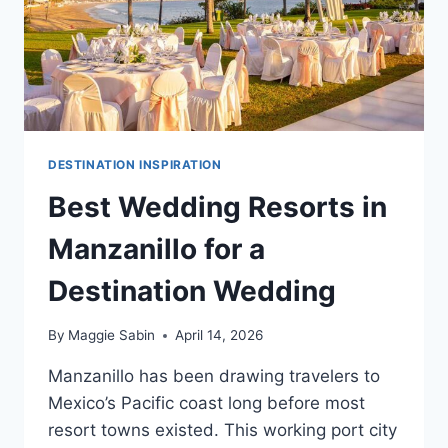
DESTINATION INSPIRATION
Best Wedding Resorts in
Manzanillo for a
Destination Wedding
By
Maggie Sabin
April 14, 2026
Manzanillo has been drawing travelers to
Mexico’s Pacific coast long before most
resort towns existed. This working port city