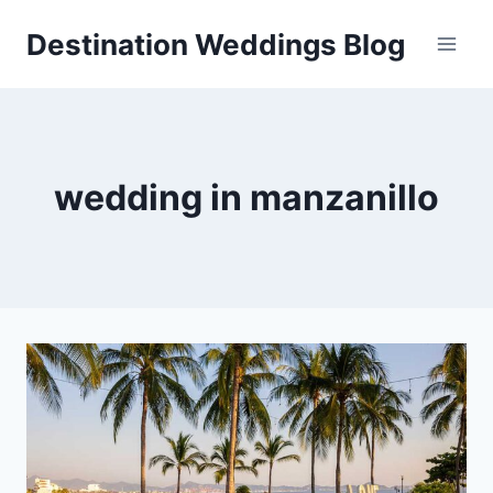
Skip
Destination Weddings Blog
to
content
wedding in manzanillo