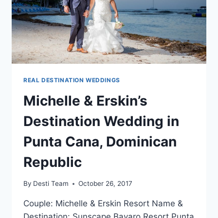
REAL DESTINATION WEDDINGS
Michelle & Erskin’s
Destination Wedding in
Punta Cana, Dominican
Republic
By
Desti Team
October 26, 2017
Couple: Michelle & Erskin Resort Name &
Destination: Sunscape Bavaro Resort Punta