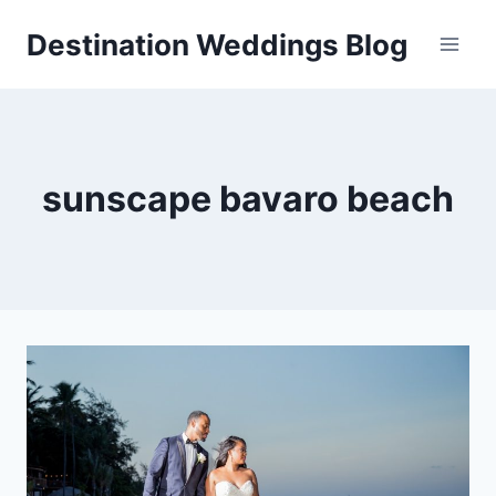
Skip
Destination Weddings Blog
to
content
sunscape bavaro beach