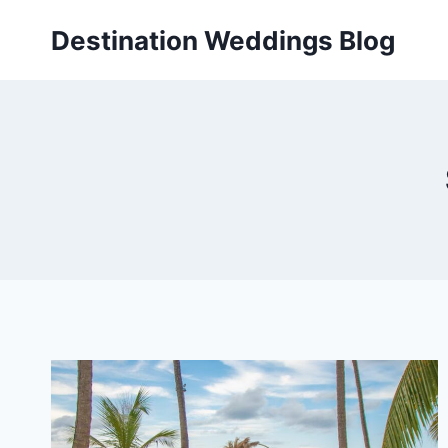
Skip
Destination Weddings Blog
to
content