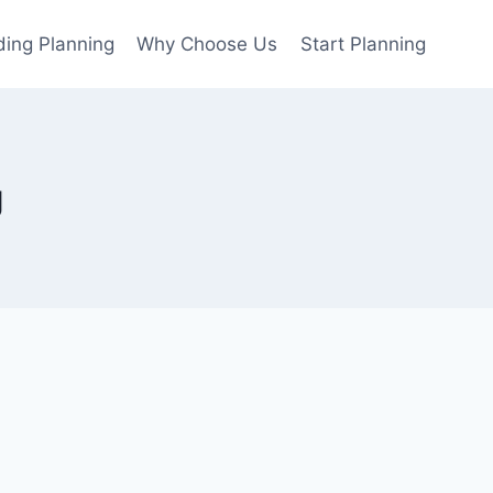
ing Planning
Why Choose Us
Start Planning
g