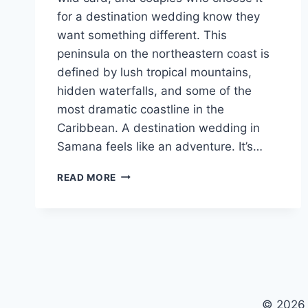
for a destination wedding know they
want something different. This
peninsula on the northeastern coast is
defined by lush tropical mountains,
hidden waterfalls, and some of the
most dramatic coastline in the
Caribbean. A destination wedding in
Samana feels like an adventure. It’s…
BEST
READ MORE
WEDDING
RESORTS
IN
SAMANA
FOR
A
DESTINATION
WEDDING
© 2026 