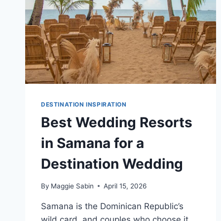
DESTINATION INSPIRATION
Best Wedding Resorts
in Samana for a
Destination Wedding
By
Maggie Sabin
April 15, 2026
Samana is the Dominican Republic’s
wild card, and couples who choose it