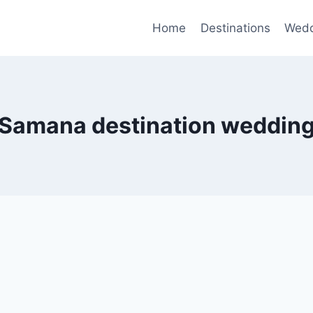
Home
Destinations
Wedd
Samana destination weddin