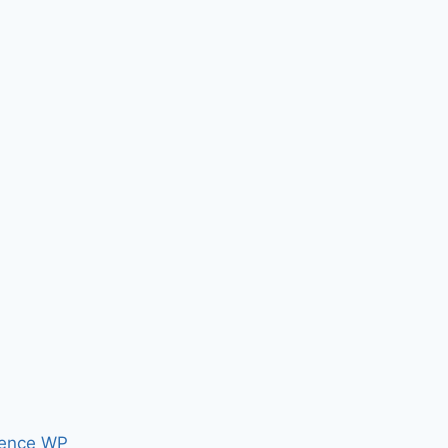
ence WP