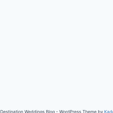
Destination Weddings Blog - WordPress Theme by
Kad