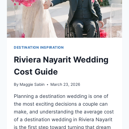
DESTINATION INSPIRATION
Riviera Nayarit Wedding
Cost Guide
By
Maggie Sabin
March 23, 2026
Planning a destination wedding is one of
the most exciting decisions a couple can
make, and understanding the average cost
of a destination wedding in Riviera Nayarit
is the first step toward turning that dream