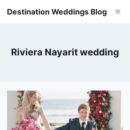
Skip
Destination Weddings Blog
to
content
Riviera Nayarit wedding