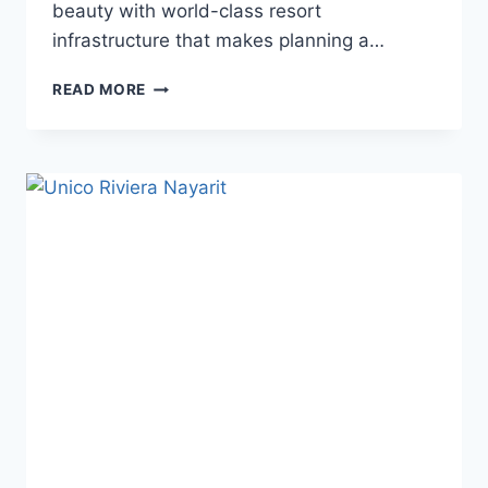
beauty with world-class resort
infrastructure that makes planning a…
BEST
READ MORE
WEDDING
RESORTS
IN
RIVIERA
NAYARIT
FOR
A
DESTINATION
WEDDING