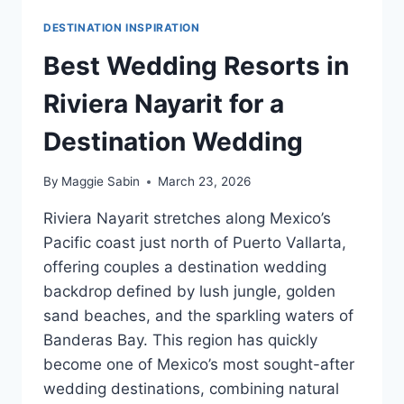
DESTINATION INSPIRATION
Best Wedding Resorts in
Riviera Nayarit for a
Destination Wedding
By
Maggie Sabin
March 23, 2026
Riviera Nayarit stretches along Mexico’s
Pacific coast just north of Puerto Vallarta,
offering couples a destination wedding
backdrop defined by lush jungle, golden
sand beaches, and the sparkling waters of
Banderas Bay. This region has quickly
become one of Mexico’s most sought-after
wedding destinations, combining natural