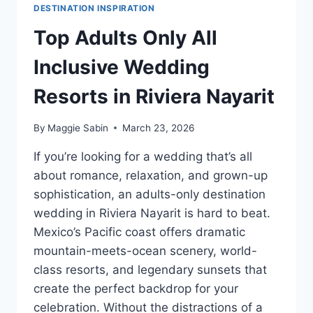
DESTINATION INSPIRATION
Top Adults Only All
Inclusive Wedding
Resorts in Riviera Nayarit
By
Maggie Sabin
March 23, 2026
If you’re looking for a wedding that’s all
about romance, relaxation, and grown-up
sophistication, an adults-only destination
wedding in Riviera Nayarit is hard to beat.
Mexico’s Pacific coast offers dramatic
mountain-meets-ocean scenery, world-
class resorts, and legendary sunsets that
create the perfect backdrop for your
celebration. Without the distractions of a