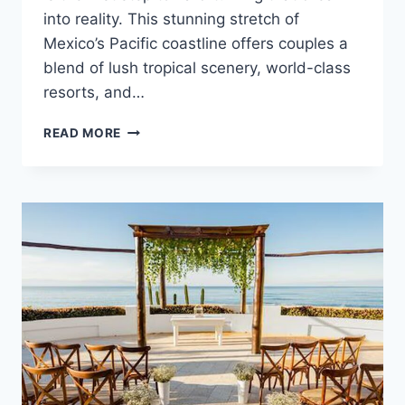
into reality. This stunning stretch of
Mexico’s Pacific coastline offers couples a
blend of lush tropical scenery, world-class
resorts, and…
RIVIERA
READ MORE
NAYARIT
WEDDING
COST
GUIDE