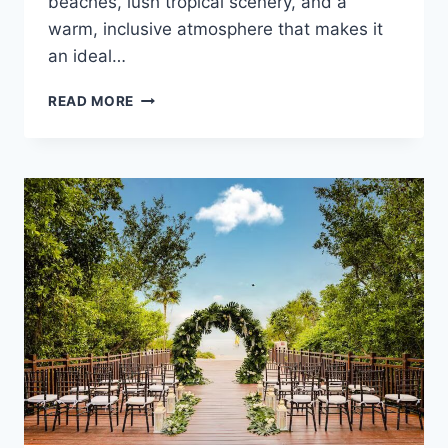
beaches, lush tropical scenery, and a
warm, inclusive atmosphere that makes it
an ideal…
BEST
READ MORE
GAY
FRIENDLY
ALL
INCLUSIVE
WEDDING
RESORTS
IN
RIVIERA
NAYARIT