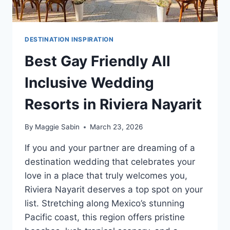
DESTINATION INSPIRATION
Best Gay Friendly All
Inclusive Wedding
Resorts in Riviera Nayarit
By
Maggie Sabin
March 23, 2026
If you and your partner are dreaming of a
destination wedding that celebrates your
love in a place that truly welcomes you,
Riviera Nayarit deserves a top spot on your
list. Stretching along Mexico’s stunning
Pacific coast, this region offers pristine