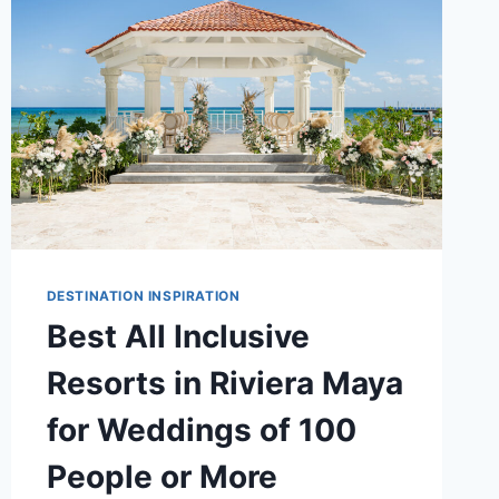
FOR
DESTINATION
WEDDINGS
DESTINATION INSPIRATION
Best All Inclusive
Resorts in Riviera Maya
for Weddings of 100
People or More