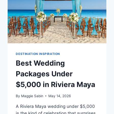
DESTINATION INSPIRATION
Best Wedding
Packages Under
$5,000 in Riviera Maya
By
Maggie Sabin
May 14, 2026
A Riviera Maya wedding under $5,000
is the kind of celebration that surprises