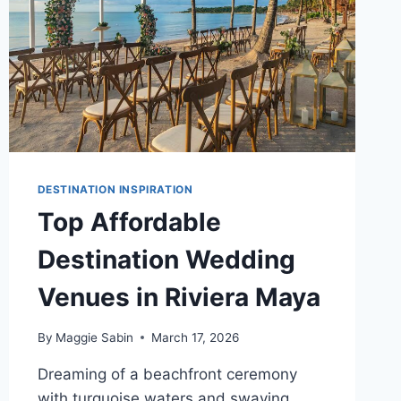
DESTINATION INSPIRATION
Top Affordable
Destination Wedding
Venues in Riviera Maya
By
Maggie Sabin
March 17, 2026
Dreaming of a beachfront ceremony
with turquoise waters and swaying