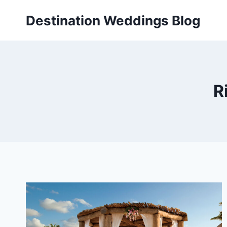
Skip
Destination Weddings Blog
to
content
R