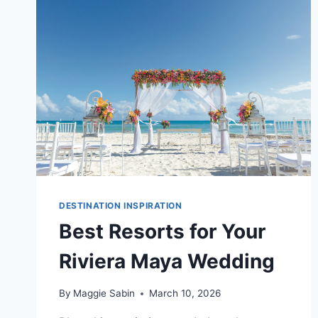
RESORTS
IN
RIVIERA
MAYA
DESTINATION INSPIRATION
Best Resorts for Your
Riviera Maya Wedding
By
Maggie Sabin
March 10, 2026