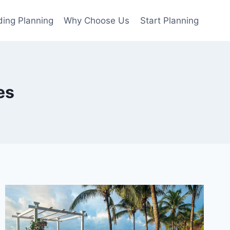
ing Planning
Why Choose Us
Start Planning
es