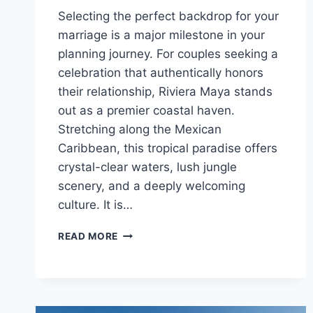
Selecting the perfect backdrop for your
marriage is a major milestone in your
planning journey. For couples seeking a
celebration that authentically honors
their relationship, Riviera Maya stands
out as a premier coastal haven.
Stretching along the Mexican
Caribbean, this tropical paradise offers
crystal-clear waters, lush jungle
scenery, and a deeply welcoming
culture. It is…
BEST
READ MORE
GAY
FRIENDLY
ALL
INCLUSIVE
WEDDING