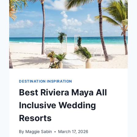
FOR
YOUR
DESTINATION
WEDDING
DESTINATION INSPIRATION
Best Riviera Maya All
Inclusive Wedding
Resorts
By
Maggie Sabin
March 17, 2026