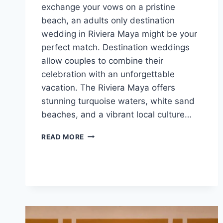
exchange your vows on a pristine
beach, an adults only destination
wedding in Riviera Maya might be your
perfect match. Destination weddings
allow couples to combine their
celebration with an unforgettable
vacation. The Riviera Maya offers
stunning turquoise waters, white sand
beaches, and a vibrant local culture…
TOP
READ MORE
ADULTS
ONLY
ALL
INCLUSIVE
WEDDING
RESORTS
IN
RIVIERA