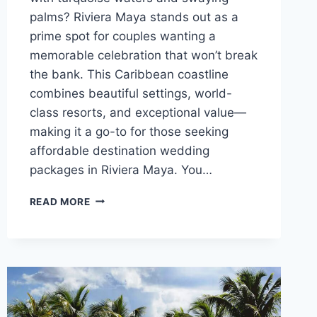
palms? Riviera Maya stands out as a
prime spot for couples wanting a
memorable celebration that won’t break
the bank. This Caribbean coastline
combines beautiful settings, world-
class resorts, and exceptional value—
making it a go-to for those seeking
affordable destination wedding
packages in Riviera Maya. You…
TOP
READ MORE
AFFORDABLE
DESTINATION
WEDDING
VENUES
IN
RIVIERA
MAYA