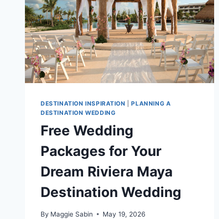
DESTINATION INSPIRATION
|
PLANNING A
DESTINATION WEDDING
Free Wedding
Packages for Your
Dream Riviera Maya
Destination Wedding
By
Maggie Sabin
May 19, 2026