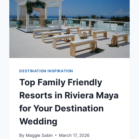
DESTINATION INSPIRATION
Top Family Friendly
Resorts in Riviera Maya
for Your Destination
Wedding
By
Maggie Sabin
March 17, 2026