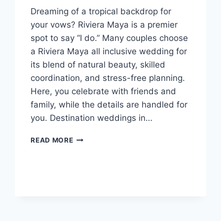
Dreaming of a tropical backdrop for
your vows? Riviera Maya is a premier
spot to say “I do.” Many couples choose
a Riviera Maya all inclusive wedding for
its blend of natural beauty, skilled
coordination, and stress-free planning.
Here, you celebrate with friends and
family, while the details are handled for
you. Destination weddings in…
BEST
READ MORE
RIVIERA
MAYA
ALL
INCLUSIVE
WEDDING
RESORTS