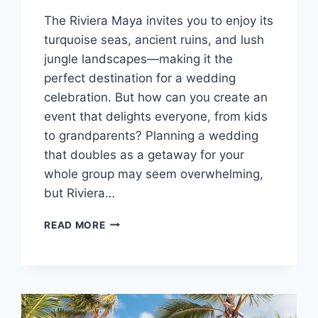
The Riviera Maya invites you to enjoy its
turquoise seas, ancient ruins, and lush
jungle landscapes—making it the
perfect destination for a wedding
celebration. But how can you create an
event that delights everyone, from kids
to grandparents? Planning a wedding
that doubles as a getaway for your
whole group may seem overwhelming,
but Riviera…
TOP
READ MORE
FAMILY
FRIENDLY
RESORTS
IN
RIVIERA
MAYA