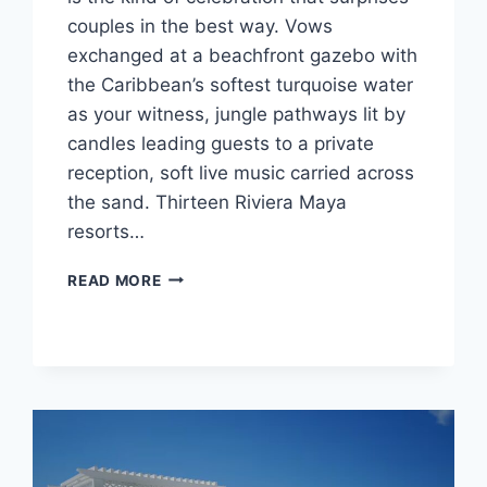
couples in the best way. Vows
exchanged at a beachfront gazebo with
the Caribbean’s softest turquoise water
as your witness, jungle pathways lit by
candles leading guests to a private
reception, soft live music carried across
the sand. Thirteen Riviera Maya
resorts…
BEST
READ MORE
WEDDING
PACKAGES
UNDER
$5,000
IN
RIVIERA
MAYA