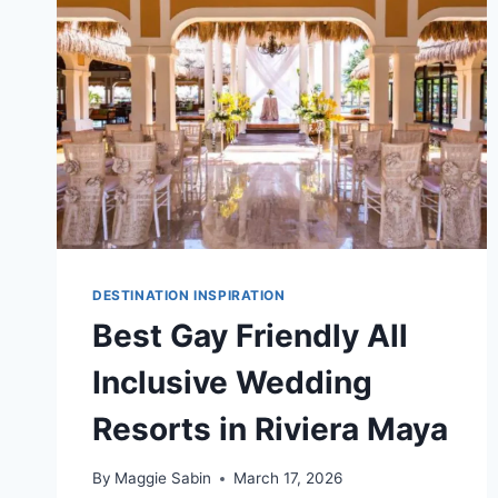
MAYA
DESTINATION INSPIRATION
Best Gay Friendly All
Inclusive Wedding
Resorts in Riviera Maya
By
Maggie Sabin
March 17, 2026