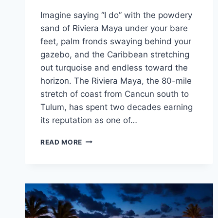
Imagine saying “I do” with the powdery
sand of Riviera Maya under your bare
feet, palm fronds swaying behind your
gazebo, and the Caribbean stretching
out turquoise and endless toward the
horizon. The Riviera Maya, the 80-mile
stretch of coast from Cancun south to
Tulum, has spent two decades earning
its reputation as one of…
FREE
READ MORE
WEDDING
PACKAGES
FOR
YOUR
DREAM
RIVIERA
MAYA