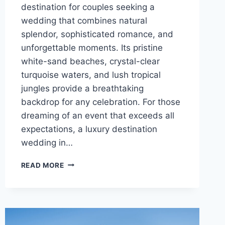
destination for couples seeking a
wedding that combines natural
splendor, sophisticated romance, and
unforgettable moments. Its pristine
white-sand beaches, crystal-clear
turquoise waters, and lush tropical
jungles provide a breathtaking
backdrop for any celebration. For those
dreaming of an event that exceeds all
expectations, a luxury destination
wedding in…
BEST
READ MORE
LUXURY
RESORTS
IN
RIVIERA
MAYA