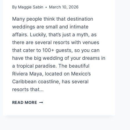
By
Maggie Sabin
March 10, 2026
Many people think that destination
weddings are small and intimate
affairs. Luckily, that’s just a myth, as
there are several resorts with venues
that cater to 100+ guests, so you can
have the big wedding of your dreams in
a tropical paradise. The beautiful
Riviera Maya, located on Mexico’s
Caribbean coastline, has several
resorts that…
BEST
READ MORE
ALL
INCLUSIVE
RESORTS
IN