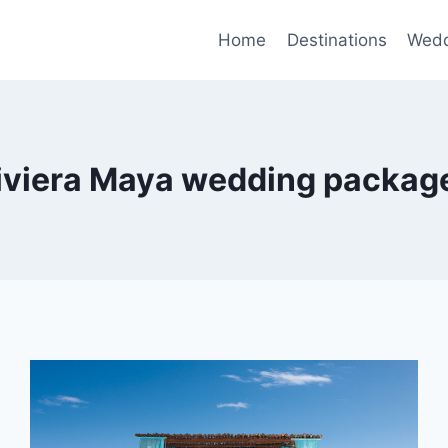
Home
Destinations
Wedd
iviera Maya wedding packag