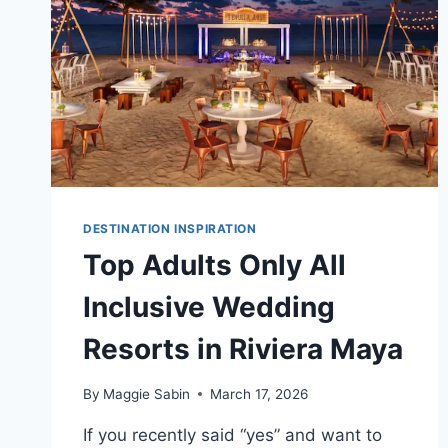
DESTINATION
WEDDING
DESTINATION INSPIRATION
Top Adults Only All
Inclusive Wedding
Resorts in Riviera Maya
By
Maggie Sabin
March 17, 2026
If you recently said “yes” and want to