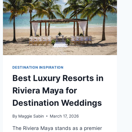
DESTINATION INSPIRATION
Best Luxury Resorts in
Riviera Maya for
Destination Weddings
By
Maggie Sabin
March 17, 2026
The Riviera Maya stands as a premier