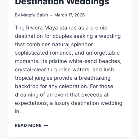
Destination Weddings
By
Maggie Sabin
March 17, 2026
The Riviera Maya stands as a premier
destination for couples seeking a wedding
that combines natural splendor,
sophisticated romance, and unforgettable
moments. Its pristine white-sand beaches,
crystal-clear turquoise waters, and lush
tropical jungles provide a breathtaking
backdrop for any celebration. For those
dreaming of an event that exceeds all
expectations, a luxury destination wedding
in…
BEST
READ MORE
LUXURY
RESORTS