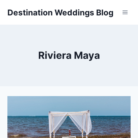
Skip
Destination Weddings Blog
to
content
Riviera Maya