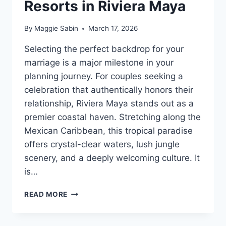
Resorts in Riviera Maya
By
Maggie Sabin
March 17, 2026
Selecting the perfect backdrop for your
marriage is a major milestone in your
planning journey. For couples seeking a
celebration that authentically honors their
relationship, Riviera Maya stands out as a
premier coastal haven. Stretching along the
Mexican Caribbean, this tropical paradise
offers crystal-clear waters, lush jungle
scenery, and a deeply welcoming culture. It
is…
BEST
READ MORE
GAY
FRIENDLY
ALL