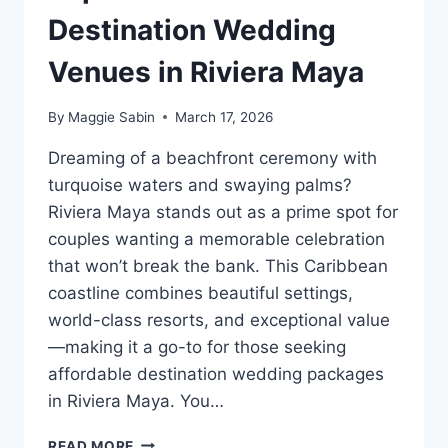
Destination Wedding
Venues in Riviera Maya
By
Maggie Sabin
March 17, 2026
Dreaming of a beachfront ceremony with
turquoise waters and swaying palms?
Riviera Maya stands out as a prime spot for
couples wanting a memorable celebration
that won’t break the bank. This Caribbean
coastline combines beautiful settings,
world-class resorts, and exceptional value
—making it a go-to for those seeking
affordable destination wedding packages
in Riviera Maya. You…
TOP
READ MORE