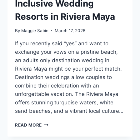
Inclusive Wedding
Resorts in Riviera Maya
By
Maggie Sabin
March 17, 2026
If you recently said “yes” and want to
exchange your vows on a pristine beach,
an adults only destination wedding in
Riviera Maya might be your perfect match.
Destination weddings allow couples to
combine their celebration with an
unforgettable vacation. The Riviera Maya
offers stunning turquoise waters, white
sand beaches, and a vibrant local culture…
TOP
READ MORE
ADULTS
ONLY