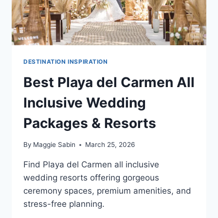
DESTINATION INSPIRATION
Best Playa del Carmen All
Inclusive Wedding
Packages & Resorts
By
Maggie Sabin
March 25, 2026
Find Playa del Carmen all inclusive
wedding resorts offering gorgeous
ceremony spaces, premium amenities, and
stress-free planning.