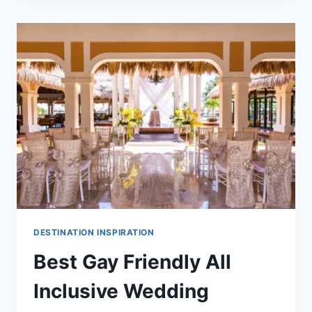
IN
RIVIERA
MAYA
FOR
DESTINATION
WEDDINGS
DESTINATION INSPIRATION
Best Gay Friendly All
Inclusive Wedding