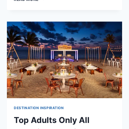
AFFORDABLE
DESTINATION
WEDDING
VENUES
IN
RIVIERA
MAYA
DESTINATION INSPIRATION
Top Adults Only All