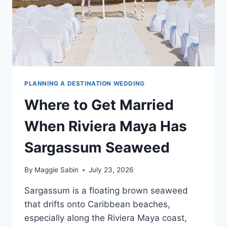
PLANNING A DESTINATION WEDDING
Where to Get Married
When Riviera Maya Has
Sargassum Seaweed
By
Maggie Sabin
July 23, 2026
Sargassum is a floating brown seaweed
that drifts onto Caribbean beaches,
especially along the Riviera Maya coast,