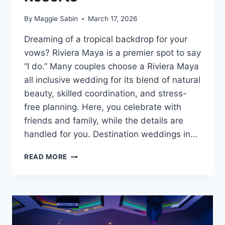
By
Maggie Sabin
March 17, 2026
Dreaming of a tropical backdrop for your
vows? Riviera Maya is a premier spot to say
“I do.” Many couples choose a Riviera Maya
all inclusive wedding for its blend of natural
beauty, skilled coordination, and stress-
free planning. Here, you celebrate with
friends and family, while the details are
handled for you. Destination weddings in…
BEST
READ MORE
RIVIERA
MAYA
ALL
INCLUSIVE
WEDDING
RESORTS