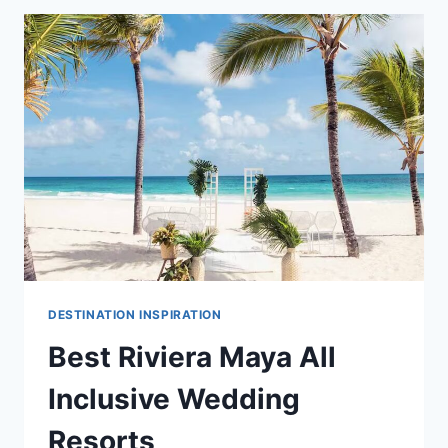
INCLUSIVE
WEDDING
RESORTS
IN
RIVIERA
MAYA
DESTINATION INSPIRATION
Best Riviera Maya All
Inclusive Wedding
Resorts