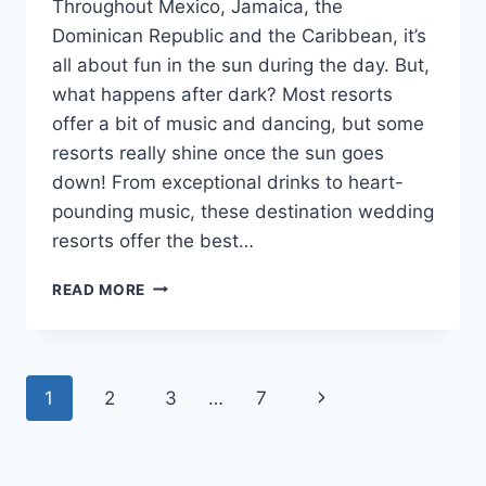
Throughout Mexico, Jamaica, the
Dominican Republic and the Caribbean, it’s
all about fun in the sun during the day. But,
what happens after dark? Most resorts
offer a bit of music and dancing, but some
resorts really shine once the sun goes
down! From exceptional drinks to heart-
pounding music, these destination wedding
resorts offer the best…
5
READ MORE
DESTINATION
WEDDING
RESORTS
WITH
Page
Next
1
2
3
…
7
THE
BEST
navigation
Page
NIGHTLIFE