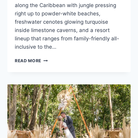
along the Caribbean with jungle pressing
right up to powder-white beaches,
freshwater cenotes glowing turquoise
inside limestone caverns, and a resort
lineup that ranges from family-friendly all-
inclusive to the…
ULTIMATE
READ MORE
DESTINATION
WEDDING
TRAVEL
GUIDE
TO
RIVIERA
MAYA