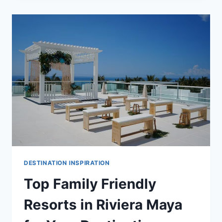
ALL
INCLUSIVE
WEDDING
RESORTS
IN
RIVIERA
MAYA
DESTINATION INSPIRATION
Top Family Friendly
Resorts in Riviera Maya