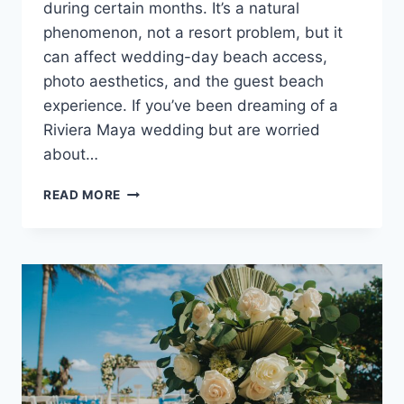
during certain months. It’s a natural
phenomenon, not a resort problem, but it
can affect wedding-day beach access,
photo aesthetics, and the guest beach
experience. If you’ve been dreaming of a
Riviera Maya wedding but are worried
about…
WHERE
READ MORE
TO
GET
MARRIED
WHEN
RIVIERA
MAYA
HAS
SARGASSUM
SEAWEED