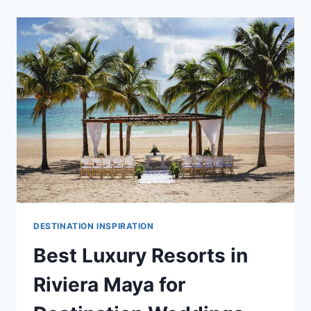
RESORTS
IN
RIVIERA
MAYA
FOR
YOUR
DESTINATION
WEDDING
DESTINATION INSPIRATION
Best Luxury Resorts in
Riviera Maya for