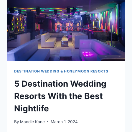
DESTINATION WEDDING & HONEYMOON RESORTS
5 Destination Wedding
Resorts With the Best
Nightlife
By
Maddie Kane
March 1, 2024