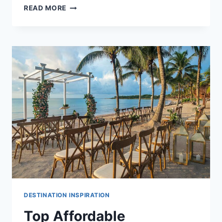
BEST
READ MORE
PLAYA
DEL
CARMEN
ALL
INCLUSIVE
WEDDING
PACKAGES
&
RESORTS
DESTINATION INSPIRATION
Top Affordable