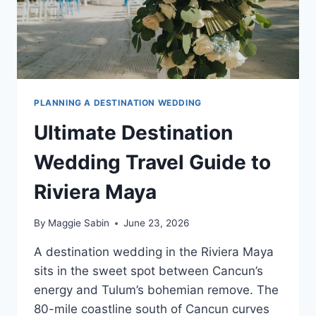
PLANNING A DESTINATION WEDDING
Ultimate Destination
Wedding Travel Guide to
Riviera Maya
By
Maggie Sabin
June 23, 2026
A destination wedding in the Riviera Maya
sits in the sweet spot between Cancun’s
energy and Tulum’s bohemian remove. The
80-mile coastline south of Cancun curves