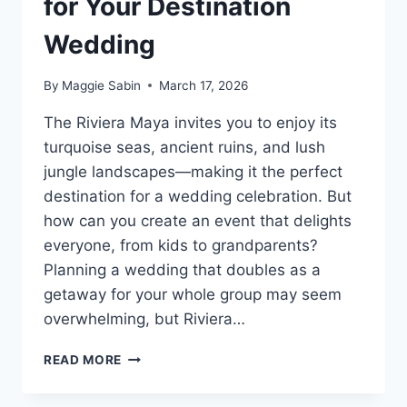
for Your Destination
Wedding
By
Maggie Sabin
March 17, 2026
The Riviera Maya invites you to enjoy its
turquoise seas, ancient ruins, and lush
jungle landscapes—making it the perfect
destination for a wedding celebration. But
how can you create an event that delights
everyone, from kids to grandparents?
Planning a wedding that doubles as a
getaway for your whole group may seem
overwhelming, but Riviera…
TOP
READ MORE
FAMILY
FRIENDLY