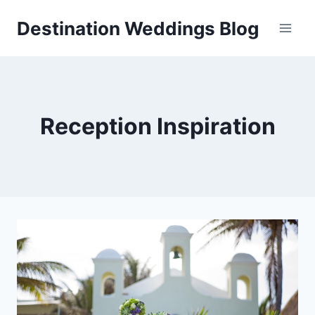
Skip
Destination Weddings Blog
to
content
Reception Inspiration