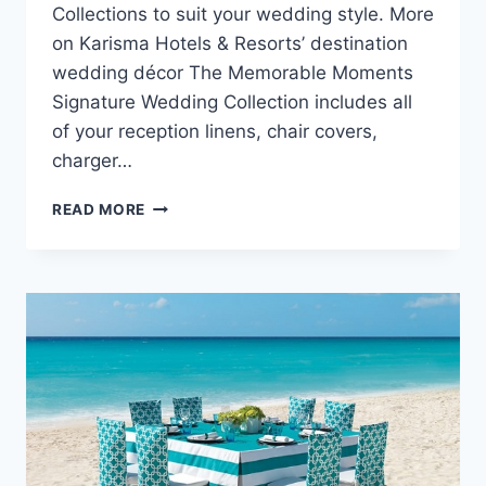
Collections to suit your wedding style. More
on Karisma Hotels & Resorts’ destination
wedding décor The Memorable Moments
Signature Wedding Collection includes all
of your reception linens, chair covers,
charger…
RECEPTION
READ MORE
INSPIRATION
BY
KARISMA
HOTELS
&
RESORTS