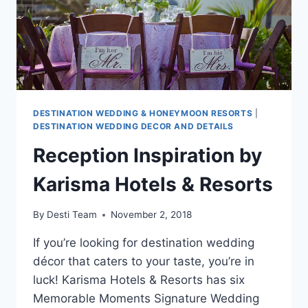
DESTINATION WEDDING & HONEYMOON RESORTS
|
DESTINATION WEDDING DECOR AND DETAILS
Reception Inspiration by
Karisma Hotels & Resorts
By
Desti Team
November 2, 2018
If you’re looking for destination wedding
décor that caters to your taste, you’re in
luck! Karisma Hotels & Resorts has six
Memorable Moments Signature Wedding