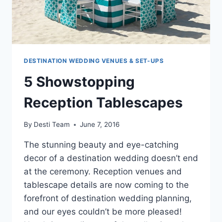
DESTINATION WEDDING VENUES & SET-UPS
5 Showstopping
Reception Tablescapes
By
Desti Team
June 7, 2016
The stunning beauty and eye-catching
decor of a destination wedding doesn’t end
at the ceremony. Reception venues and
tablescape details are now coming to the
forefront of destination wedding planning,
and our eyes couldn’t be more pleased!