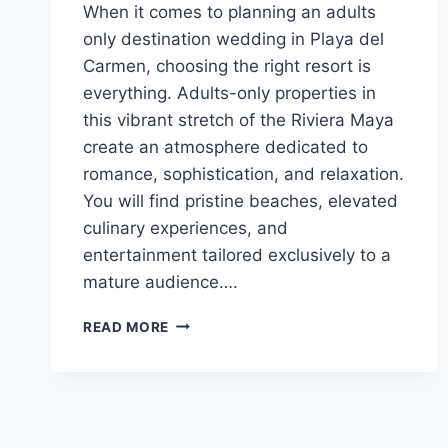
When it comes to planning an adults
only destination wedding in Playa del
Carmen, choosing the right resort is
everything. Adults-only properties in
this vibrant stretch of the Riviera Maya
create an atmosphere dedicated to
romance, sophistication, and relaxation.
You will find pristine beaches, elevated
culinary experiences, and
entertainment tailored exclusively to a
mature audience….
TOP
READ MORE
ADULTS
ONLY
ALL
INCLUSIVE
WEDDING
RESORTS