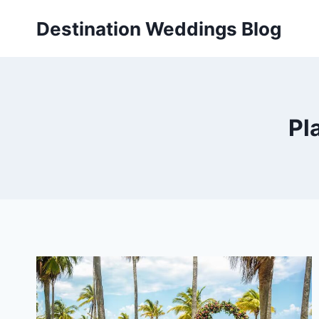
Skip
Destination Weddings Blog
to
content
Pl