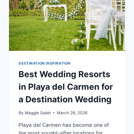
DESTINATION INSPIRATION
Best Wedding Resorts
in Playa del Carmen for
a Destination Wedding
By
Maggie Sabin
March 26, 2026
Playa del Carmen has become one of
the most sought-after locations for