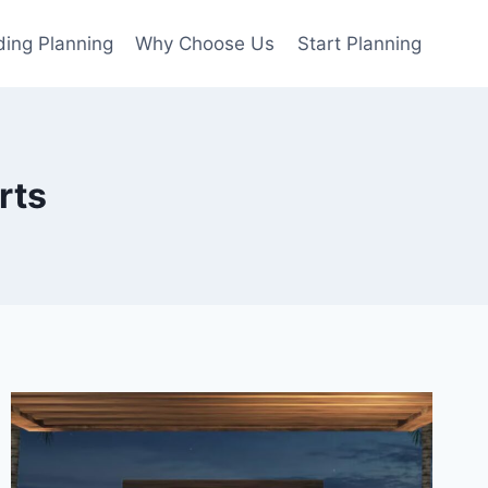
ing Planning
Why Choose Us
Start Planning
rts