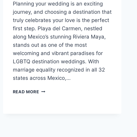
Planning your wedding is an exciting
journey, and choosing a destination that
truly celebrates your love is the perfect
first step. Playa del Carmen, nestled
along Mexico’s stunning Riviera Maya,
stands out as one of the most
welcoming and vibrant paradises for
LGBTQ destination weddings. With
marriage equality recognized in all 32
states across Mexico,…
BEST
READ MORE
GAY
FRIENDLY
ALL
INCLUSIVE
WEDDING
RESORTS
IN