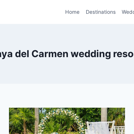
Home
Destinations
Wedd
aya del Carmen wedding reso