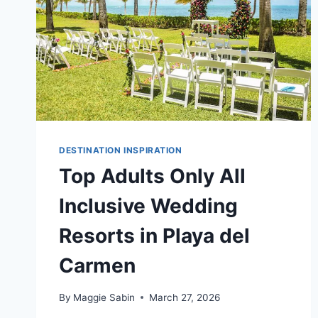
DESTINATION INSPIRATION
Top Adults Only All
Inclusive Wedding
Resorts in Playa del
Carmen
By
Maggie Sabin
March 27, 2026