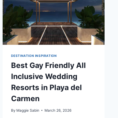
DESTINATION INSPIRATION
Best Gay Friendly All
Inclusive Wedding
Resorts in Playa del
Carmen
By
Maggie Sabin
March 26, 2026