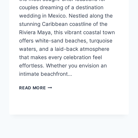
couples dreaming of a destination
wedding in Mexico. Nestled along the
stunning Caribbean coastline of the
Riviera Maya, this vibrant coastal town
offers white-sand beaches, turquoise
waters, and a laid-back atmosphere
that makes every celebration feel
effortless. Whether you envision an
intimate beachfront…
BEST
READ MORE
WEDDING
RESORTS
IN
PLAYA
DEL
CARMEN
FOR
A