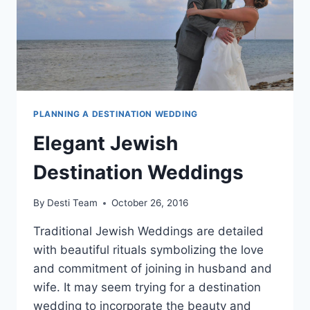
PLANNING A DESTINATION WEDDING
Elegant Jewish
Destination Weddings
By
Desti Team
October 26, 2016
Traditional Jewish Weddings are detailed
with beautiful rituals symbolizing the love
and commitment of joining in husband and
wife. It may seem trying for a destination
wedding to incorporate the beauty and