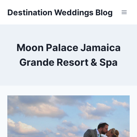
Skip
Destination Weddings Blog
to
content
Moon Palace Jamaica
Grande Resort & Spa