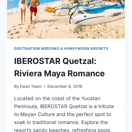
DESTINATION WEDDING & HONEYMOON RESORTS
IBEROSTAR Quetzal:
Riviera Maya Romance
By
Desti Team
December 8, 2016
Located on the coast of the Yucatan
Peninsula, IBEROSTAR Quetzal is a tribute
to Mayan Culture and the perfect spot to
soak in traditional romance. Explore the
resort’s sandy beaches, refreshing pools,