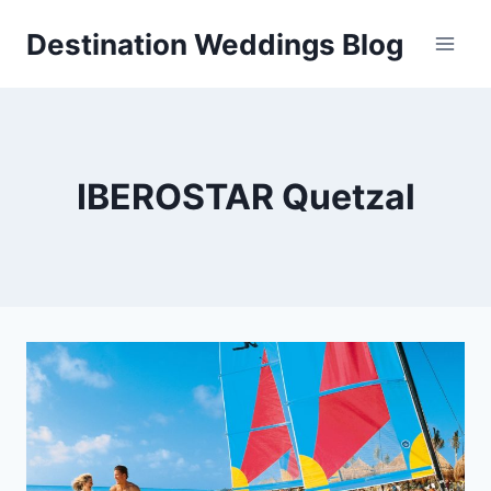
Skip
Destination Weddings Blog
to
content
IBEROSTAR Quetzal