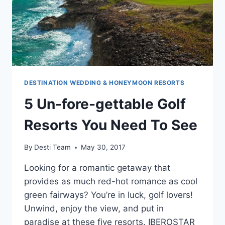
DESTINATION WEDDING & HONEYMOON RESORTS
5 Un-fore-gettable Golf
Resorts You Need To See
By
Desti Team
May 30, 2017
Looking for a romantic getaway that
provides as much red-hot romance as cool
green fairways? You’re in luck, golf lovers!
Unwind, enjoy the view, and put in
paradise at these five resorts. IBEROSTAR