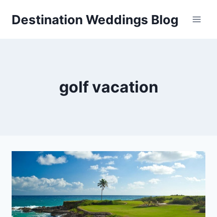
Skip
Destination Weddings Blog
to
content
golf vacation