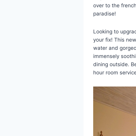
over to the frenc
paradise!
Looking to upgra
your fix! This new
water and gorgeou
immensely soothin
dining outside. B
hour room service