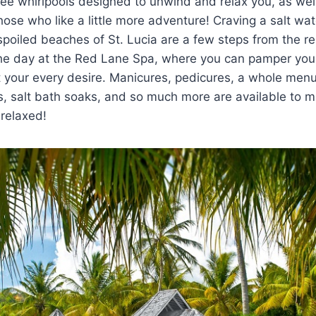
ee whirlpools designed to unwind and relax you, as wel
ose who like a little more adventure! Craving a salt w
oiled beaches of St. Lucia are a few steps from the res
the day at the Red Lane Spa, where you can pamper you
t your every desire. Manicures, pedicures, a whole menu
, salt bath soaks, and so much more are available to 
 relaxed!