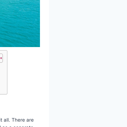
 all. There are