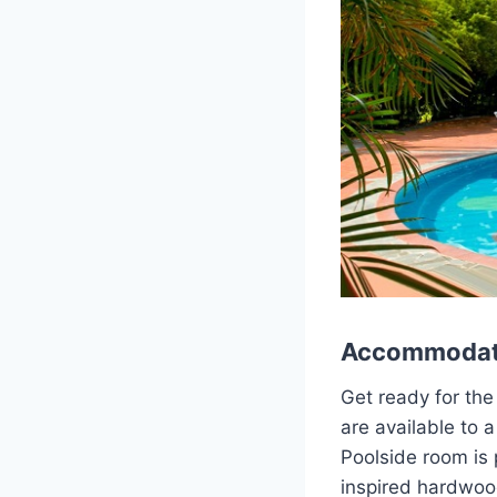
Accommodat
Get ready for the
are available to
Poolside room is 
inspired hardwoo