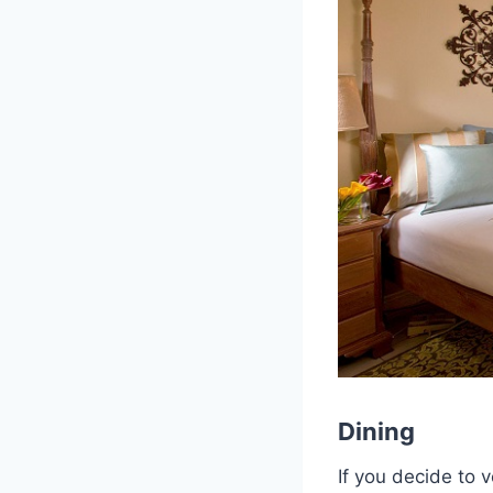
Dining
If you decide to 