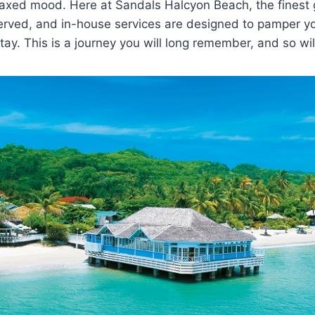
elaxed mood. Here at Sandals Halcyon Beach, the finest
served, and in-house services are designed to pamper y
ay. This is a journey you will long remember, and so wil