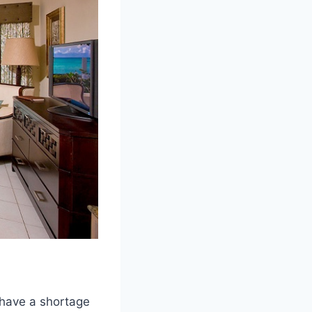
 have a shortage