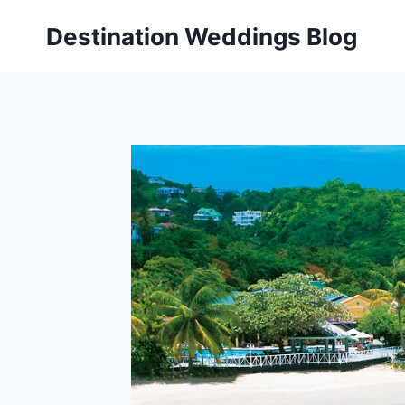
Skip
Destination Weddings Blog
to
content