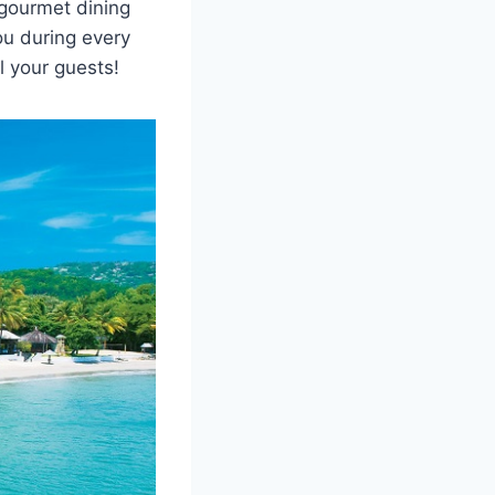
 gourmet dining
ou during every
l your guests!