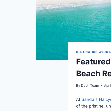
DESTINATION WEDDI
Featured
Beach Re
By
Desti Team
Apri
At
Sandals Halcy
of the pristine, 