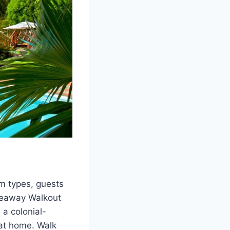
om types, guests
ideaway Walkout
 a colonial-
 at home. Walk