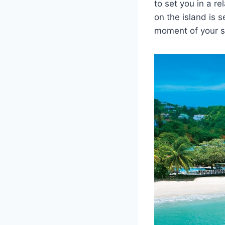
to set you in a r
on the island is 
moment of your st