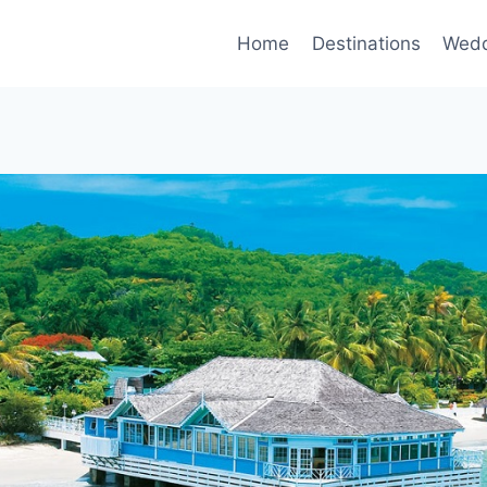
Home
Destinations
Wedd