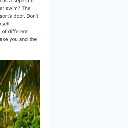
l as a separate
ater swim? The
ort’s door. Don’t
rself
 of different
make you and the