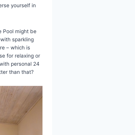
rse yourself in
e Pool might be
 with sparkling
re – which is
e for relaxing or
 with personal 24
ter than that?