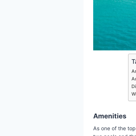
T
A
A
D
W
Amenities
As one of the top