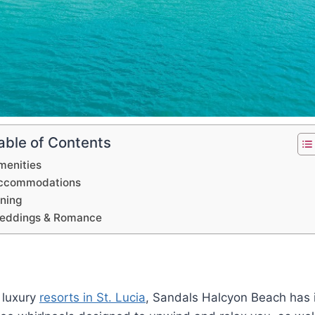
able of Contents
menities
ccommodations
ining
eddings & Romance
 luxury
resorts in St. Lucia
, Sandals Halcyon Beach has it