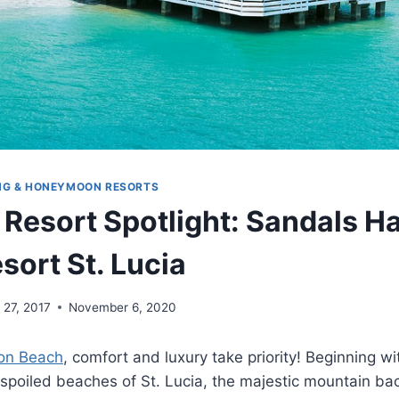
NG & HONEYMOON RESORTS
 Resort Spotlight: Sandals H
sort St. Lucia
l 27, 2017
November 6, 2020
on Beach
, comfort and luxury take priority! Beginning wi
unspoiled beaches of St. Lucia, the majestic mountain b