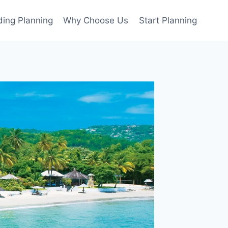
ing Planning
Why Choose Us
Start Planning