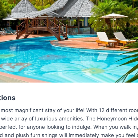
ions
 most magnificent stay of your life! With 12 different ro
 a wide array of luxurious amenities. The Honeymoon H
perfect for anyone looking to indulge. When you walk in,
d and plush furnishings will immediately make you feel