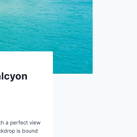
alcyon
th a perfect view
ackdrop is bound