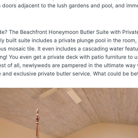
h doors adjacent to the lush gardens and pool, and imme
de? The Beachfront Honeymoon Butler Suite with Privat
ly built suite includes a private plunge pool in the room,
s mosaic tile. It even includes a cascading water featu
g! You even get a private deck with patio furniture to us
est of all, newlyweds are pampered in the ultimate way
 and exclusive private butler service. What could be bet