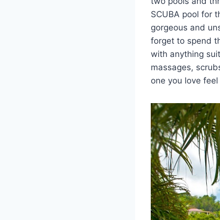
two pools and thr
SCUBA pool for th
gorgeous and unsp
forget to spend 
with anything sui
massages, scrubs
one you love feel