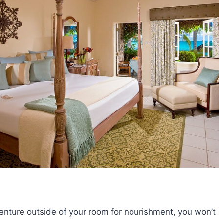
venture outside of your room for nourishment, you won’t