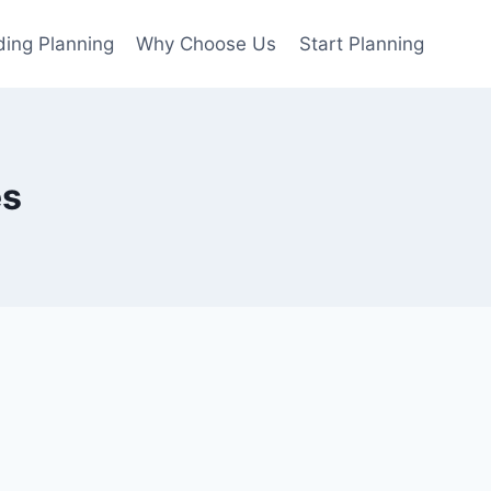
ing Planning
Why Choose Us
Start Planning
es