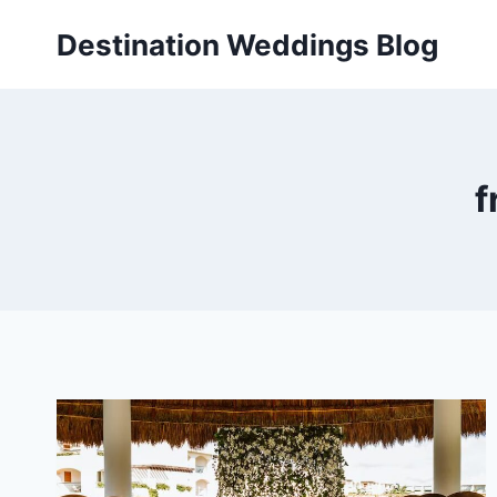
Skip
Destination Weddings Blog
to
content
f