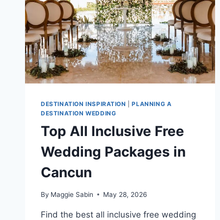
DESTINATION INSPIRATION
|
PLANNING A
DESTINATION WEDDING
Top All Inclusive Free
Wedding Packages in
Cancun
By
Maggie Sabin
May 28, 2026
Find the best all inclusive free wedding