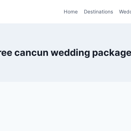
Home
Destinations
Wedd
ree cancun wedding packag