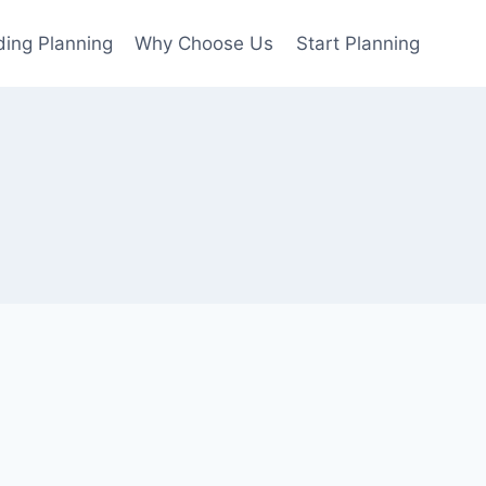
ing Planning
Why Choose Us
Start Planning