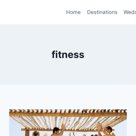
Home
Destinations
Wedd
fitness