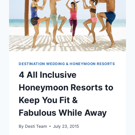
DESTINATION WEDDING & HONEYMOON RESORTS
4 All Inclusive
Honeymoon Resorts to
Keep You Fit &
Fabulous While Away
By
Desti Team
July 23, 2015