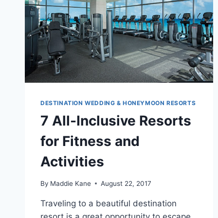
DESTINATION WEDDING & HONEYMOON RESORTS
7 All-Inclusive Resorts
for Fitness and
Activities
By
Maddie Kane
August 22, 2017
Traveling to a beautiful destination
resort is a great opportunity to escape