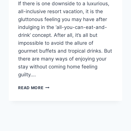
If there is one downside to a luxurious,
all-inclusive resort vacation, it is the
gluttonous feeling you may have after
indulging in the ‘all-you-can-eat-and-
drink’ concept. After all, it’s all but
impossible to avoid the allure of
gourmet buffets and tropical drinks. But
there are many ways of enjoying your
stay without coming home feeling
guilty….
4
READ MORE
ALL
INCLUSIVE
HONEYMOON
RESORTS
TO
KEEP
YOU