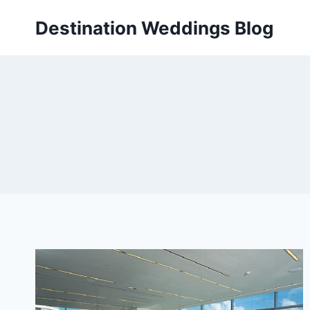
Skip
Destination Weddings Blog
to
content