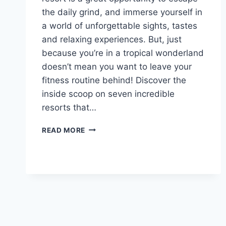
the daily grind, and immerse yourself in
a world of unforgettable sights, tastes
and relaxing experiences. But, just
because you’re in a tropical wonderland
doesn’t mean you want to leave your
fitness routine behind! Discover the
inside scoop on seven incredible
resorts that…
7
READ MORE
ALL-
INCLUSIVE
RESORTS
FOR
FITNESS
AND
ACTIVITIES