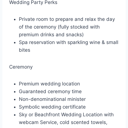
Wedding Party Perks
Private room to prepare and relax the day
of the ceremony (fully stocked with
premium drinks and snacks)
Spa reservation with sparkling wine & small
bites
Ceremony
Premium wedding location
Guaranteed ceremony time
Non-denominational minister
Symbolic wedding certificate
Sky or Beachfront Wedding Location with
webcam Service, cold scented towels,