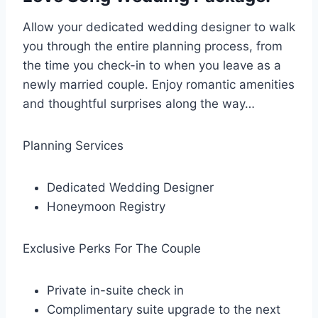
Allow your dedicated wedding designer to walk
you through the entire planning process, from
the time you check-in to when you leave as a
newly married couple. Enjoy romantic amenities
and thoughtful surprises along the way…
Planning Services
Dedicated Wedding Designer
Honeymoon Registry
Exclusive Perks For The Couple
Private in-suite check in
Complimentary suite upgrade to the next