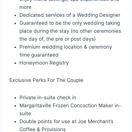
more
Dedicated services of a Wedding Designer
Guaranteed to be the only wedding taking
place during the stay (no other ceremonies
the day of, the pre or post days)
Premium wedding location & ceremony
time guaranteed
Honeymoon Registry
Exclusive Perks For The Couple
Private in-suite check in
Margaritaville Frozen Concoction Maker in-
suite
Double points for use at Joe Merchant’s
Coffee & Provisions