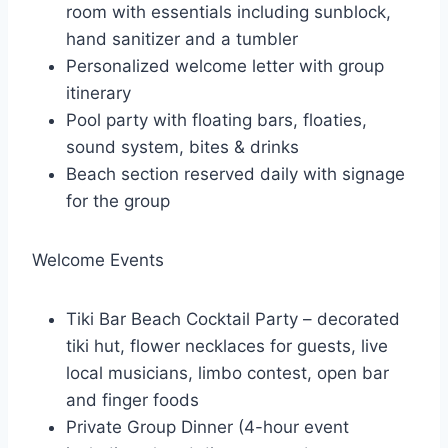
room with essentials including sunblock,
hand sanitizer and a tumbler
Personalized welcome letter with group
itinerary
Pool party with floating bars, floaties,
sound system, bites & drinks
Beach section reserved daily with signage
for the group
Welcome Events
Tiki Bar Beach Cocktail Party – decorated
tiki hut, flower necklaces for guests, live
local musicians, limbo contest, open bar
and finger foods
Private Group Dinner (4-hour event