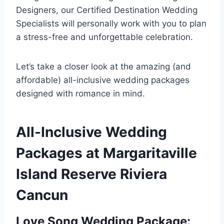
Designers, our Certified Destination Wedding
Specialists will personally work with you to plan
a stress-free and unforgettable celebration.
Let’s take a closer look at the amazing (and
affordable) all-inclusive wedding packages
designed with romance in mind.
All-Inclusive Wedding
Packages at Margaritaville
Island Reserve Riviera
Cancun
Love Song Wedding Package: