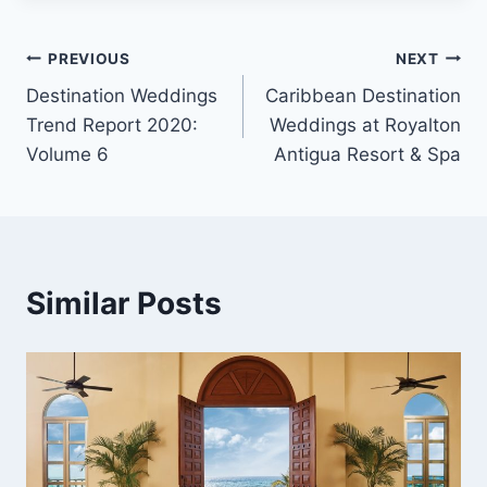
Post
PREVIOUS
NEXT
Destination Weddings
Caribbean Destination
navigation
Trend Report 2020:
Weddings at Royalton
Volume 6
Antigua Resort & Spa
Similar Posts