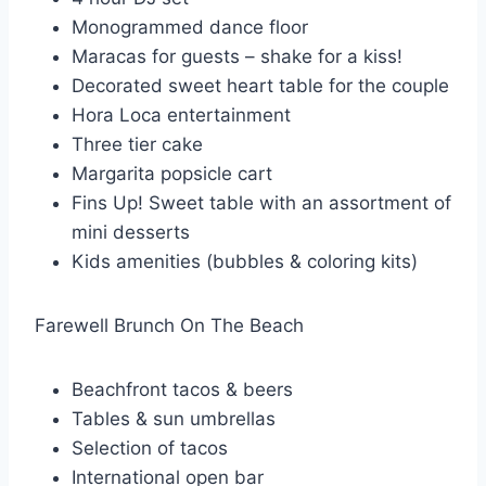
Monogrammed dance floor
Maracas for guests – shake for a kiss!
Decorated sweet heart table for the couple
Hora Loca entertainment
Three tier cake
Margarita popsicle cart
Fins Up! Sweet table with an assortment of
mini desserts
Kids amenities (bubbles & coloring kits)
Farewell Brunch On The Beach
Beachfront tacos & beers
Tables & sun umbrellas
Selection of tacos
International open bar