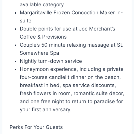
available category
Margaritaville Frozen Concoction Maker in-
suite
Double points for use at Joe Merchant’s
Coffee & Provisions
Couple’s 50 minute relaxing massage at St.
Somewhere Spa
Nightly turn-down service
Honeymoon experience, including a private
four-course candlelit dinner on the beach,
breakfast in bed, spa service discounts,
fresh flowers in room, romantic suite decor,
and one free night to return to paradise for
your first anniversary.
Perks For Your Guests