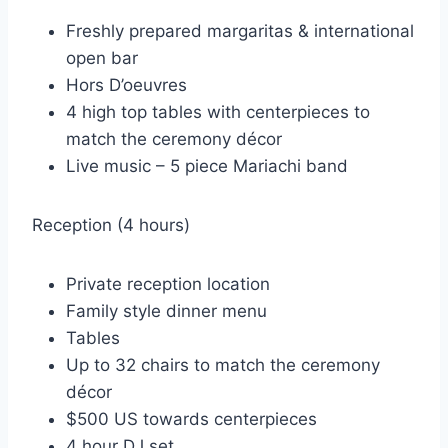
Freshly prepared margaritas & international
open bar
Hors D’oeuvres
4 high top tables with centerpieces to
match the ceremony décor
Live music – 5 piece Mariachi band
Reception (4 hours)
Private reception location
Family style dinner menu
Tables
Up to 32 chairs to match the ceremony
décor
$500 US towards centerpieces
4 hour DJ set