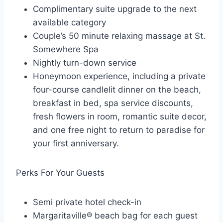
Complimentary suite upgrade to the next
available category
Couple’s 50 minute relaxing massage at St.
Somewhere Spa
Nightly turn-down service
Honeymoon experience, including a private
four-course candlelit dinner on the beach,
breakfast in bed, spa service discounts,
fresh flowers in room, romantic suite decor,
and one free night to return to paradise for
your first anniversary.
Perks For Your Guests
Semi private hotel check-in
Margaritaville® beach bag for each guest