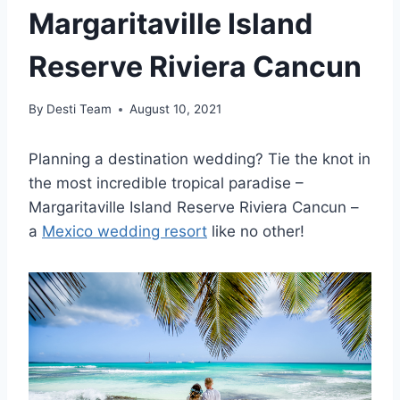
Margaritaville Island
Reserve Riviera Cancun
By
Desti Team
August 10, 2021
Planning a destination wedding? Tie the knot in
the most incredible tropical paradise –
Margaritaville Island Reserve Riviera Cancun –
a
Mexico wedding resort
like no other!