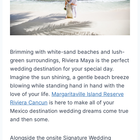
Brimming with white-sand beaches and lush-
green surroundings, Riviera Maya is the perfect
wedding destination for your special day.
Imagine the sun shining, a gentle beach breeze
blowing while standing hand in hand with the
love of your life.
Margaritaville Island Reserve
Riviera Cancun
is here to make all of your
Mexico destination wedding dreams come true
and then some.
Alongside the onsite Signature Wedding