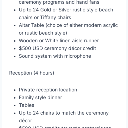
ceremony programs and hand fans
Up to 24 Gold or Silver rustic style beach
chairs or Tiffany chairs
Altar Table (choice of either modern acrylic
or rustic beach style)
Wooden or White linen aisle runner
$500 USD ceremony décor credit
Sound system with microphone
Reception (4 hours)
Private reception location
Family style dinner
Tables
Up to 24 chairs to match the ceremony
décor