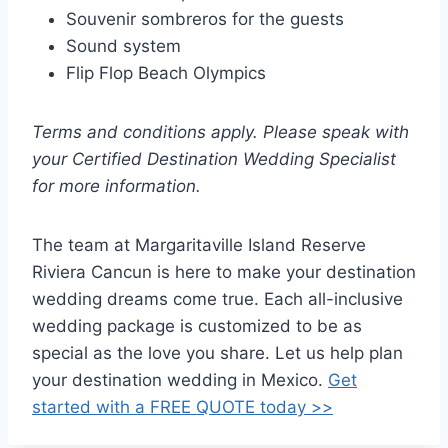
Souvenir sombreros for the guests
Sound system
Flip Flop Beach Olympics
Terms and conditions apply. Please speak with
your Certified Destination Wedding Specialist
for more information.
The team at Margaritaville Island Reserve
Riviera Cancun is here to make your destination
wedding dreams come true. Each all-inclusive
wedding package is customized to be as
special as the love you share. Let us help plan
your destination wedding in Mexico.
Get
started with a FREE QUOTE today >>