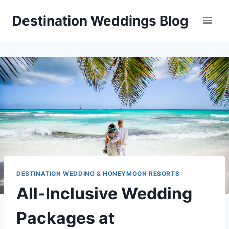
Skip
Destination Weddings Blog
to
content
DESTINATION WEDDING & HONEYMOON RESORTS
All-Inclusive Wedding
Packages at