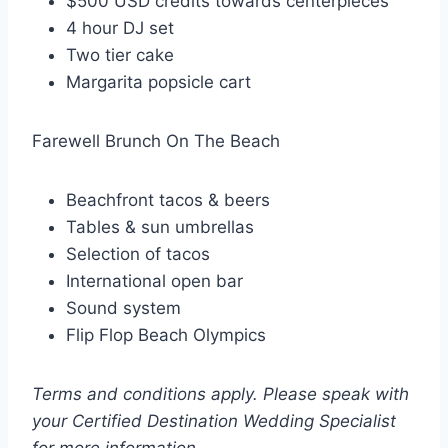
$500 USD credits towards centerpieces
4 hour DJ set
Two tier cake
Margarita popsicle cart
Farewell Brunch On The Beach
Beachfront tacos & beers
Tables & sun umbrellas
Selection of tacos
International open bar
Sound system
Flip Flop Beach Olympics
Terms and conditions apply. Please speak with
your Certified Destination Wedding Specialist