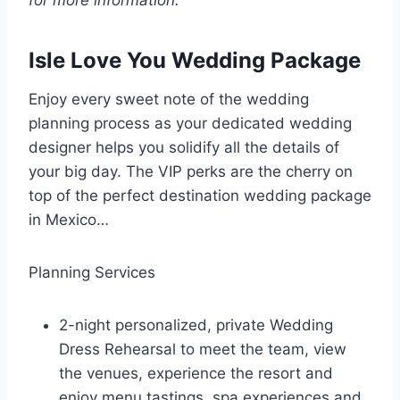
for more information.
Isle Love You Wedding Package
Enjoy every sweet note of the wedding
planning process as your dedicated wedding
designer helps you solidify all the details of
your big day. The VIP perks are the cherry on
top of the perfect destination wedding package
in Mexico…
Planning Services
2-night personalized, private Wedding
Dress Rehearsal to meet the team, view
the venues, experience the resort and
enjoy menu tastings, spa experiences and