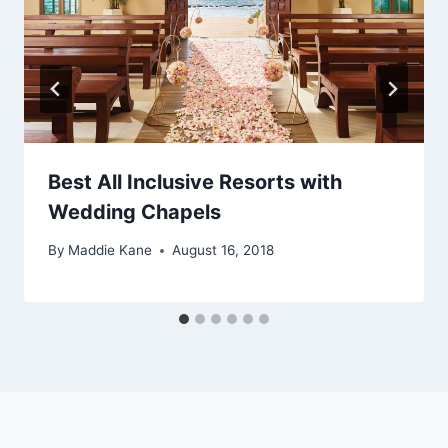
Best All Inclusive Resorts with
Wedding Chapels
By
Maddie Kane
August 16, 2018