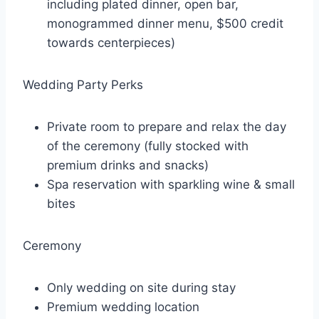
including plated dinner, open bar,
monogrammed dinner menu, $500 credit
towards centerpieces)
Wedding Party Perks
Private room to prepare and relax the day
of the ceremony (fully stocked with
premium drinks and snacks)
Spa reservation with sparkling wine & small
bites
Ceremony
Only wedding on site during stay
Premium wedding location