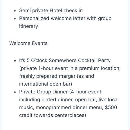
Semi private Hotel check in
Personalized welcome letter with group
itinerary
Welcome Events
It’s 5 O’clock Somewhere Cocktail Party
(private 1-hour event in a premium location,
freshly prepared margaritas and
international open bar)
Private Group Dinner (4-hour event
including plated dinner, open bar, live local
music, monogrammed dinner menu, $500
credit towards centerpieces)