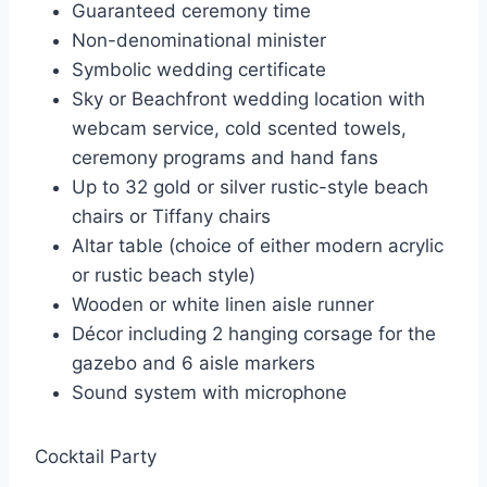
Guaranteed ceremony time
Non-denominational minister
Symbolic wedding certificate
Sky or Beachfront wedding location with
webcam service, cold scented towels,
ceremony programs and hand fans
Up to 32 gold or silver rustic-style beach
chairs or Tiffany chairs
Altar table (choice of either modern acrylic
or rustic beach style)
Wooden or white linen aisle runner
Décor including 2 hanging corsage for the
gazebo and 6 aisle markers
Sound system with microphone
Cocktail Party