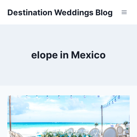
Skip
Destination Weddings Blog
to
content
elope in Mexico