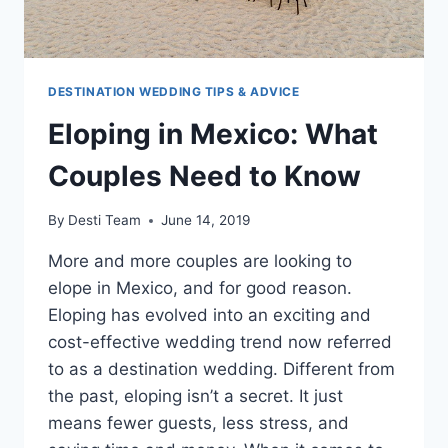
DESTINATION WEDDING TIPS & ADVICE
Eloping in Mexico: What
Couples Need to Know
By
Desti Team
June 14, 2019
More and more couples are looking to
elope in Mexico, and for good reason.
Eloping has evolved into an exciting and
cost-effective wedding trend now referred
to as a destination wedding. Different from
the past, eloping isn’t a secret. It just
means fewer guests, less stress, and