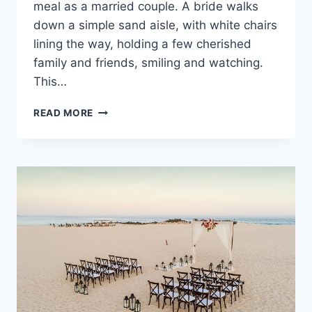
meal as a married couple. A bride walks
down a simple sand aisle, with white chairs
lining the way, holding a few cherished
family and friends, smiling and watching.
This…
BEST
READ MORE
WEDDING
PACKAGES
IN
TULUM
FOR
YOUR
SMALL
WEDDING