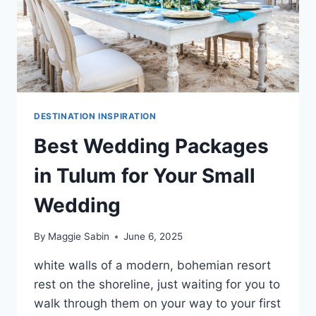
DESTINATION INSPIRATION
Best Wedding Packages
in Tulum for Your Small
Wedding
By
Maggie Sabin
June 6, 2025
white walls of a modern, bohemian resort
rest on the shoreline, just waiting for you to
walk through them on your way to your first