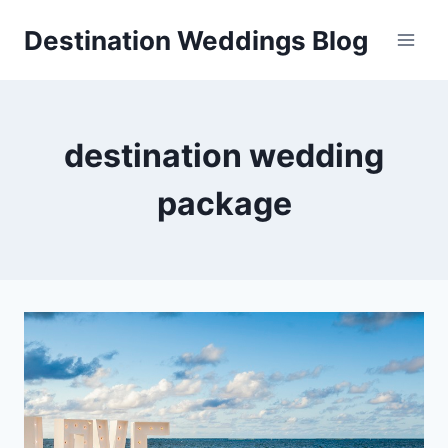
Skip
Destination Weddings Blog
to
content
destination wedding
package