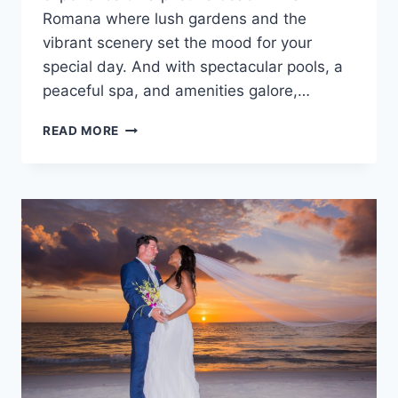
Romana where lush gardens and the
vibrant scenery set the mood for your
special day. And with spectacular pools, a
peaceful spa, and amenities galore,…
DESTINATION
READ MORE
WEDDINGS
AT
BE
LIVE
COLLECTION
CANOA