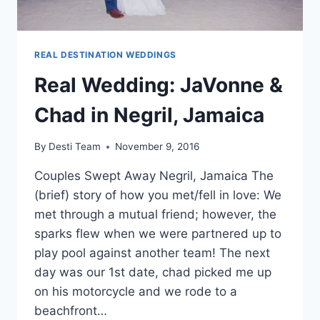
REAL DESTINATION WEDDINGS
Real Wedding: JaVonne &
Chad in Negril, Jamaica
By
Desti Team
November 9, 2016
Couples Swept Away Negril, Jamaica The
(brief) story of how you met/fell in love: We
met through a mutual friend; however, the
sparks flew when we were partnered up to
play pool against another team! The next
day was our 1st date, chad picked me up
on his motorcycle and we rode to a
beachfront…