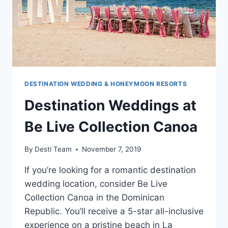
DESTINATION WEDDING & HONEYMOON RESORTS
Destination Weddings at
Be Live Collection Canoa
By
Desti Team
November 7, 2019
If you’re looking for a romantic destination
wedding location, consider Be Live
Collection Canoa in the Dominican
Republic. You’ll receive a 5-star all-inclusive
experience on a pristine beach in La