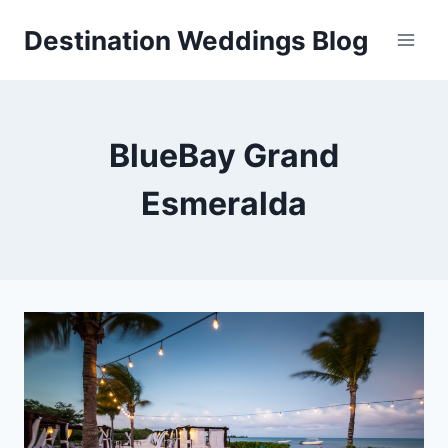
Skip
Destination Weddings Blog
to
content
BlueBay Grand
Esmeralda