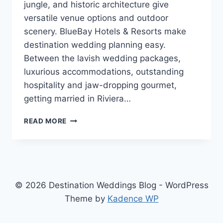
jungle, and historic architecture give
versatile venue options and outdoor
scenery. BlueBay Hotels & Resorts make
destination wedding planning easy.
Between the lavish wedding packages,
luxurious accommodations, outstanding
hospitality and jaw-dropping gourmet,
getting married in Riviera…
GETTING
READ MORE
MARRIED
IN
RIVIERA
MAYA,
MEXICO
WITH
© 2026 Destination Weddings Blog - WordPress
BLUEBAY
Theme by
Kadence WP
HOTELS
&