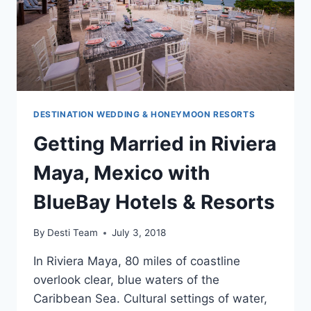
DESTINATION WEDDING & HONEYMOON RESORTS
Getting Married in Riviera
Maya, Mexico with
BlueBay Hotels & Resorts
By
Desti Team
July 3, 2018
In Riviera Maya, 80 miles of coastline
overlook clear, blue waters of the
Caribbean Sea. Cultural settings of water,