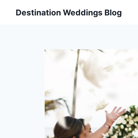
Skip
Destination Weddings Blog
to
content