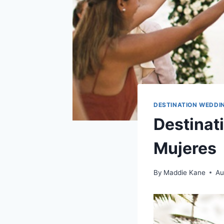
DESTINATION WEDDI
Destinat
Mujeres
By
Maddie Kane
Au