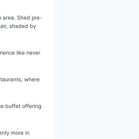
h area. Shed pre-
hair, shaded by
rience like never
estaurants, where
e buffet offering
enty more in