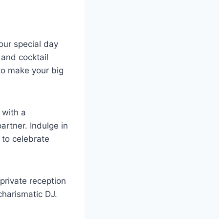
our special day
 and cocktail
to make your big
 with a
rtner. Indulge in
 to celebrate
private reception
charismatic DJ.