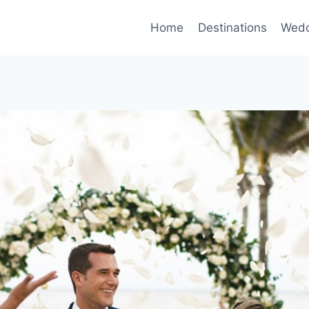
Home
Destinations
Wedd