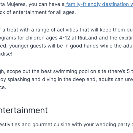
sta Mujeres, you can have a
family-friendly destination
ck of entertainment for all ages.
r a treat with a range of activities that will keep them bu
ograms for children ages 4-12 at RiuLand and the excit
ed, younger guests will be in good hands while the adu
adise!
ugh, scope out the best swimming pool on site (there’s 5 
joy splashing and diving in the deep end, adults can un
ace.
ntertainment
estivities and gourmet cuisine with your wedding party 