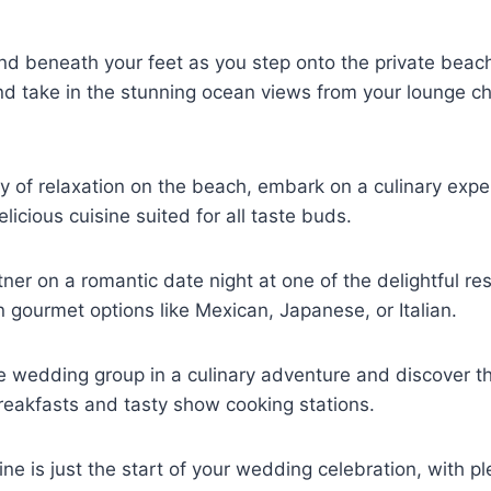
nd beneath your feet as you step onto the private beac
nd take in the stunning ocean views from your lounge c
y of relaxation on the beach, embark on a culinary expe
licious cuisine suited for all taste buds.
tner on a romantic date night at one of the delightful r
n gourmet options like Mexican, Japanese, or Italian.
re wedding group in a culinary adventure and discover th
reakfasts and tasty show cooking stations.
ne is just the start of your wedding celebration, with pl