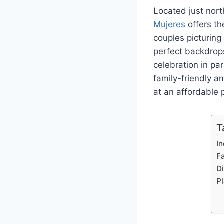
Located just nor
Mujeres
offers th
couples picturin
perfect backdrop
celebration in pa
family-friendly 
at an affordable 
T
I
F
D
P