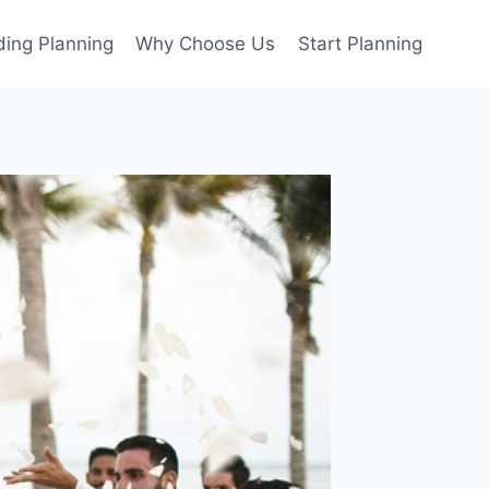
ing Planning
Why Choose Us
Start Planning