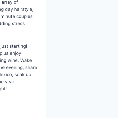
 array of
g day hairstyle,
-minute couples’
dding stress
ust starting!
 plus enjoy
ling wine. Wake
the evening, share
Mexico, soak up
ne year
ght!