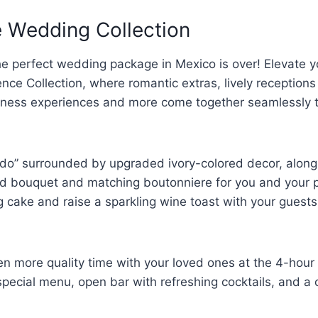
e Wedding Collection
he perfect wedding package in Mexico is over! Elevate y
ence Collection, where romantic extras, lively receptions
llness experiences and more come together seamlessly 
 do” surrounded by upgraded ivory-colored decor, along
ed bouquet and matching boutonniere for you and your pa
 cake and raise a sparkling wine toast with your guests
n more quality time with your loved ones at the 4-hour 
 special menu, open bar with refreshing cocktails, and a 