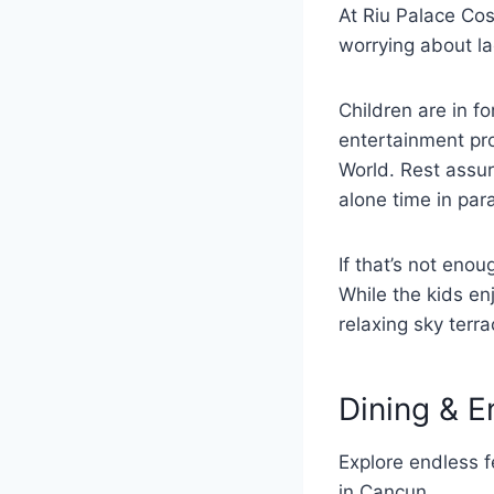
At Riu Palace Co
worrying about la
Children are in fo
entertainment pr
World. Rest assur
alone time in par
If that’s not eno
While the kids en
relaxing sky terr
Dining & E
Explore endless f
in Cancun.