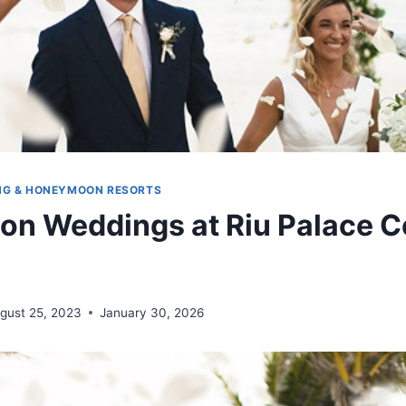
NG & HONEYMOON RESORTS
ion Weddings at Riu Palace C
gust 25, 2023
January 30, 2026