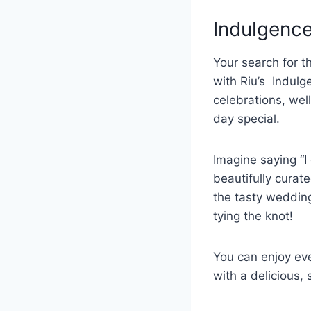
Indulgenc
Your search for t
with Riu’s Indulg
celebrations, we
day special.
Imagine saying “I
beautifully curat
the tasty wedding
tying the knot!
You can enjoy eve
with a delicious,