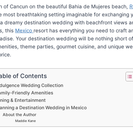
th of Cancun on the beautiful Bahia de Mujeres beach,
R
e most breathtaking setting imaginable for exchanging 
g a dreamy destination wedding with beachfront views a
s, this
Mexico
resort has everything you need to craft a
radise. Your destination wedding will be nothing short of
amenities, theme parties, gourmet cuisine, and unique 
price.
able of Contents
ndulgence Wedding Collection
amily-Friendly Amenities
ining & Entertainment
lanning a Destination Wedding in Mexico
About the Author
Maddie Kane