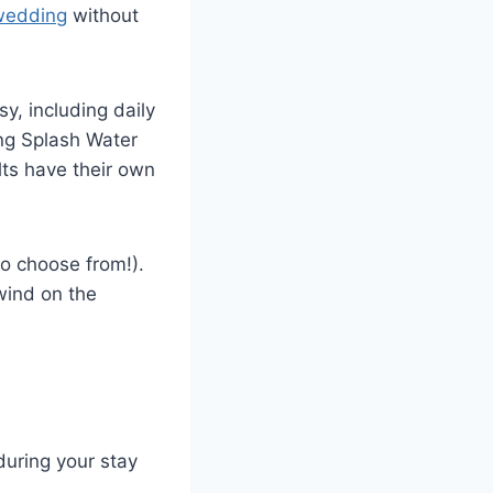
 wedding
without
sy, including daily
ing Splash Water
lts have their own
to choose from!).
wind on the
during your stay