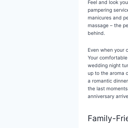
Feel and look you
pampering service
manicures and pe
massage
–
the pe
behind.
Even when your ce
Your comfortable 
wedding night tu
up to the aroma o
a romantic dinne
the last moments 
anniversary arriv
Family-Fri