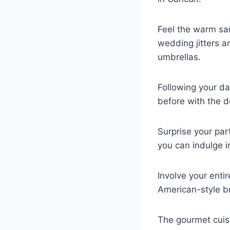
Feel the warm sa
wedding jitters a
umbrellas.
Following your da
before with the de
Surprise your par
you can indulge i
Involve your enti
American-style b
The gourmet cuisi