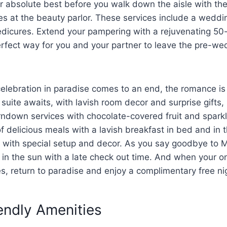
r absolute best before you walk down the aisle with the
s at the beauty parlor. These services include a weddin
dicures. Extend your pampering with a rejuvenating 50
rfect way for you and your partner to leave the pre-we
lebration in paradise comes to an end, the romance is j
suite awaits, with lavish room decor and surprise gifts,
rndown services with chocolate-covered fruit and spark
f delicious meals with a lavish breakfast in bed and in 
r with special setup and decor. As you say goodbye to 
in the sun with a late check out time. And when your o
es, return to paradise and enjoy a complimentary free ni
endly Amenities