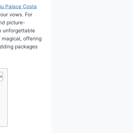
iu Palace Costa
your vows
.
For
nd picture-
n unforgettable
 magical, offering
wedding packages