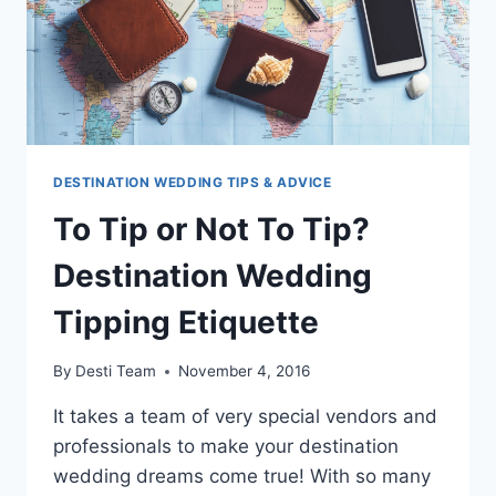
DESTINATION WEDDING TIPS & ADVICE
To Tip or Not To Tip?
Destination Wedding
Tipping Etiquette
By
Desti Team
November 4, 2016
It takes a team of very special vendors and
professionals to make your destination
wedding dreams come true! With so many