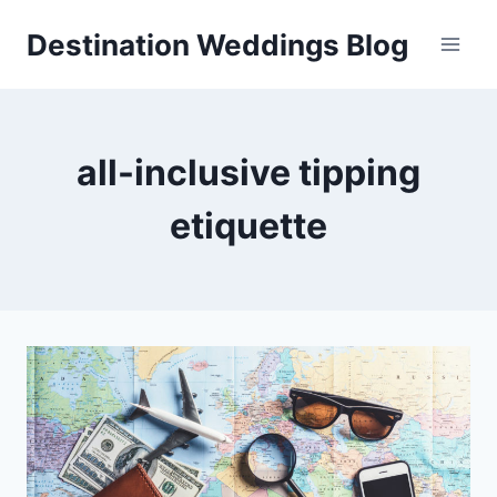
Skip
Destination Weddings Blog
to
content
all-inclusive tipping
etiquette