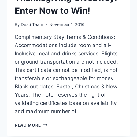
Enter Now to Win!
By
Desti Team
November 1, 2016
Complimentary Stay Terms & Conditions:
Accommodations include room and all-
Inclusive meal and drinks services. Flights
or ground transportation are not included.
This certificate cannot be modified, is not
transferable or exchangeable for money.
Black-out dates: Easter, Christmas & New
Years. The hotel reserves the right of
validating certificates base on availability
and maximum number of…
THANKSGIVING
READ MORE
GIVEAWAY:
ENTER