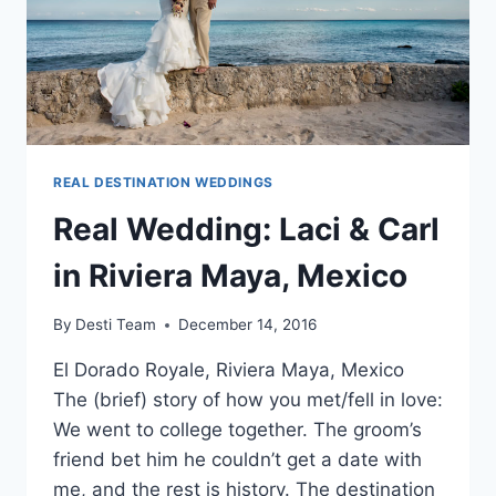
REAL DESTINATION WEDDINGS
Real Wedding: Laci & Carl
in Riviera Maya, Mexico
By
Desti Team
December 14, 2016
El Dorado Royale, Riviera Maya, Mexico
The (brief) story of how you met/fell in love:
We went to college together. The groom’s
friend bet him he couldn’t get a date with
me, and the rest is history. The destination