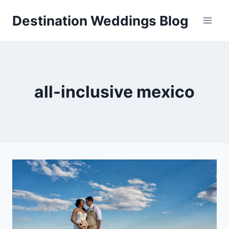
Skip
Destination Weddings Blog
to
content
all-inclusive mexico