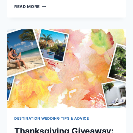
3
READ MORE
ALL
INCLUSIVE
RESORT
RESTAURANTS
THAT
WILL
WOW
YOUR
TASTE
BUDS!
DESTINATION WEDDING TIPS & ADVICE
Thanksgiving Giveaway: