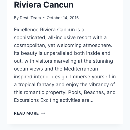
Riviera Cancun
By
Desti Team
October 14, 2016
Excellence Riviera Cancun is a
sophisticated, all-inclusive resort with a
cosmopolitan, yet welcoming atmosphere.
Its beauty is unparalleled both inside and
out, with visitors marveling at the stunning
ocean views and the Mediterranean-
inspired interior design. Immerse yourself in
a tropical fantasy and enjoy the vibrancy of
this romantic property! Pools, Beaches, and
Excursions Exciting activities are…
FEATURED
READ MORE
RESORT
SPOTLIGHT:
EXCELLENCE