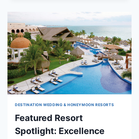
NOW
TO
WIN!
DESTINATION WEDDING & HONEYMOON RESORTS
Featured Resort
Spotlight: Excellence