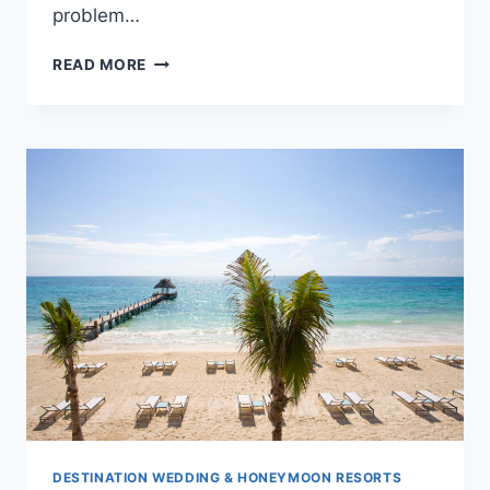
problem…
IBEROSTAR
READ MORE
QUETZAL:
RIVIERA
MAYA
ROMANCE
DESTINATION WEDDING & HONEYMOON RESORTS