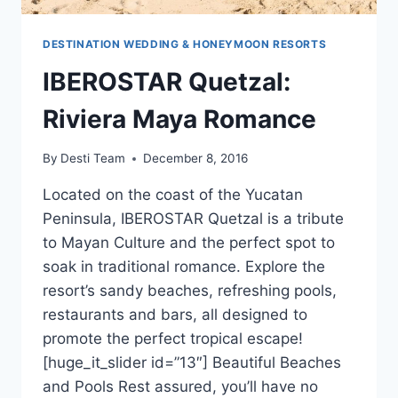
DESTINATION WEDDING & HONEYMOON RESORTS
IBEROSTAR Quetzal:
Riviera Maya Romance
By
Desti Team
December 8, 2016
Located on the coast of the Yucatan
Peninsula, IBEROSTAR Quetzal is a tribute
to Mayan Culture and the perfect spot to
soak in traditional romance. Explore the
resort’s sandy beaches, refreshing pools,
restaurants and bars, all designed to
promote the perfect tropical escape!
[huge_it_slider id=”13″] Beautiful Beaches
and Pools Rest assured, you’ll have no