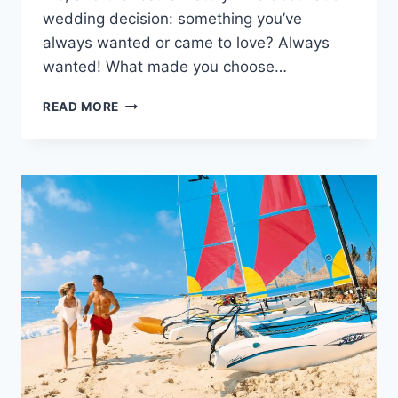
wedding decision: something you’ve
always wanted or came to love? Always
wanted! What made you choose…
REAL
READ MORE
WEDDING:
LACI
&
CARL
IN
RIVIERA
MAYA,
MEXICO