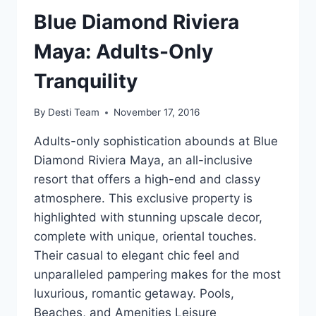
Blue Diamond Riviera
Maya: Adults-Only
Tranquility
By
Desti Team
November 17, 2016
Adults-only sophistication abounds at Blue
Diamond Riviera Maya, an all-inclusive
resort that offers a high-end and classy
atmosphere. This exclusive property is
highlighted with stunning upscale decor,
complete with unique, oriental touches.
Their casual to elegant chic feel and
unparalleled pampering makes for the most
luxurious, romantic getaway. Pools,
Beaches, and Amenities Leisure