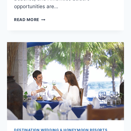
opportunities are…
BLUE
READ MORE
DIAMOND
RIVIERA
MAYA:
ADULTS-
ONLY
TRANQUILITY
DESTINATION WEDDING & HONEYMOON RESORTS