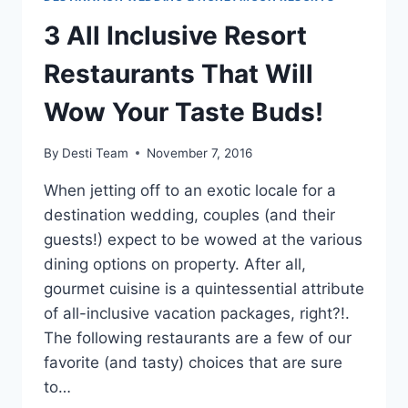
3 All Inclusive Resort
Restaurants That Will
Wow Your Taste Buds!
By
Desti Team
November 7, 2016
When jetting off to an exotic locale for a
destination wedding, couples (and their
guests!) expect to be wowed at the various
dining options on property. After all,
gourmet cuisine is a quintessential attribute
of all-inclusive vacation packages, right?!.
The following restaurants are a few of our
favorite (and tasty) choices that are sure
to…