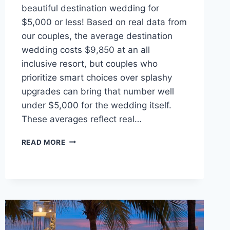
beautiful destination wedding for
$5,000 or less! Based on real data from
our couples, the average destination
wedding costs $9,850 at an all
inclusive resort, but couples who
prioritize smart choices over splashy
upgrades can bring that number well
under $5,000 for the wedding itself.
These averages reflect real…
STEP-
READ MORE
BY-
STEP
GUIDE
TO
PLANNING
A
WEDDING
ON