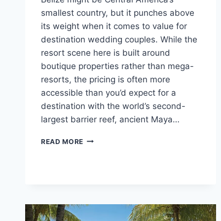
smallest country, but it punches above
its weight when it comes to value for
destination wedding couples. While the
resort scene here is built around
boutique properties rather than mega-
resorts, the pricing is often more
accessible than you’d expect for a
destination with the world’s second-
largest barrier reef, ancient Maya…
TOP
READ MORE
AFFORDABLE
DESTINATION
WEDDING
VENUES
IN
BELIZE