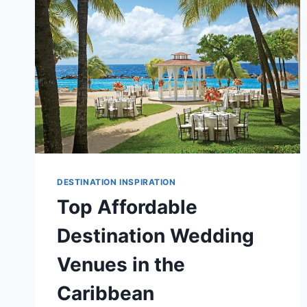
DESTINATION INSPIRATION
Top Affordable
Destination Wedding
Venues in the
Caribbean