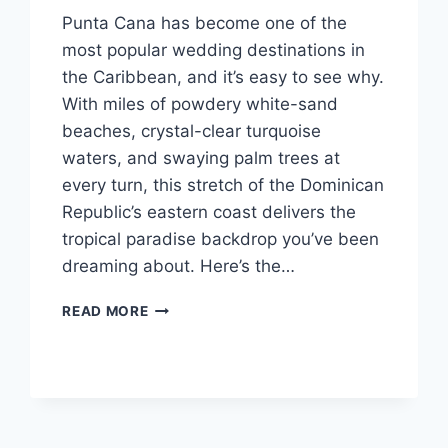
Punta Cana has become one of the
most popular wedding destinations in
the Caribbean, and it’s easy to see why.
With miles of powdery white-sand
beaches, crystal-clear turquoise
waters, and swaying palm trees at
every turn, this stretch of the Dominican
Republic’s eastern coast delivers the
tropical paradise backdrop you’ve been
dreaming about. Here’s the…
TOP
READ MORE
AFFORDABLE
DESTINATION
WEDDING
VENUES
IN
PUNTA