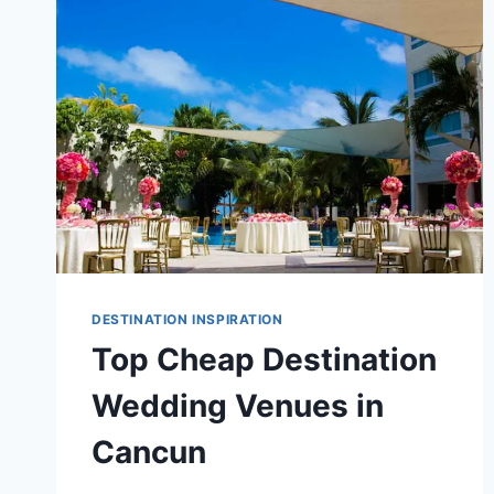
IN
THE
CARIBBEAN
DESTINATION INSPIRATION
Top Cheap Destination
Wedding Venues in
Cancun