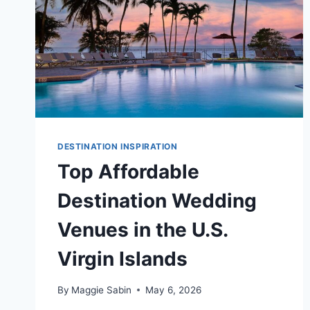
DESTINATION INSPIRATION
Top Affordable
Destination Wedding
Venues in the U.S.
Virgin Islands
By
Maggie Sabin
May 6, 2026