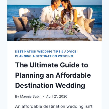
DESTINATION WEDDING TIPS & ADVICE
|
PLANNING A DESTINATION WEDDING
The Ultimate Guide to
Planning an Affordable
Destination Wedding
By
Maggie Sabin
April 21, 2026
An affordable destination wedding isn’t