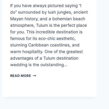
If you have always pictured saying “I
do” surrounded by lush jungles, ancient
Mayan history, and a bohemian beach
atmosphere, Tulum is the perfect place
for you. This incredible destination is
famous for its eco-chic aesthetic,
stunning Caribbean coastlines, and
warm hospitality. One of the greatest
advantages of a Tulum destination
wedding is the outstanding…
TOP
READ MORE
AFFORDABLE
DESTINATION
WEDDING
VENUES
IN
TULUM