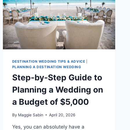
DESTINATION WEDDING TIPS & ADVICE
|
PLANNING A DESTINATION WEDDING
Step-by-Step Guide to
Planning a Wedding on
a Budget of $5,000
By
Maggie Sabin
April 20, 2026
Yes, you can absolutely have a