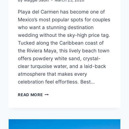
Playa del Carmen has become one of
Mexico’s most popular spots for couples
who want a stunning destination
wedding without the sky-high price tag.
Tucked along the Caribbean coast of
the Riviera Maya, this lively beach town
offers powdery white sand, crystal-
clear turquoise water, and a laid-back
atmosphere that makes every
celebration feel effortless. Best…
TOP
READ MORE
AFFORDABLE
DESTINATION
WEDDING
VENUES
IN