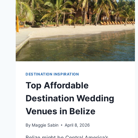
DESTINATION INSPIRATION
Top Affordable
Destination Wedding
Venues in Belize
By
Maggie Sabin
April 8, 2026
Belize might be Central America’s