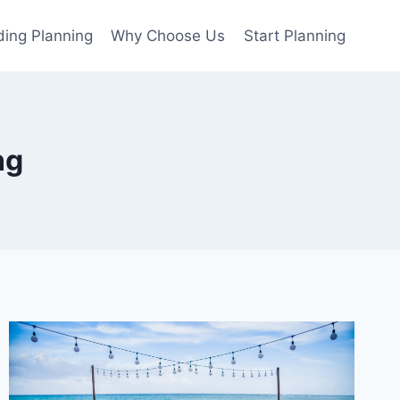
ing Planning
Why Choose Us
Start Planning
ng