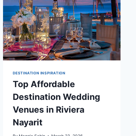
A
BUDGET
OF
$5,000
DESTINATION INSPIRATION
Top Affordable
Destination Wedding
Venues in Riviera
Nayarit
By
Maggie Sabin
March 23, 2026