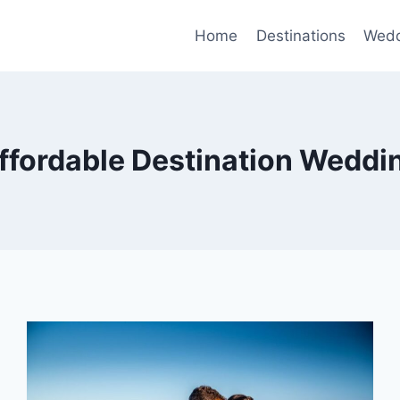
Home
Destinations
Wedd
ffordable Destination Weddi