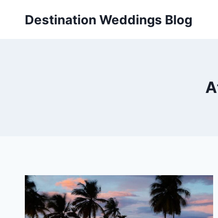
Skip
Destination Weddings Blog
to
content
A