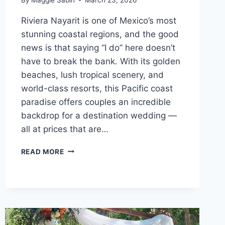
Riviera Nayarit is one of Mexico’s most
stunning coastal regions, and the good
news is that saying “I do” here doesn’t
have to break the bank. With its golden
beaches, lush tropical scenery, and
world-class resorts, this Pacific coast
paradise offers couples an incredible
backdrop for a destination wedding —
all at prices that are…
TOP
READ MORE
AFFORDABLE
DESTINATION
WEDDING
VENUES
IN
RIVIERA
NAYARIT