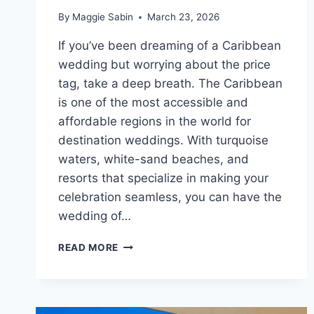
By
Maggie Sabin
March 23, 2026
If you’ve been dreaming of a Caribbean
wedding but worrying about the price
tag, take a deep breath. The Caribbean
is one of the most accessible and
affordable regions in the world for
destination weddings. With turquoise
waters, white-sand beaches, and
resorts that specialize in making your
celebration seamless, you can have the
wedding of…
TOP
READ MORE
AFFORDABLE
DESTINATION
WEDDING
VENUES