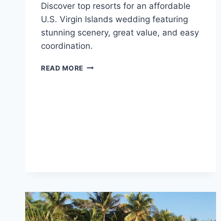
Discover top resorts for an affordable
U.S. Virgin Islands wedding featuring
stunning scenery, great value, and easy
coordination.
TOP
READ MORE
AFFORDABLE
DESTINATION
WEDDING
VENUES
IN
THE
U.S.
VIRGIN
ISLANDS