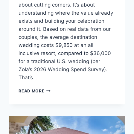
about cutting corners. It’s about
understanding where the value already
exists and building your celebration
around it. Based on real data from our
couples, the average destination
wedding costs $9,850 at an all
inclusive resort, compared to $36,000
for a traditional U.S. wedding (per
Zola’s 2026 Wedding Spend Survey).
That’s…
THE
READ MORE
ULTIMATE
GUIDE
TO
PLANNING
AN
AFFORDABLE
DESTINATION