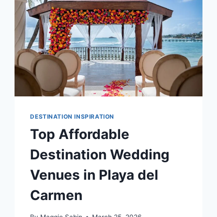
WEDDING
DESTINATION INSPIRATION
Top Affordable
Destination Wedding
Venues in Playa del
Carmen
By
Maggie Sabin
March 25, 2026