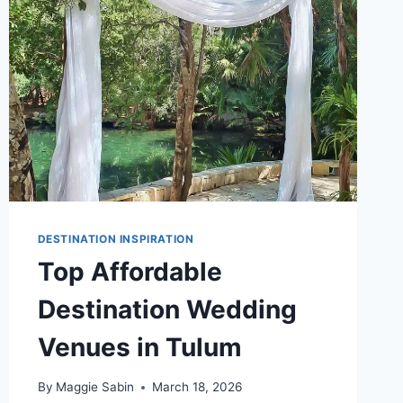
DESTINATION INSPIRATION
Top Affordable
Destination Wedding
Venues in Tulum
By
Maggie Sabin
March 18, 2026