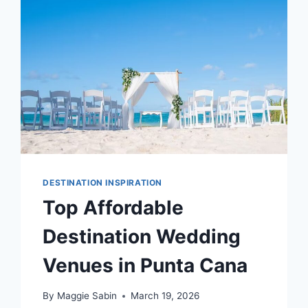
PLAYA
DEL
CARMEN
DESTINATION INSPIRATION
Top Affordable
Destination Wedding
Venues in Punta Cana
By
Maggie Sabin
March 19, 2026