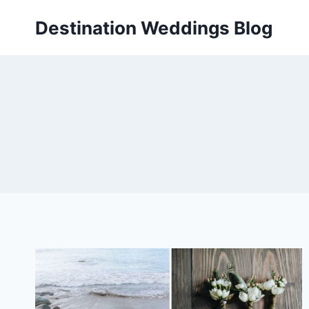
Skip
Destination Weddings Blog
to
content