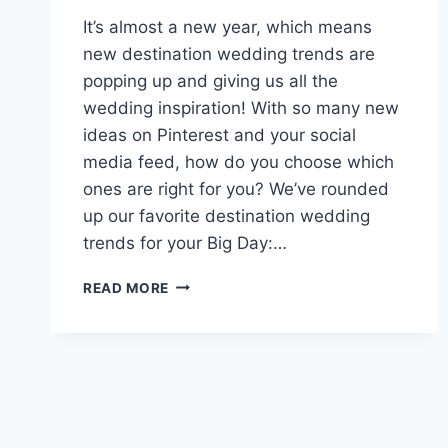
It’s almost a new year, which means
new destination wedding trends are
popping up and giving us all the
wedding inspiration! With so many new
ideas on Pinterest and your social
media feed, how do you choose which
ones are right for you? We’ve rounded
up our favorite destination wedding
trends for your Big Day:…
PREDICTIONS
READ MORE
FOR
DESTINATION
WEDDING
TRENDS
IN
2019