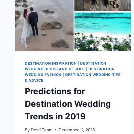
DESTINATION INSPIRATION
|
DESTINATION
WEDDING DECOR AND DETAILS
|
DESTINATION
WEDDING FASHION
|
DESTINATION WEDDING TIPS
& ADVICE
Predictions for
Destination Wedding
Trends in 2019
By
Desti Team
December 11, 2018