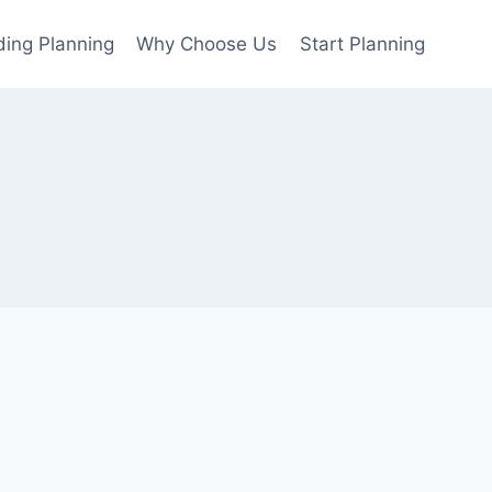
ing Planning
Why Choose Us
Start Planning