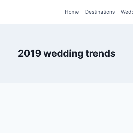
Home
Destinations
Wedd
2019 wedding trends