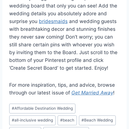
wedding board that only you can see! Add the
wedding details you absolutely adore and
surprise you
bridesmaids
and wedding guests
with breathtaking decor and stunning finishes
they never saw coming! Don’t worry; you can
still share certain pins with whoever you wish
by inviting them to the Board. Just scroll to the
bottom of your Pinterest profile and click
‘Create Secret Board’ to get started. Enjoy!
For more inspiration, tips, and advice, browse
through our latest issue of
Get Married Away
!
Post
#
Affordable Destination Wedding
Tags:
#
all-inclusive wedding
#
beach
#
Beach Wedding