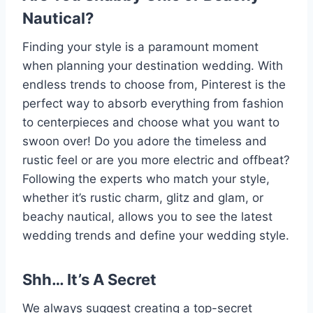
Nautical?
Finding your style is a paramount moment
when planning your destination wedding. With
endless trends to choose from, Pinterest is the
perfect way to absorb everything from fashion
to centerpieces and choose what you want to
swoon over! Do you adore the timeless and
rustic feel or are you more electric and offbeat?
Following the experts who match your style,
whether it’s rustic charm, glitz and glam, or
beachy nautical, allows you to see the latest
wedding trends and define your wedding style.
Shh… It’s A Secret
We always suggest creating a top-secret