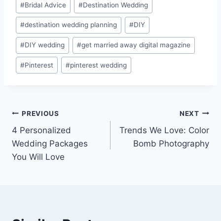
#
Bridal Advice
#
Destination Wedding
#
destination wedding planning
#
DIY
#
DIY wedding
#
get married away digital magazine
#
Pinterest
#
pinterest wedding
Post
PREVIOUS
NEXT
4 Personalized
Trends We Love: Color
navigation
Wedding Packages
Bomb Photography
You Will Love