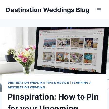
Skip
Destination Weddings Blog
to
content
DESTINATION WEDDING TIPS & ADVICE
|
PLANNING A
DESTINATION WEDDING
Pinspiration: How to Pin
for your Upcoming