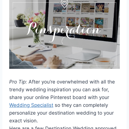
Pro Tip:
After you’re overwhelmed with all the
trendy wedding inspiration you can ask for,
share your online Pinterest board with your
Wedding Specialist
so they can completely
personalize your destination wedding to your
exact vision.
Here are a few Destination Wedding approved