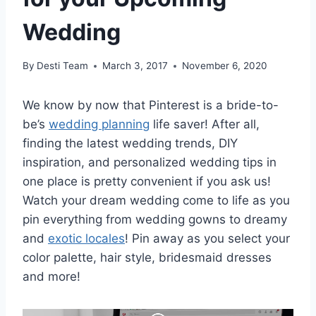
Wedding
By
Desti Team
March 3, 2017
November 6, 2020
We know by now that Pinterest is a bride-to-
be’s
wedding planning
life saver! After all,
finding the latest wedding trends, DIY
inspiration, and personalized wedding tips in
one place is pretty convenient if you ask us!
Watch your dream wedding come to life as you
pin everything from wedding gowns to dreamy
and
exotic locales
! Pin away as you select your
color palette, hair style, bridesmaid dresses
and more!