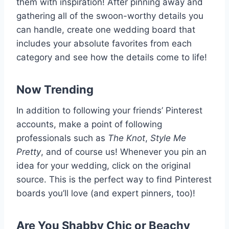
them with inspiration! After pinning away and
gathering all of the swoon-worthy details you
can handle, create one wedding board that
includes your absolute favorites from each
category and see how the details come to life!
Now Trending
In addition to following your friends’ Pinterest
accounts, make a point of following
professionals such as
The Knot
,
Style Me
Pretty
, and of course us! Whenever you pin an
idea for your wedding, click on the original
source. This is the perfect way to find Pinterest
boards you’ll love (and expert pinners, too)!
Are You Shabby Chic or Beachy