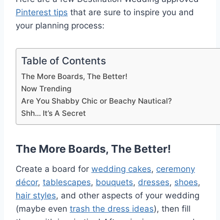
Pinterest tips
that are sure to inspire you and
your planning process:
Table of Contents
The More Boards, The Better!
Now Trending
Are You Shabby Chic or Beachy Nautical?
Shh… It’s A Secret
The More Boards, The Better!
Create a board for
wedding cakes
,
ceremony
décor
,
tablescapes
,
bouquets
,
dresses
,
shoes
,
hair styles
, and other aspects of your wedding
(maybe even
trash the dress ideas
), then fill