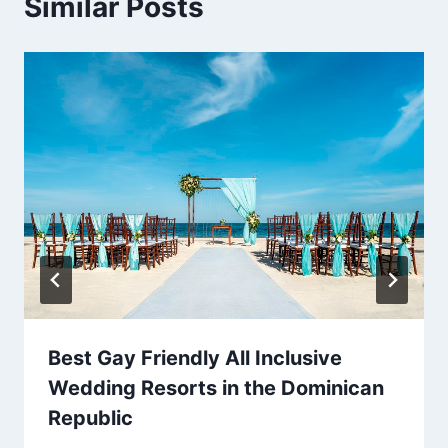
Similar Posts
Best Gay Friendly All Inclusive
Wedding Resorts in the Dominican
Republic