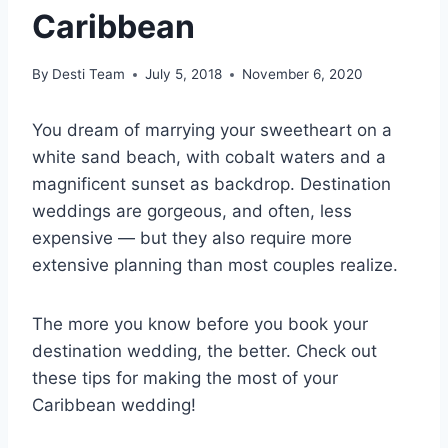
Caribbean
By
Desti Team
July 5, 2018
November 6, 2020
You dream of marrying your sweetheart on a
white sand beach, with cobalt waters and a
magnificent sunset as backdrop. Destination
weddings are gorgeous, and often, less
expensive — but they also require more
extensive planning than most couples realize.
The more you know before you book your
destination wedding, the better. Check out
these tips for making the most of your
Caribbean wedding!