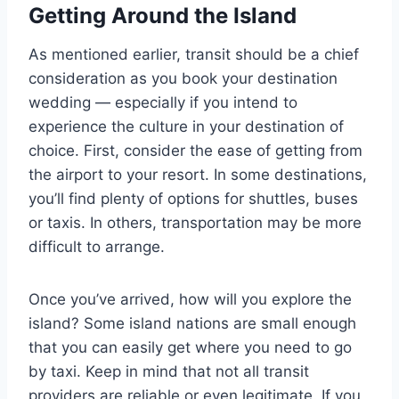
Getting Around
the Island
As mentioned earlier, transit should be a chief
consideration as you book your destination
wedding — especially if you intend to
experience the culture in your destination of
choice. First, consider the ease of getting from
the airport to your resort. In some destinations,
you’ll find plenty of options for shuttles, buses
or taxis. In others, transportation may be more
difficult to arrange.
Once you’ve arrived, how will you explore the
island? Some island nations are small enough
that you can easily get where you need to go
by taxi. Keep in mind that not all transit
providers are reliable or even legitimate. If you