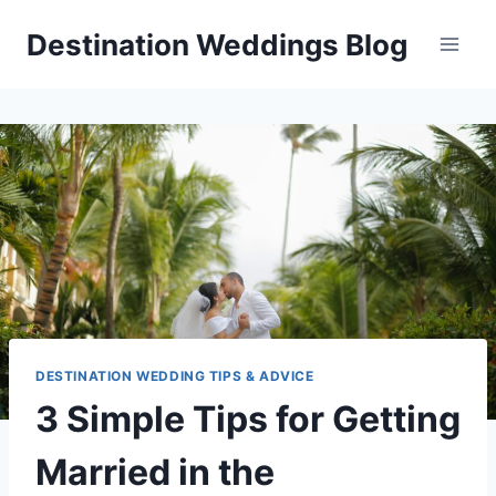
Skip
Destination Weddings Blog
to
content
DESTINATION WEDDING TIPS & ADVICE
3 Simple Tips for Getting
Married in the