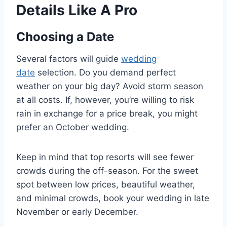
Details Like A Pro
Choosing a Date
Several factors will guide
wedding
date
selection. Do you demand perfect
weather on your big day? Avoid storm season
at all costs. If, however, you’re willing to risk
rain in exchange for a price break, you might
prefer an October wedding.
Keep in mind that top resorts will see fewer
crowds during the off-season. For the sweet
spot between low prices, beautiful weather,
and minimal crowds, book your wedding in late
November or early December.