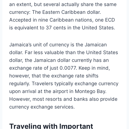
an extent, but several actually share the same
currency: The Eastern Caribbean dollar.
Accepted in nine Caribbean nations, one ECD
is equivalent to 37 cents in the United States.
Jamaica’s unit of currency is the Jamaican
dollar. Far less valuable than the United States
dollar, the Jamaican dollar currently has an
exchange rate of just 0.0077. Keep in mind,
however, that the exchange rate shifts
regularly. Travelers typically exchange currency
upon arrival at the airport in Montego Bay.
However, most resorts and banks also provide
currency exchange services.
Traveling with Important