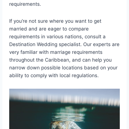
requirements.
If you’re not sure where you want to get
married and are eager to compare
requirements in various nations, consult a
Destination Wedding specialist. Our experts are
very familiar with marriage requirements
throughout the Caribbean, and can help you
narrow down possible locations based on your
ability to comply with local regulations.