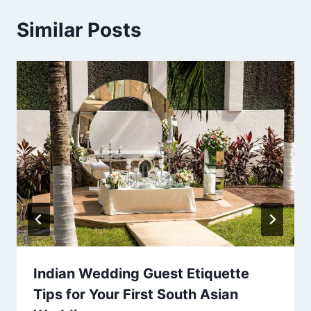
Similar Posts
Indian Wedding Guest Etiquette
Tips for Your First South Asian