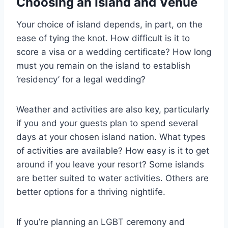
Choosing an Island and Venue
Your choice of island depends, in part, on the
ease of tying the knot. How difficult is it to
score a visa or a wedding certificate? How long
must you remain on the island to establish
‘residency’ for a legal wedding?
Weather and activities are also key, particularly
if you and your guests plan to spend several
days at your chosen island nation. What types
of activities are available? How easy is it to get
around if you leave your resort? Some islands
are better suited to water activities. Others are
better options for a thriving nightlife.
If you’re planning an LGBT ceremony and