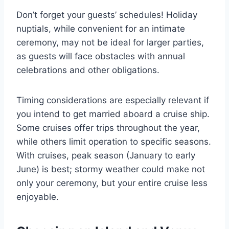
Don’t forget your guests’ schedules! Holiday
nuptials, while convenient for an intimate
ceremony, may not be ideal for larger parties,
as guests will face obstacles with annual
celebrations and other obligations.
Timing considerations are especially relevant if
you intend to get married aboard a cruise ship.
Some cruises offer trips throughout the year,
while others limit operation to specific seasons.
With cruises, peak season (January to early
June) is best; stormy weather could make not
only your ceremony, but your entire cruise less
enjoyable.