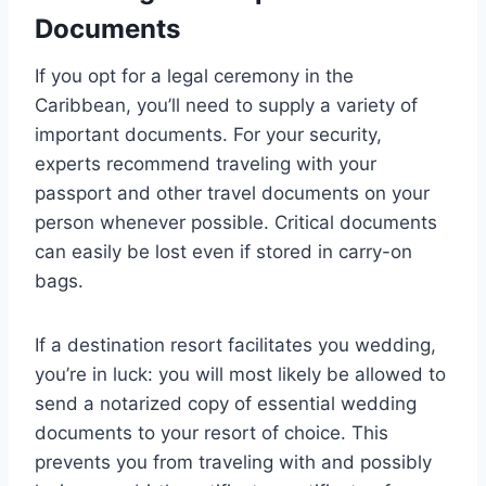
Documents
If you opt for a legal ceremony in the
Caribbean, you’ll need to supply a variety of
important documents. For your security,
experts recommend traveling with your
passport and other travel documents on your
person whenever possible. Critical documents
can easily be lost even if stored in carry-on
bags.
If a destination resort facilitates you wedding,
you’re in luck: you will most likely be allowed to
send a notarized copy of essential wedding
documents to your resort of choice. This
prevents you from traveling with and possibly