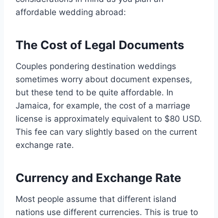
affordable wedding abroad:
The Cost of Legal Documents
Couples pondering destination weddings
sometimes worry about document expenses,
but these tend to be quite affordable. In
Jamaica, for example, the cost of a marriage
license is approximately equivalent to $80 USD.
This fee can vary slightly based on the current
exchange rate.
Currency and Exchange Rate
Most people assume that different island
nations use different currencies. This is true to