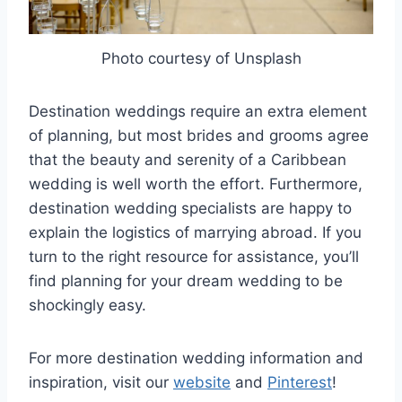
Photo courtesy of Unsplash
Destination weddings require an extra element
of planning, but most brides and grooms agree
that the beauty and serenity of a Caribbean
wedding is well worth the effort. Furthermore,
destination wedding specialists are happy to
explain the logistics of marrying abroad. If you
turn to the right resource for assistance, you’ll
find planning for your dream wedding to be
shockingly easy.
For more destination wedding information and
inspiration, visit our
website
and
Pinterest
!