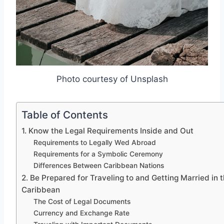
Photo courtesy of Unsplash
Table of Contents
1. Know the Legal Requirements Inside and Out
Requirements to Legally Wed Abroad
Requirements for a Symbolic Ceremony
Differences Between Caribbean Nations
2. Be Prepared for Traveling to and Getting Married in 
Caribbean
The Cost of Legal Documents
Currency and Exchange Rate