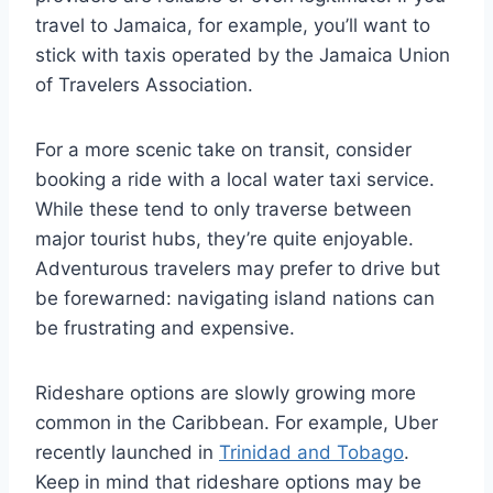
travel to Jamaica, for example, you’ll want to
stick with taxis operated by the Jamaica Union
of Travelers Association.
For a more scenic take on transit, consider
booking a ride with a local water taxi service.
While these tend to only traverse between
major tourist hubs, they’re quite enjoyable.
Adventurous travelers may prefer to drive but
be forewarned: navigating island nations can
be frustrating and expensive.
Rideshare options are slowly growing more
common in the Caribbean. For example, Uber
recently launched in
Trinidad and Tobago
.
Keep in mind that rideshare options may be