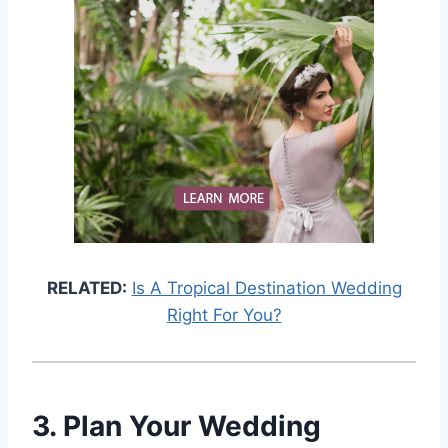
RELATED:
Is A Tropical Destination Wedding
Right For You?
3. Plan Your Wedding