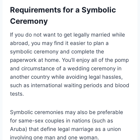
Requirements for a Symbolic
Ceremony
If you do not want to get legally married while
abroad, you may find it easier to plan a
symbolic ceremony and complete the
paperwork at home. You’ll enjoy all of the pomp
and circumstance of a wedding ceremony in
another country while avoiding legal hassles,
such as international waiting periods and blood
tests.
Symbolic ceremonies may also be preferable
for same-sex couples in nations (such as
Aruba) that define legal marriage as a union
involving one man and one woman.