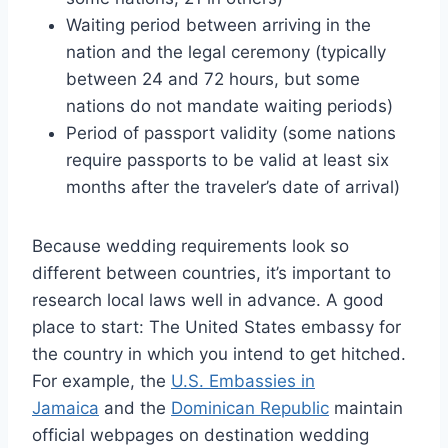
Waiting period between arriving in the
nation and the legal ceremony (typically
between 24 and 72 hours, but some
nations do not mandate waiting periods)
Period of passport validity (some nations
require passports to be valid at least six
months after the traveler’s date of arrival)
Because wedding requirements look so
different between countries, it’s important to
research local laws well in advance. A good
place to start: The United States embassy for
the country in which you intend to get hitched.
For example, the
U.S. Embassies in
Jamaica
and the
Dominican Republic
maintain
official webpages on destination wedding