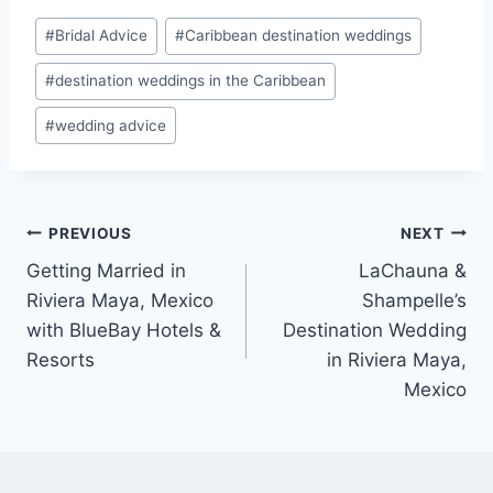
Post
#
Bridal Advice
#
Caribbean destination weddings
Tags:
#
destination weddings in the Caribbean
#
wedding advice
Post
PREVIOUS
NEXT
Getting Married in
LaChauna &
navigation
Riviera Maya, Mexico
Shampelle’s
with BlueBay Hotels &
Destination Wedding
Resorts
in Riviera Maya,
Mexico