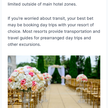
limited outside of main hotel zones.
If you’re worried about transit, your best bet
may be booking day trips with your resort of
choice. Most resorts provide transportation and
travel guides for prearranged day trips and
other excursions.