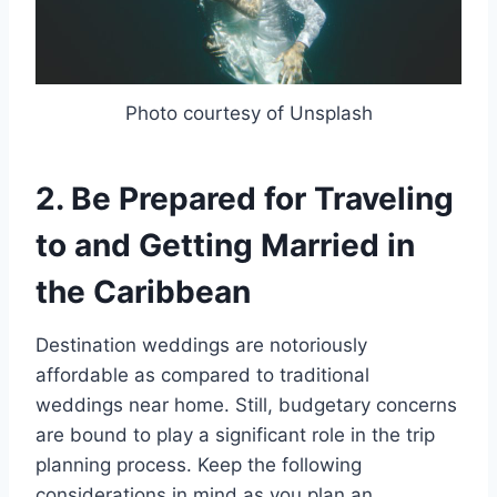
Photo courtesy of Unsplash
2. Be Prepared for Traveling
to and Getting Married in
the Caribbean
Destination weddings are notoriously
affordable as compared to traditional
weddings near home. Still, budgetary concerns
are bound to play a significant role in the trip
planning process. Keep the following
considerations in mind as you plan an