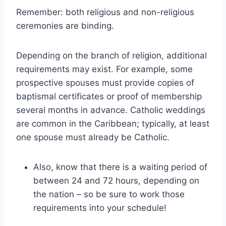
Remember: both religious and non-religious
ceremonies are binding.
Depending on the branch of religion, additional
requirements may exist. For example, some
prospective spouses must provide copies of
baptismal certificates or proof of membership
several months in advance. Catholic weddings
are common in the Caribbean; typically, at least
one spouse must already be Catholic.
Also, know that there is a waiting period of
between 24 and 72 hours, depending on
the nation – so be sure to work those
requirements into your schedule!