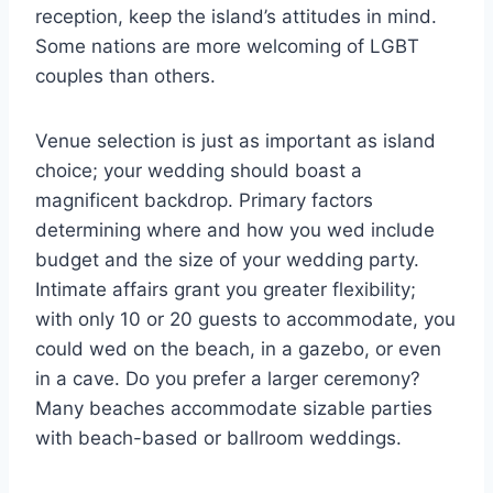
reception, keep the island’s attitudes in mind.
Some nations are more welcoming of LGBT
couples than others.
Venue selection is just as important as island
choice; your wedding should boast a
magnificent backdrop. Primary factors
determining where and how you wed include
budget and the size of your wedding party.
Intimate affairs grant you greater flexibility;
with only 10 or 20 guests to accommodate, you
could wed on the beach, in a gazebo, or even
in a cave. Do you prefer a larger ceremony?
Many beaches accommodate sizable parties
with beach-based or ballroom weddings.