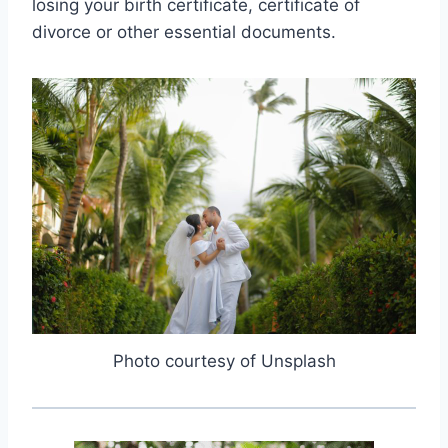
losing your birth certificate, certificate of
divorce or other essential documents.
Photo courtesy of Unsplash