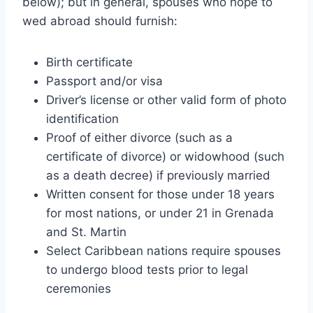
below); but in general, spouses who hope to
wed abroad should furnish:
Birth certificate
Passport and/or visa
Driver’s license or other valid form of photo
identification
Proof of either divorce (such as a
certificate of divorce) or widowhood (such
as a death decree) if previously married
Written consent for those under 18 years
for most nations, or under 21 in Grenada
and St. Martin
Select Caribbean nations require spouses
to undergo blood tests prior to legal
ceremonies