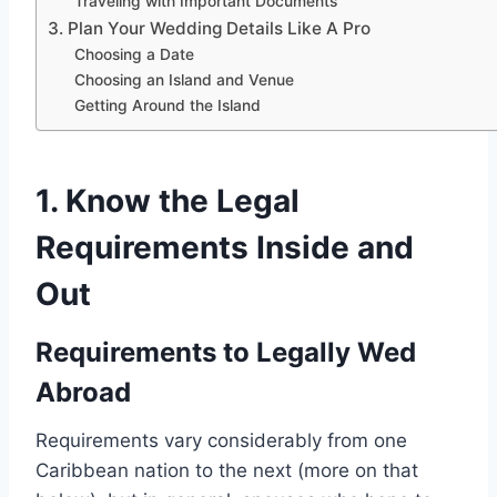
Traveling with Important Documents
3. Plan Your Wedding Details Like A Pro
Choosing a Date
Choosing an Island and Venue
Getting Around the Island
1. Know the Legal
Requirements
Inside and
Out
Requirements to Legally Wed
Abroad
Requirements vary considerably from one
Caribbean nation to the next (more on that