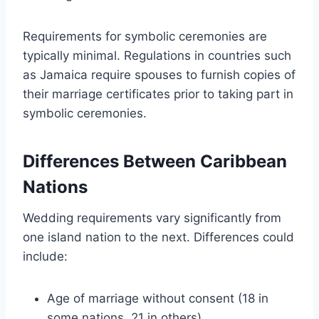
Requirements for symbolic ceremonies are
typically minimal. Regulations in countries such
as Jamaica require spouses to furnish copies of
their marriage certificates prior to taking part in
symbolic ceremonies.
Differences Between Caribbean
Nations
Wedding requirements vary significantly from
one island nation to the next. Differences could
include:
Age of marriage without consent (18 in
some nations, 21 in others)