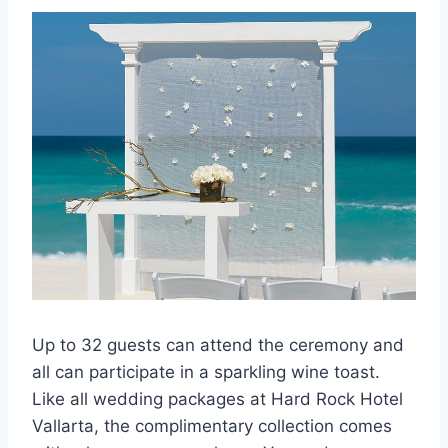
Up to 32 guests can attend the ceremony and
all can participate in a sparkling wine toast.
Like all wedding packages at Hard Rock Hotel
Vallarta, the complimentary collection comes