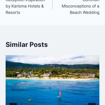
navigation
by Karisma Hotels &
Misconceptions of a
Resorts
Beach Wedding
Similar Posts