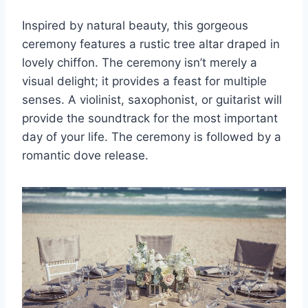
Inspired by natural beauty, this gorgeous
ceremony features a rustic tree altar draped in
lovely chiffon. The ceremony isn’t merely a
visual delight; it provides a feast for multiple
senses. A violinist, saxophonist, or guitarist will
provide the soundtrack for the most important
day of your life. The ceremony is followed by a
romantic dove release.