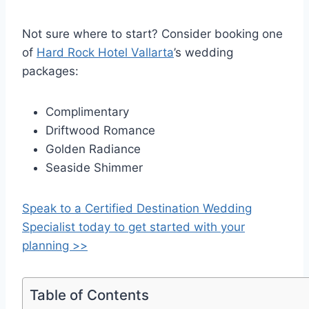
Not sure where to start? Consider booking one
of
Hard Rock Hotel Vallarta
’s wedding
packages:
Complimentary
Driftwood Romance
Golden Radiance
Seaside Shimmer
Speak to a Certified Destination Wedding
Specialist today to get started with your
planning >>
Table of Contents