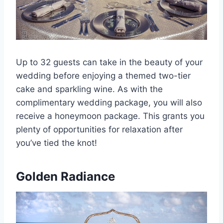
Up to 32 guests can take in the beauty of your
wedding before enjoying a themed two-tier
cake and sparkling wine. As with the
complimentary wedding package, you will also
receive a honeymoon package. This grants you
plenty of opportunities for relaxation after
you’ve tied the knot!
Golden Radiance