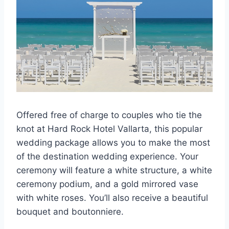
Offered free of charge to couples who tie the
knot at Hard Rock Hotel Vallarta, this popular
wedding package allows you to make the most
of the destination wedding experience. Your
ceremony will feature a white structure, a white
ceremony podium, and a gold mirrored vase
with white roses. You’ll also receive a beautiful
bouquet and boutonniere.