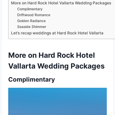
More on Hard Rock Hotel Vallarta Wedding Packages
Complimentary
Driftwood Romance
Golden Radiance
Seaside Shimmer
Let’s recap weddings at Hard Rock Hotel Vallarta
More on Hard Rock Hotel
Vallarta Wedding Packages
Complimentary