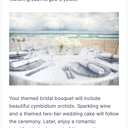
Your themed bridal bouquet will include
beautiful cymbidium orchids. Sparkling wine
and a themed two-tier wedding cake will follow
the ceremony. Later, enjoy a romantic