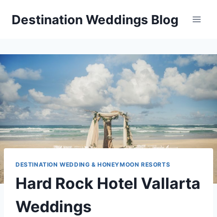
Skip
Destination Weddings Blog
to
content
DESTINATION WEDDING & HONEYMOON RESORTS
Hard Rock Hotel Vallarta
Weddings