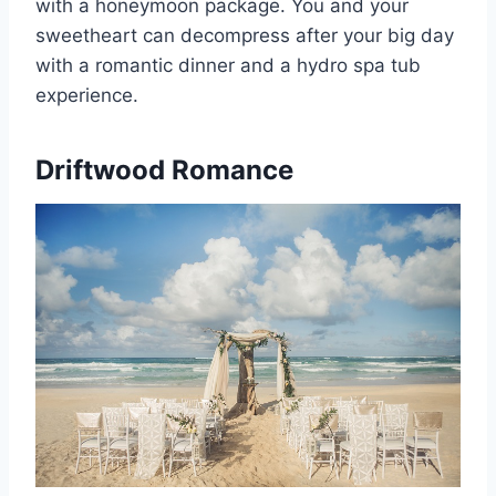
with a honeymoon package. You and your
sweetheart can decompress after your big day
with a romantic dinner and a hydro spa tub
experience.
Driftwood Romance