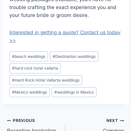
trouble crafting the exact experience you and
your future bride or groom desire.
Interested in getting a quote? Contact us today
>>
Post
#
beach weddings
#
Destination weddings
Tags:
#
hard rock hotel vallarta
#
Hard Rock Hotel Vallarta weddings
#
Mexico weddings
#
weddings in Mexico
Post
PREVIOUS
NEXT
Reception Inspiration
Common