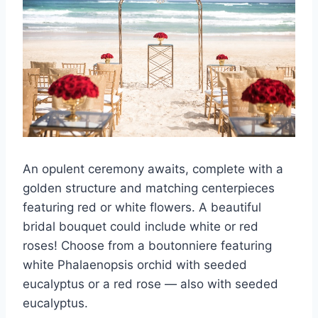
An opulent ceremony awaits, complete with a
golden structure and matching centerpieces
featuring red or white flowers. A beautiful
bridal bouquet could include white or red
roses! Choose from a boutonniere featuring
white Phalaenopsis orchid with seeded
eucalyptus or a red rose — also with seeded
eucalyptus.