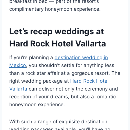
breakfast in bed — part of the resort’s
complimentary honeymoon experience.
Let’s recap weddings at
Hard Rock Hotel Vallarta
If you’re planning a
destination wedding in
Mexico
, you shouldn’t settle for anything less
than a rock star affair at a gorgeous resort. The
right wedding package at
Hard Rock Hotel
Vallarta
can deliver not only the ceremony and
reception of your dreams, but also a romantic
honeymoon experience.
With such a range of exquisite destination
wedding packages available, you’ll have no