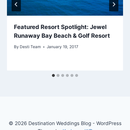
Featured Resort Spotlight: Jewel
Runaway Bay Beach & Golf Resort
By
Desti Team
January 19, 2017
© 2026 Destination Weddings Blog - WordPress