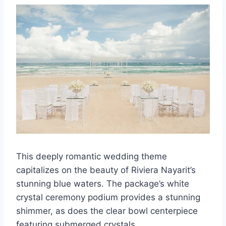
This deeply romantic wedding theme
capitalizes on the beauty of Riviera Nayarit’s
stunning blue waters. The package’s white
crystal ceremony podium provides a stunning
shimmer, as does the clear bowl centerpiece
featuring submerged crystals.