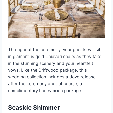
Throughout the ceremony, your guests will sit
in glamorous gold Chiavari chairs as they take
in the stunning scenery and your heartfelt
vows. Like the Driftwood package, this
wedding collection includes a dove release
after the ceremony and, of course, a
complimentary honeymoon package.
Seaside Shimmer