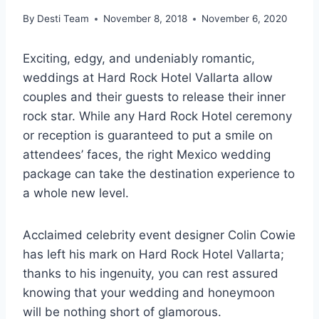
By
Desti Team
November 8, 2018
November 6, 2020
Exciting, edgy, and undeniably romantic,
weddings at Hard Rock Hotel Vallarta allow
couples and their guests to release their inner
rock star. While any Hard Rock Hotel ceremony
or reception is guaranteed to put a smile on
attendees’ faces, the right Mexico wedding
package can take the destination experience to
a whole new level.
Acclaimed celebrity event designer Colin Cowie
has left his mark on Hard Rock Hotel Vallarta;
thanks to his ingenuity, you can rest assured
knowing that your wedding and honeymoon
will be nothing short of glamorous.