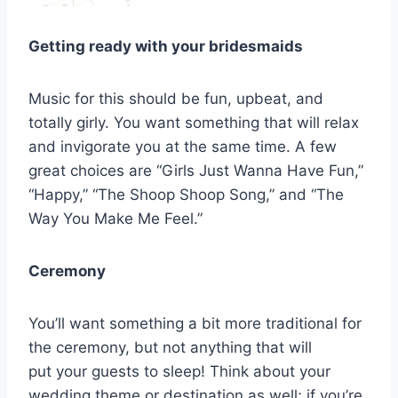
Getting ready with your bridesmaids
Music for this should be fun, upbeat, and
totally girly. You want something that will relax
and invigorate you at the same time. A few
great choices are “Girls Just Wanna Have Fun,”
“Happy,” “The Shoop Shoop Song,” and “The
Way You Make Me Feel.”
Ceremony
You’ll want something a bit more traditional for
the ceremony, but not anything that will
put your guests to sleep! Think about your
wedding theme or destination as well; if you’re