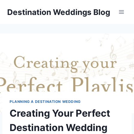
Skip
Destination Weddings Blog
to
content
PLANNING A DESTINATION WEDDING
Creating Your Perfect
Destination Wedding