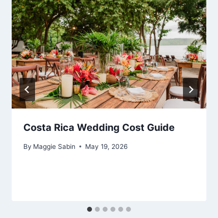
Costa Rica Wedding Cost Guide
By
Maggie Sabin
May 19, 2026