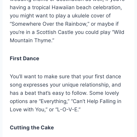
having a tropical Hawaiian beach celebration,
you might want to play a ukulele cover of
“Somewhere Over the Rainbow,” or maybe if
you’re in a Scottish Castle you could play “Wild
Mountain Thyme.”
First Dance
You’ll want to make sure that your first dance
song expresses your unique relationship, and
has a beat that’s easy to follow. Some lovely
options are “Everything,” “Can’t Help Falling in
Love with You,” or “L-O-V-E.”
Cutting the Cake