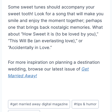
Some sweet tunes should accompany your
sweet tooth! Look for a song that will make you
smile and enjoy the moment together; perhaps
one that brings back nostalgic memories. What
about “How Sweet it is (to be loved by you),”
“This Will Be (an everlasting love),” or
“Accidentally in Love.”
For more inspiration on planning a destination
wedding, browse our latest issue of
Get
Married Away!
Post
#
get married away digital magazine
#
tips & humor
Tags: