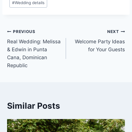
#
Wedding details
Post
PREVIOUS
NEXT
Real Wedding: Melissa
Welcome Party Ideas
navigation
& Edwin in Punta
for Your Guests
Cana, Dominican
Republic
Similar Posts