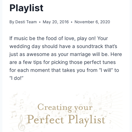
Playlist
By
Desti Team
May 20, 2016
November 6, 2020
If music be the food of love, play on! Your
wedding day should have a soundtrack that’s
just as awesome as your marriage will be. Here
are a few tips for picking those perfect tunes
for each moment that takes you from “I will” to
“I do!”