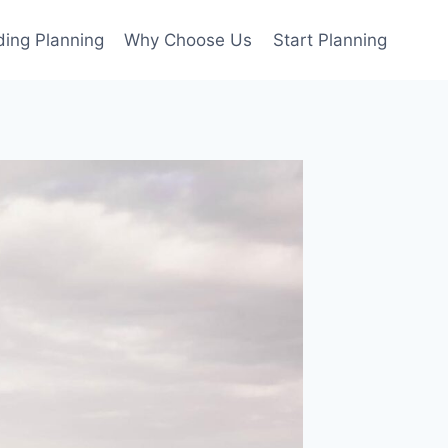
ing Planning
Why Choose Us
Start Planning