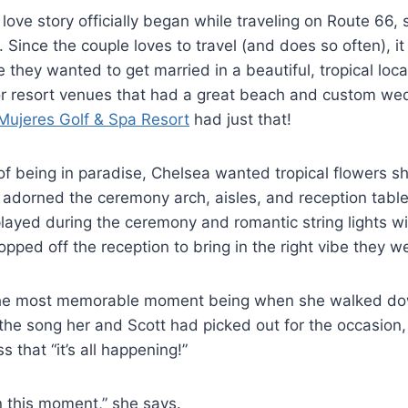
love story officially began while traveling on Route 66, 
 Since the couple loves to travel (and does so often), it 
e they wanted to get married in a beautiful, tropical loc
for resort venues that had a great beach and custom w
Mujeres Golf & Spa Resort
had just that!
f being in paradise, Chelsea wanted tropical flowers sh
adorned the ceremony arch, aisles, and reception table
played during the ceremony and romantic string lights wi
pped off the reception to bring in the right vibe they we
the most memorable moment being when she walked dow
the song her and Scott had picked out for the occasion, 
s that “it’s all happening!”
 in this moment,” she says.