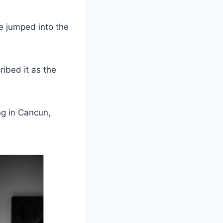
e jumped into the
ibed it as the
ng in Cancun,