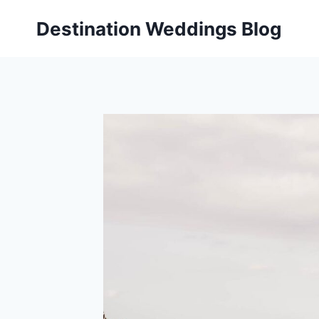
Skip
Destination Weddings Blog
to
content