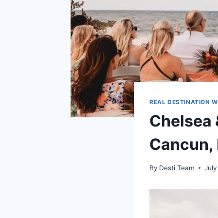
REAL DESTINATION 
Chelsea 
Cancun,
By
Desti Team
July