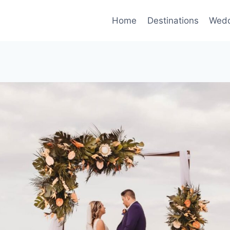
Home
Destinations
Wedd