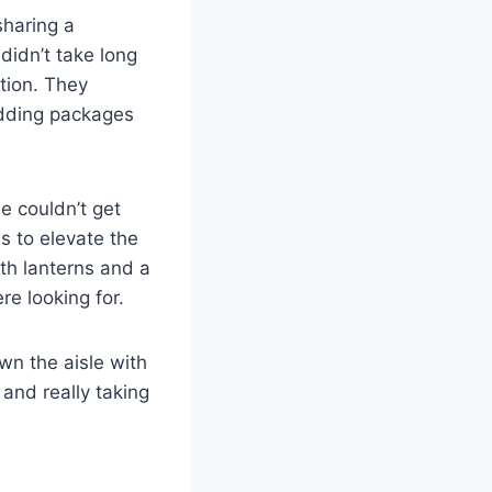
sharing a
didn’t take long
ation. They
edding packages
e couldn’t get
s to elevate the
th lanterns and a
re looking for.
n the aisle with
and really taking