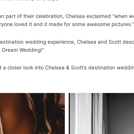
un part of their celebration, Chelsea exclaimed “when w
eryone loved it and it made for some awesome pictures.”
estination wedding experience, Chelsea and Scott descr
l, Dream Wedding!”
t a closer look into Chelsea & Scott’s destination weddi