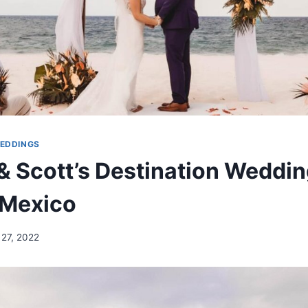
WEDDINGS
& Scott’s Destination Weddin
 Mexico
 27, 2022