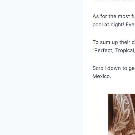
As for the most f
pool at night! Ev
To sum up their d
“Perfect, Tropica
Scroll down to ge
Mexico.