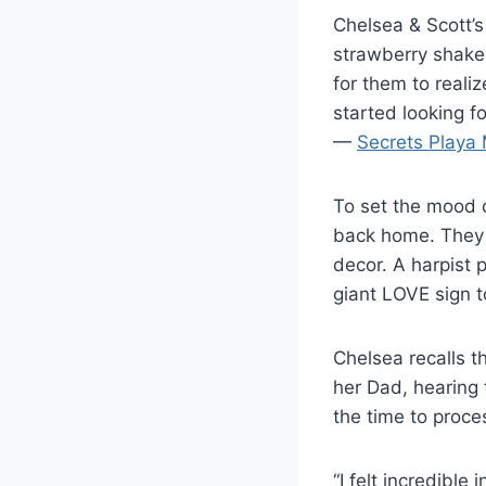
Chelsea & Scott’s 
strawberry shake.
for them to realiz
started looking 
—
Secrets Playa 
To set the mood o
back home. They 
decor. A harpist 
giant LOVE sign to
Chelsea recalls 
her Dad, hearing 
the time to proces
“I felt incredible