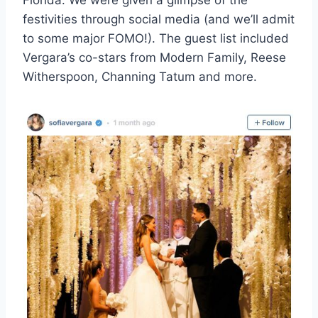
festivities through social media (and we’ll admit
to some major FOMO!). The guest list included
Vergara’s co-stars from Modern Family, Reese
Witherspoon, Channing Tatum and more.