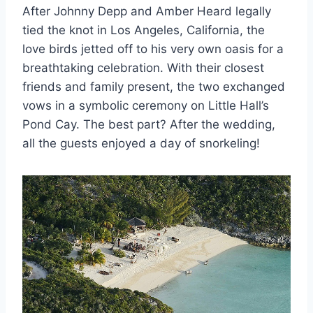
After Johnny Depp and Amber Heard legally
tied the knot in Los Angeles, California, the
love birds jetted off to his very own oasis for a
breathtaking celebration. With their closest
friends and family present, the two exchanged
vows in a symbolic ceremony on Little Hall’s
Pond Cay. The best part? After the wedding,
all the guests enjoyed a day of snorkeling!