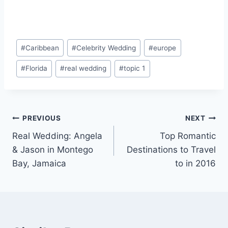
Post
#
Caribbean
#
Celebrity Wedding
#
europe
Tags:
#
Florida
#
real wedding
#
topic 1
Post
PREVIOUS
NEXT
Real Wedding: Angela
Top Romantic
navigation
& Jason in Montego
Destinations to Travel
Bay, Jamaica
to in 2016