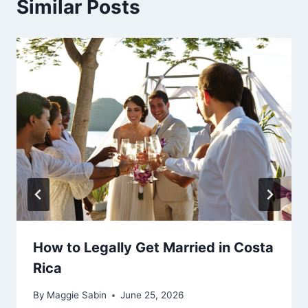
Similar Posts
How to Legally Get Married in Costa
Rica
By
Maggie Sabin
June 25, 2026