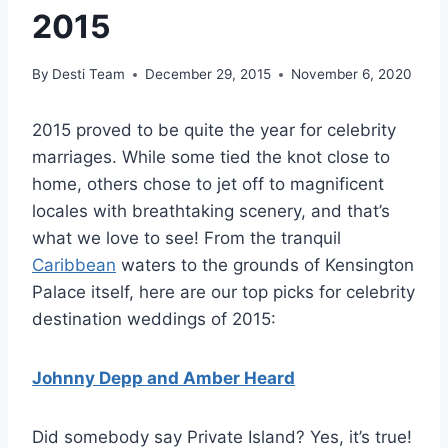
2015
By
Desti Team
December 29, 2015
November 6, 2020
2015 proved to be quite the year for celebrity
marriages. While some tied the knot close to
home, others chose to jet off to magnificent
locales with breathtaking scenery, and that’s
what we love to see! From the tranquil
Caribbean
waters to the grounds of Kensington
Palace itself, here are our top picks for celebrity
destination weddings of 2015:
Johnny Depp and Amber Heard
Did somebody say Private Island? Yes, it’s true!