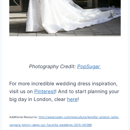
Photography Credit:
PopSugar
For more incredible wedding dress inspiration,
visit us on
Pinterest
! And to start planning your
big day in London, clear
here
!
Additional Resource:
http://www.today.com/popculture/jennifer-aniston-sofia-
vergara-johnny-depp-our-favorite-weddings-2015-t61086