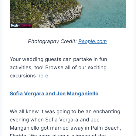
Photography Credit:
People.com
Your wedding guests can partake in fun
activities, too! Browse all of our exciting
excursions
here
.
Sofia Vergara and Joe Manganiello
We all knew it was going to be an enchanting
evening when Sofia Vergara and Joe
Manganiello got married away in Palm Beach,
Florida. We were given a glimpse of the