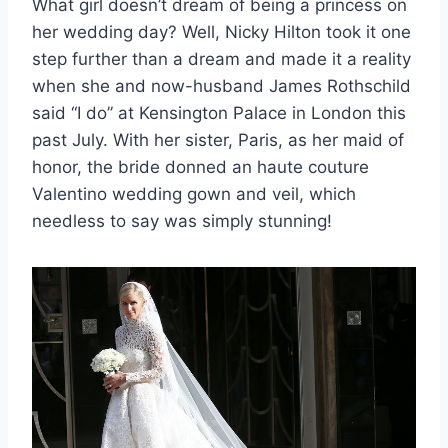
What girl doesn’t dream of being a princess on
her wedding day? Well, Nicky Hilton took it one
step further than a dream and made it a reality
when she and now-husband James Rothschild
said “I do” at Kensington Palace in London this
past July. With her sister, Paris, as her maid of
honor, the bride donned an haute couture
Valentino wedding gown and veil, which
needless to say was simply stunning!