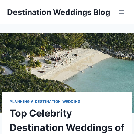
Skip
Destination Weddings Blog
to
content
PLANNING A DESTINATION WEDDING
Top Celebrity
Destination Weddings of