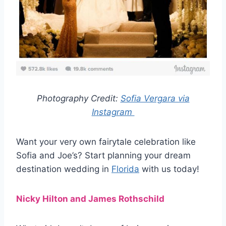
Photography Credit:
Sofia Vergara via
Instagram
Want your very own fairytale celebration like
Sofia and Joe’s? Start planning your dream
destination wedding in
Florida
with us today!
Nicky Hilton and James Rothschild