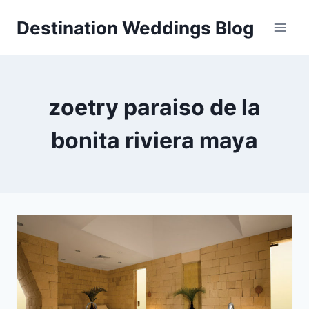
Skip
Destination Weddings Blog
to
content
zoetry paraiso de la
bonita riviera maya