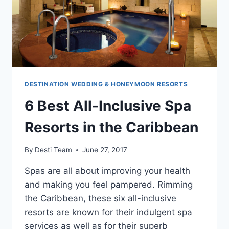
DESTINATION WEDDING & HONEYMOON RESORTS
6 Best All-Inclusive Spa
Resorts in the Caribbean
By
Desti Team
June 27, 2017
Spas are all about improving your health
and making you feel pampered. Rimming
the Caribbean, these six all-inclusive
resorts are known for their indulgent spa
services as well as for their superb