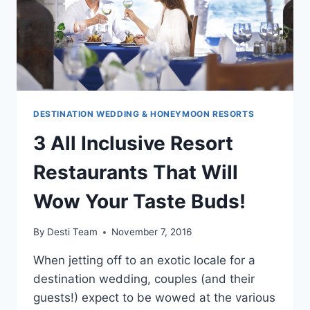
DESTINATION WEDDING & HONEYMOON RESORTS
3 All Inclusive Resort
Restaurants That Will
Wow Your Taste Buds!
By
Desti Team
November 7, 2016
When jetting off to an exotic locale for a
destination wedding, couples (and their
guests!) expect to be wowed at the various