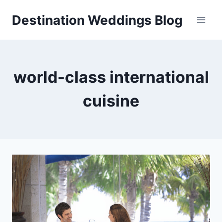
Skip
Destination Weddings Blog
to
content
world-class international
cuisine