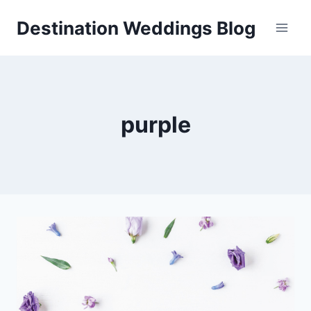
Skip
Destination Weddings Blog
to
content
purple