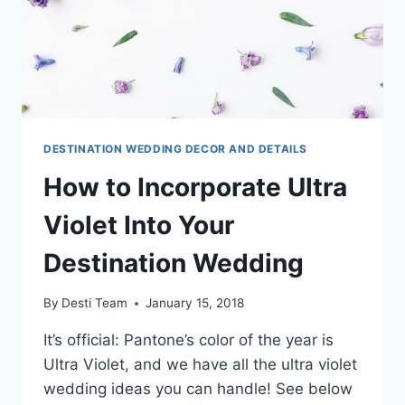
DESTINATION WEDDING DECOR AND DETAILS
How to Incorporate Ultra
Violet Into Your
Destination Wedding
By
Desti Team
January 15, 2018
It’s official: Pantone’s color of the year is
Ultra Violet, and we have all the ultra violet
wedding ideas you can handle! See below