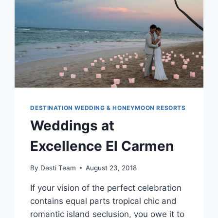
DESTINATION WEDDING & HONEYMOON RESORTS
Weddings at
Excellence El Carmen
By
Desti Team
August 23, 2018
If your vision of the perfect celebration
contains equal parts tropical chic and
romantic island seclusion, you owe it to