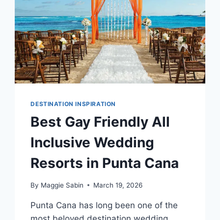
DESTINATION INSPIRATION
Best Gay Friendly All
Inclusive Wedding
Resorts in Punta Cana
By
Maggie Sabin
March 19, 2026
Punta Cana has long been one of the
most beloved destination wedding