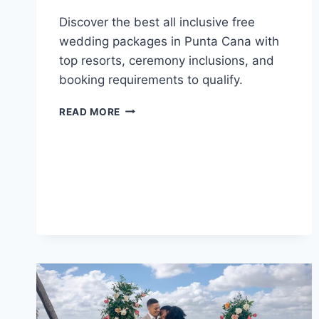
Discover the best all inclusive free
wedding packages in Punta Cana with
top resorts, ceremony inclusions, and
booking requirements to qualify.
TOP
READ MORE
ALL
INCLUSIVE
FREE
WEDDING
PACKAGES
IN
PUNTA
CANA
FOR
YOUR
DESTINATION
WEDDING