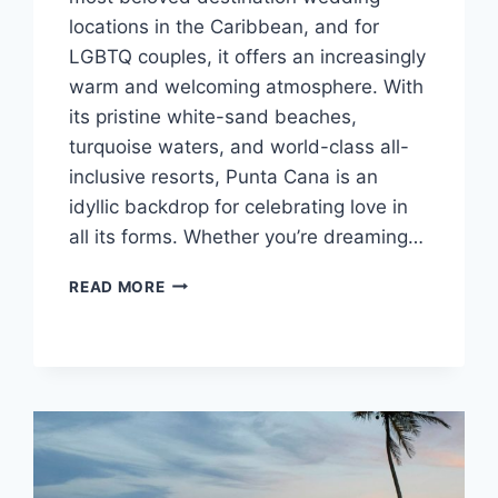
locations in the Caribbean, and for
LGBTQ couples, it offers an increasingly
warm and welcoming atmosphere. With
its pristine white-sand beaches,
turquoise waters, and world-class all-
inclusive resorts, Punta Cana is an
idyllic backdrop for celebrating love in
all its forms. Whether you’re dreaming…
BEST
READ MORE
GAY
FRIENDLY
ALL
INCLUSIVE
WEDDING
RESORTS
IN
PUNTA
CANA