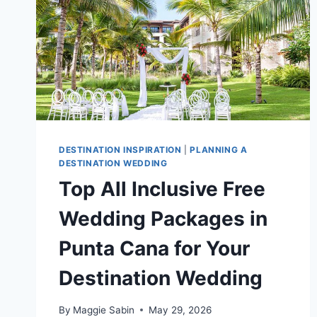
DESTINATION INSPIRATION
|
PLANNING A
DESTINATION WEDDING
Top All Inclusive Free
Wedding Packages in
Punta Cana for Your
Destination Wedding
By
Maggie Sabin
May 29, 2026