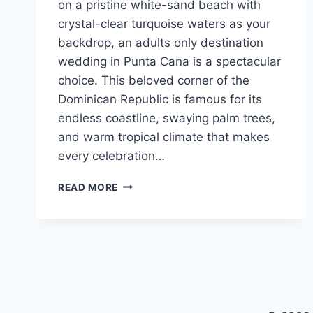
on a pristine white-sand beach with
crystal-clear turquoise waters as your
backdrop, an adults only destination
wedding in Punta Cana is a spectacular
choice. This beloved corner of the
Dominican Republic is famous for its
endless coastline, swaying palm trees,
and warm tropical climate that makes
every celebration…
TOP
READ MORE
ADULTS
ONLY
ALL
INCLUSIVE
WEDDING
RESORTS
IN
PUNTA