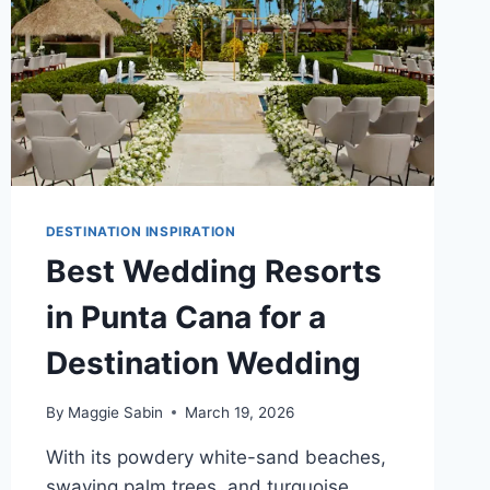
DESTINATION INSPIRATION
Best Wedding Resorts
in Punta Cana for a
Destination Wedding
By
Maggie Sabin
March 19, 2026
With its powdery white-sand beaches,
swaying palm trees, and turquoise