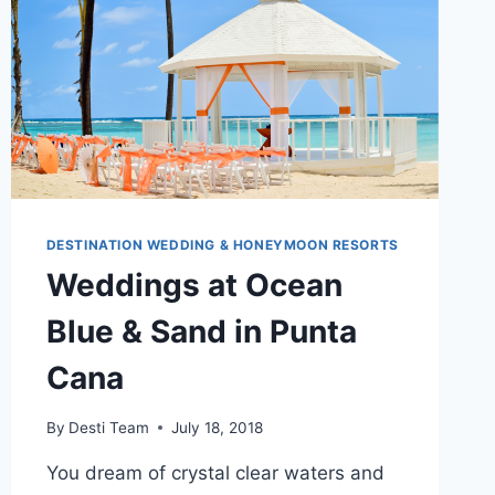
WEDDING
DESTINATION WEDDING & HONEYMOON RESORTS
Weddings at Ocean
Blue & Sand in Punta
Cana
By
Desti Team
July 18, 2018
You dream of crystal clear waters and