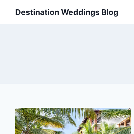
Skip
Destination Weddings Blog
to
content