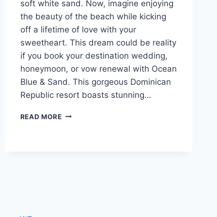
soft white sand. Now, imagine enjoying
the beauty of the beach while kicking
off a lifetime of love with your
sweetheart. This dream could be reality
if you book your destination wedding,
honeymoon, or vow renewal with Ocean
Blue & Sand. This gorgeous Dominican
Republic resort boasts stunning…
WEDDINGS
READ MORE
AT
OCEAN
BLUE
&
SAND
IN
PUNTA
CANA