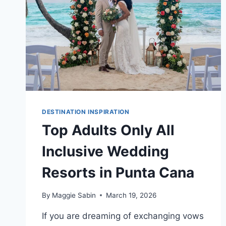
DESTINATION INSPIRATION
Top Adults Only All
Inclusive Wedding
Resorts in Punta Cana
By
Maggie Sabin
March 19, 2026
If you are dreaming of exchanging vows