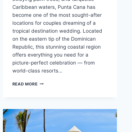
Caribbean waters, Punta Cana has
become one of the most sought-after
locations for couples dreaming of a
tropical destination wedding. Located
on the eastern tip of the Dominican
Republic, this stunning coastal region
offers everything you need for a
picture-perfect celebration — from
world-class resorts…
BEST
READ MORE
WEDDING
RESORTS
IN
PUNTA
CANA
FOR
A
DESTINATION