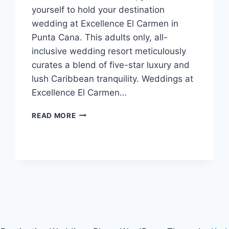
yourself to hold your destination
wedding at Excellence El Carmen in
Punta Cana. This adults only, all-
inclusive wedding resort meticulously
curates a blend of five-star luxury and
lush Caribbean tranquility. Weddings at
Excellence El Carmen…
WEDDINGS
READ MORE
AT
EXCELLENCE
EL
CARMEN