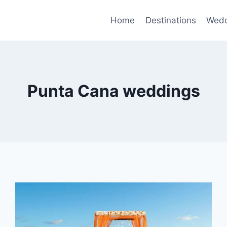
Home
Destinations
Wedd
Punta Cana weddings