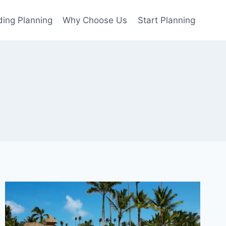
ing Planning
Why Choose Us
Start Planning