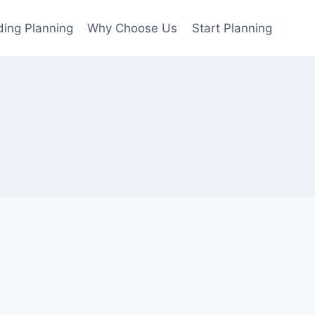
ing Planning
Why Choose Us
Start Planning