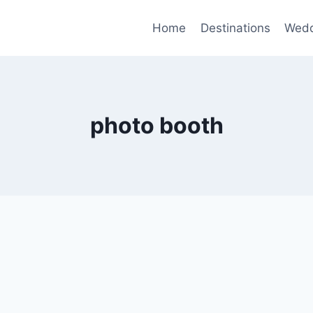
Home
Destinations
Wedd
photo booth