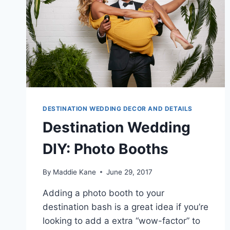
DESTINATION WEDDING DECOR AND DETAILS
Destination Wedding
DIY: Photo Booths
By
Maddie Kane
June 29, 2017
Adding a photo booth to your
destination bash is a great idea if you’re
looking to add a extra “wow-factor” to