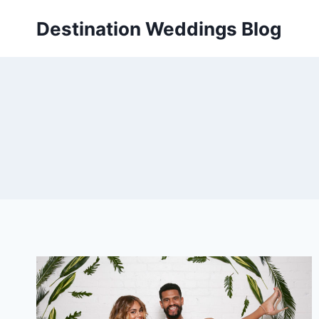
Skip
Destination Weddings Blog
to
content