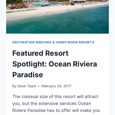
DESTINATION WEDDING & HONEYMOON RESORTS
Featured Resort
Spotlight: Ocean Riviera
Paradise
By
Desti Team
February 24, 2017
The colossal size of this resort will attract
you, but the extensive services Ocean
Riviera Paradise has to offer will make you