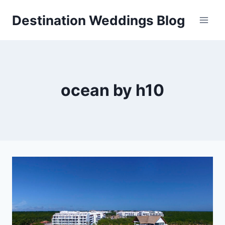
Skip
Destination Weddings Blog
to
content
ocean by h10