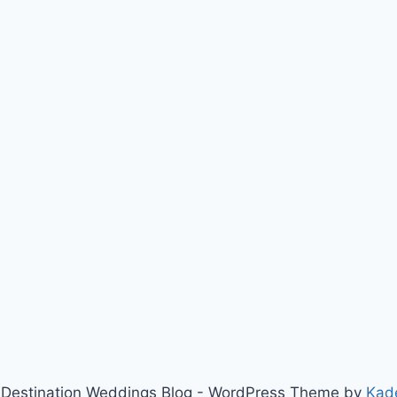
Destination Weddings Blog - WordPress Theme by
Kad