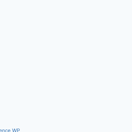
ence WP