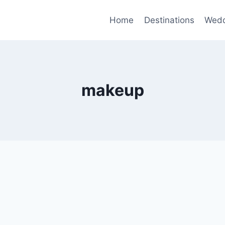
Home
Destinations
Wedd
makeup