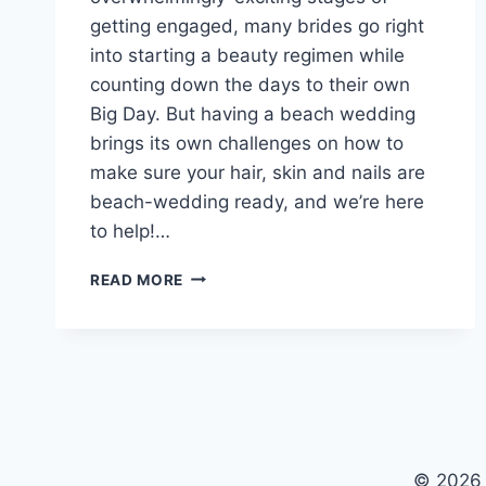
getting engaged, many brides go right
into starting a beauty regimen while
counting down the days to their own
Big Day. But having a beach wedding
brings its own challenges on how to
make sure your hair, skin and nails are
beach-wedding ready, and we’re here
to help!…
THE
READ MORE
PERFECT
BEACH
WEDDING
BEAUTY
REGIMEN
© 2026 