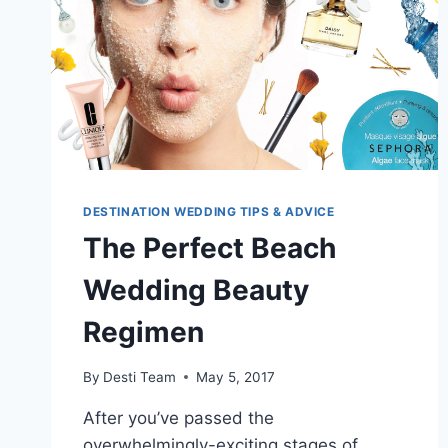
DESTINATION WEDDING TIPS & ADVICE
The Perfect Beach
Wedding Beauty
Regimen
By
Desti Team
May 5, 2017
After you’ve passed the
overwhelmingly-exciting stages of