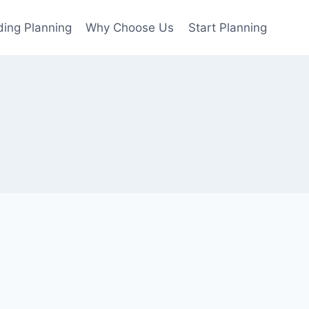
ing Planning
Why Choose Us
Start Planning