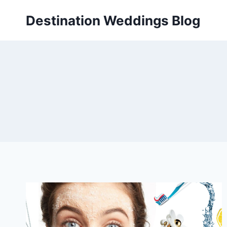
Skip
Destination Weddings Blog
to
content